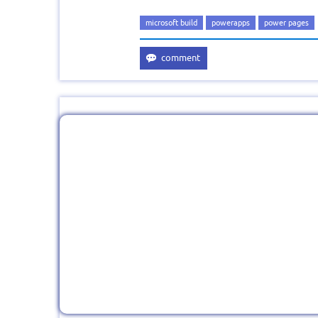
microsoft build
powerapps
power pages