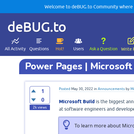
Welcome to deBUG.to Community where yo
deBUG.to
All Activity
Questions
Hot!
Users
Ask a Question
Write 
Power Pages | Microsoft
Posted
May 30, 2022
in
Announcements
by
M
1
0
Microsoft Build
is the biggest ann
2k
views
at software engineers and develope
To learn more about Micro