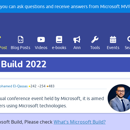
u can ask questions and receive answers from Microsoft MVPs
Post
Blog Posts
Videos
e-books
Ann
Tools
Events
Se
 Build 2022
ohamed El-Qassas
●
242
●
254
●
483
ual conference event held by Microsoft, it is aimed
rs using Microsoft technologies.
soft Build, Please check
What's Microsoft Build?