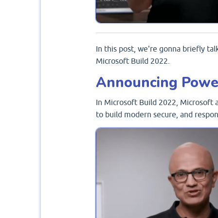
In this post, we're gonna briefly ta
Microsoft Build 2022.
Announcing Powe
In Microsoft Build 2022, Microsof
to build modern secure, and respon