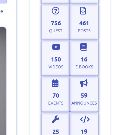
he
756
461
QUEST
POSTS
150
16
VIDEOS
E-BOOKS
70
59
EVENTS
ANNOUNCES
25
19