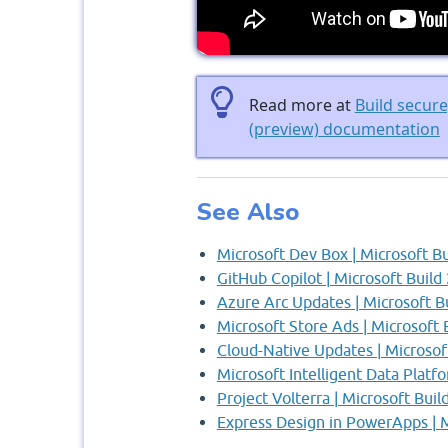
Read more at
Build secur
(preview) documentation
See Also
Microsoft Dev Box | Microsoft B
GitHub Copilot | Microsoft Build
Azure Arc Updates | Microsoft B
Microsoft Store Ads | Microsoft 
Cloud-Native Updates | Microsof
Microsoft Intelligent Data Platf
Project Volterra | Microsoft Buil
Express Design in PowerApps | M