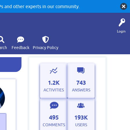
 and other experts in our community.
Login
arch
Feedback
Privacy Policy
1.2K
743
ACTIVITIES
ANSWERS
495
193K
COMMENTS
USERS