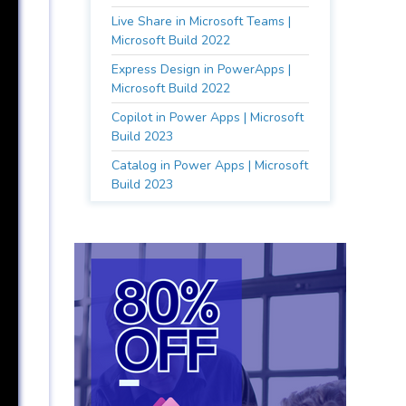
Live Share in Microsoft Teams |
Microsoft Build 2022
Express Design in PowerApps |
Microsoft Build 2022
Copilot in Power Apps | Microsoft
Build 2023
Catalog in Power Apps | Microsoft
Build 2023