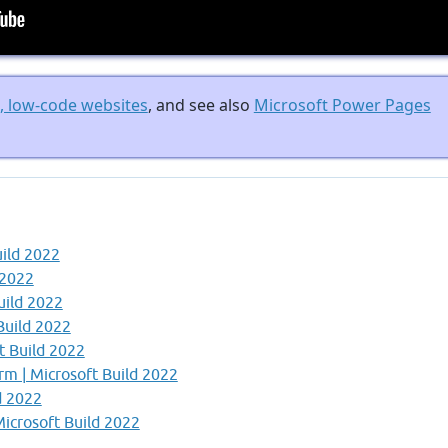
e, low-code websites
, and see also
Microsoft Power Pages
uild 2022
 2022
uild 2022
Build 2022
t Build 2022
orm | Microsoft Build 2022
d 2022
icrosoft Build 2022