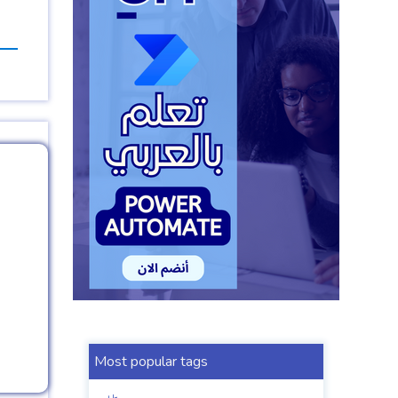
Most popular tags