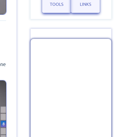
TOOLS
LINKS
one