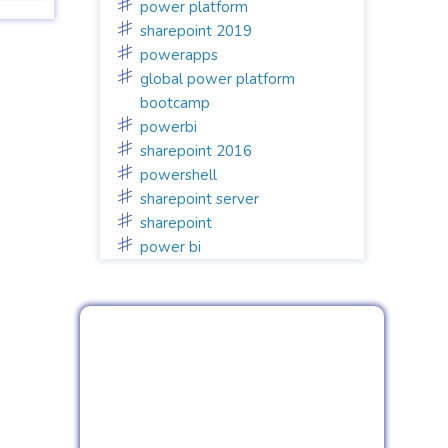
power platform
sharepoint 2019
powerapps
global power platform
bootcamp
powerbi
sharepoint 2016
powershell
sharepoint server
sharepoint
power bi