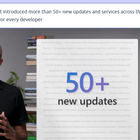
ft introduced more than 50+ new updates and services across t
for every developer.