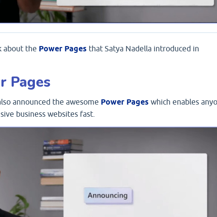
lk about the
Power Pages
that Satya Nadella introduced in
r Pages
t also announced the awesome
Power Pages
which enables any
sive business websites fast.