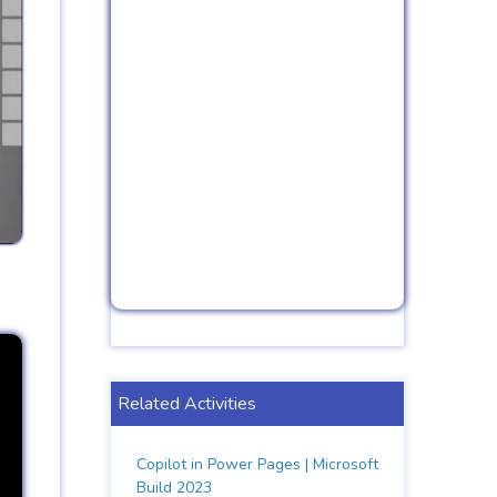
Related Activities
Copilot in Power Pages | Microsoft
Build 2023