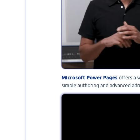
Microsoft Power Pages
offers a 
simple authoring and advanced adm