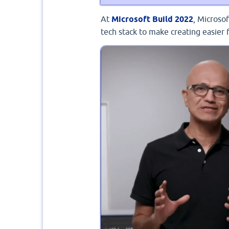
At
Microsoft Build 2022
, Microso
tech stack to make creating easier 