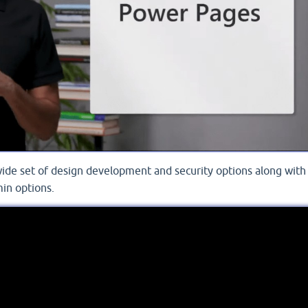
wide set of design development and security options along with
in options.