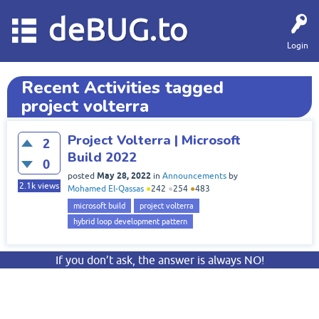
deBUG.to
Login
Recent Activities tagged
project volterra
Project Volterra | Microsoft
2
Build 2022
0
May 28, 2022
posted
in
Announcements
by
2.1k
views
Mohamed El-Qassas
●
242
●
254
●
483
microsoft build
project volterra
hybrid loop development pattern
If you don’t ask, the answer is always NO!