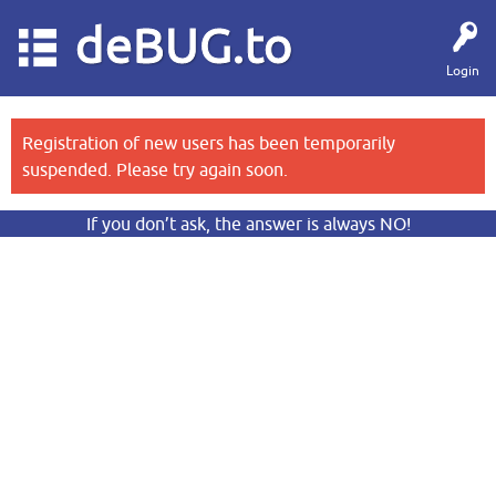
deBUG.to
Login
Registration of new users has been temporarily
suspended. Please try again soon.
If you don’t ask, the answer is always NO!