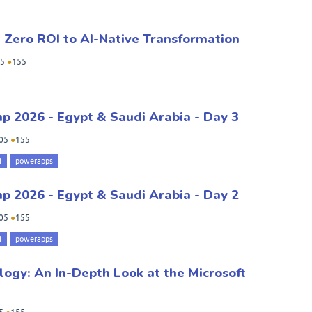
m Zero ROI to AI-Native Transformation
5
●
155
 2026 - Egypt & Saudi Arabia - Day 3
05
●
155
i
powerapps
 2026 - Egypt & Saudi Arabia - Day 2
05
●
155
i
powerapps
logy: An In-Depth Look at the Microsoft