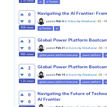
5.1k
views
ai
ai frontier
Navigating the AI Frontier: Fro
0
0
Mar 4
posted
in
Videos
by
HebaKamal
●
92
●
10
408
views
ai frontier
ai
Global Power Platform Bootcamp
3
0
Feb 21
posted
in
Events
by
HebaKamal
●
92
●
1
980
views
global power platform bootcamp
power platform
a
Global Power Platform Bootcamp
2
0
Feb 14
posted
in
Events
by
HebaKamal
●
92
●
1
1.2k
views
global power platform bootcamp
power platform
a
Navigating the Future of Techno
0
AI Frontier
0