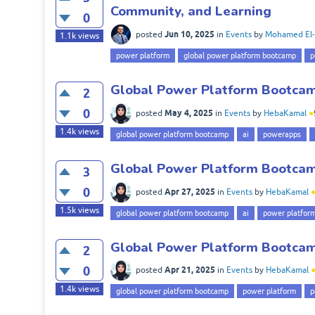
Community, and Learning
0
Jun 10, 2025
posted
in
Events
by
Mohamed El-
1.1k
views
power platform
global power platform bootcamp
p
Global Power Platform Bootcamp
2
0
May 4, 2025
posted
in
Events
by
HebaKamal
●
1.4k
views
global power platform bootcamp
ai
powerapps
Global Power Platform Bootcamp
3
0
Apr 27, 2025
posted
in
Events
by
HebaKamal
1.5k
views
global power platform bootcamp
ai
power platfor
Global Power Platform Bootcamp
2
0
Apr 21, 2025
posted
in
Events
by
HebaKamal
1.4k
views
global power platform bootcamp
power platform
p