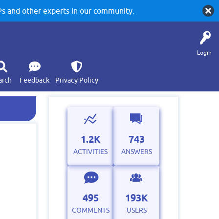
 and other experts in our community.
Login
arch
Feedback
Privacy Policy
1.2K
743
ACTIVITIES
ANSWERS
495
193K
COMMENTS
USERS