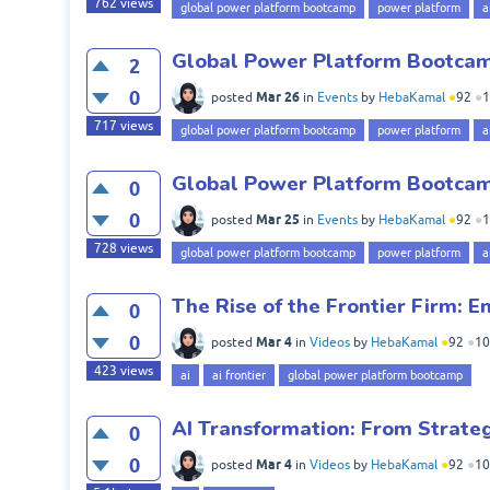
762
views
global power platform bootcamp
power platform
a
Global Power Platform Bootcamp
2
0
Mar 26
posted
in
Events
by
HebaKamal
●
92
●
1
717
views
global power platform bootcamp
power platform
a
Global Power Platform Bootca
0
0
Mar 25
posted
in
Events
by
HebaKamal
●
92
●
1
728
views
global power platform bootcamp
power platform
a
The Rise of the Frontier Firm: E
0
0
Mar 4
posted
in
Videos
by
HebaKamal
●
92
●
10
423
views
ai
ai frontier
global power platform bootcamp
AI Transformation: From Strate
0
0
Mar 4
posted
in
Videos
by
HebaKamal
●
92
●
10