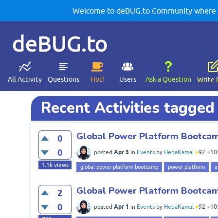
Welcome to deBUG.to Community where yo
deBUG.to
All Activity
Questions
Hot!
Users
Ask a Question
Write 
Recent Activities tagged 
Global Power Platform Bootcamp
0
0
Apr 3
posted
in
Events
by
HebaKamal
●
92
●
10
1.1k
views
global power platform bootcamp
power platform
a
Global Power Platform Bootcamp
2
0
Apr 1
posted
in
Events
by
HebaKamal
●
92
●
10