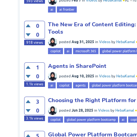
Feb 7
posted
in
Videos
by
HebaKamal
●
92
●
10
593
views
ai
ai frontier
The New Era of Content Editing:
0
Tools
0
Aug 31, 2025
posted
in
Videos
by
HebaKamal
918
views
copilot
ai
microsoft 365
global power platform
Agents in SharePoint
1
0
Aug 10, 2025
posted
in
Videos
by
HebaKamal
1.1k
views
ai
copilot
agents
global power platform bootc
Choosing the Right Platform for
3
0
Jun 28, 2025
posted
in
Videos
by
HebaKamal
●
3.1k
views
copilot
global power platform bootcamp
ai
copi
Global Power Platform Bootcamp
5