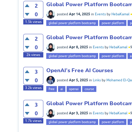
Global Power Platform Bootcamp
2
0
Apr 14, 2025
posted
in
Events
by
HebaKamal
1.5k
views
global power platform bootcamp
power platform
p
Global Power Platform Bootcamp
2
0
Apr 8, 2025
posted
in
Events
by
HebaKamal
●
2k
views
global power platform bootcamp
power platform
a
OpenAI’s Free AI Courses
3
0
Apr 5, 2025
posted
in
Links
by
Mohamed El-Qa
3.2k
views
free
ai
openai
course
Global Power Platform Bootcamp
3
0
Apr 3, 2025
posted
in
Events
by
HebaKamal
●
1.7k
views
global power platform bootcamp
power platform
p