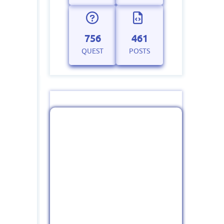
756
461
QUEST
POSTS