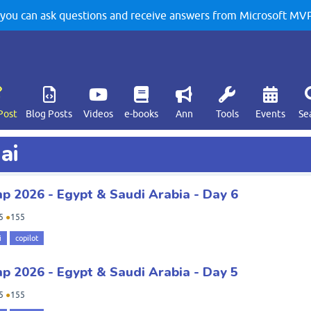
u can ask questions and receive answers from Microsoft MVPs
Post
Blog Posts
Videos
e-books
Ann
Tools
Events
Se
ai
 2026 - Egypt & Saudi Arabia - Day 6
5
●
155
i
copilot
 2026 - Egypt & Saudi Arabia - Day 5
5
●
155