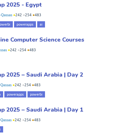
p 2025 - Egypt
-Qassas
●
242
●
254
●
483
owerbi
powerapps
ai
line Computer Science Courses
ssas
●
242
●
254
●
483
 2025 – Saudi Arabia | Day 2
Qassas
●
242
●
254
●
483
m
powerapps
powerbi
 2025 – Saudi Arabia | Day 1
Qassas
●
242
●
254
●
483
i