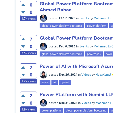
Global Power Platform Bootcamp
0
Ahmed Bahaa
0
Feb 7, 2025
posted
in
Events
by
Mohamed El-Q
1.7k
views
global power platform bootcamp
power platform
a
Global Power Platform Bootcam
7
0
Feb 6, 2025
posted
in
Events
by
Mohamed El-Q
6.5k
views
global power platform bootcamp
powerapps
power
Power of AI with Microsoft Azur
2
0
Dec 26, 2024
posted
in
Videos
by
HebaKamal
1.2k
views
azure
ai
openai
Power Platform with Gemini LL
2
0
Dec 21, 2024
posted
in
Videos
by
Mohamed El
1.9k
views
power platform
global power platform bootcamp
a