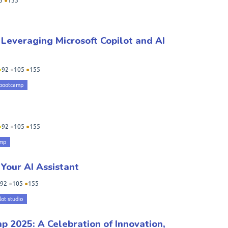
5
●
155
 Leveraging Microsoft Copilot and AI
●
92
●
105
●
155
 bootcamp
●
92
●
105
●
155
amp
 Your AI Assistant
92
●
105
●
155
lot studio
 2025: A Celebration of Innovation,