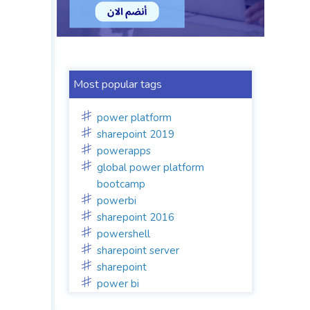
Most popular tags
power platform
sharepoint 2019
powerapps
global power platform
bootcamp
powerbi
sharepoint 2016
powershell
sharepoint server
sharepoint
power bi