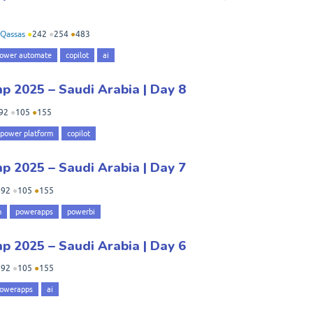
Qassas
●
242
●
254
●
483
ower automate
copilot
ai
 2025 – Saudi Arabia | Day 8
92
●
105
●
155
power platform
copilot
 2025 – Saudi Arabia | Day 7
●
92
●
105
●
155
m
powerapps
powerbi
 2025 – Saudi Arabia | Day 6
●
92
●
105
●
155
owerapps
ai