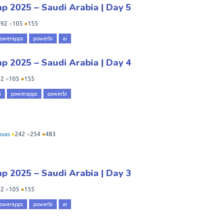
 2025 – Saudi Arabia | Day 5
●
92
●
105
●
155
owerapps
powerbi
ai
 2025 – Saudi Arabia | Day 4
92
●
105
●
155
i
powerapps
powerbi
ssas
●
242
●
254
●
483
 2025 – Saudi Arabia | Day 3
92
●
105
●
155
owerapps
powerbi
ai