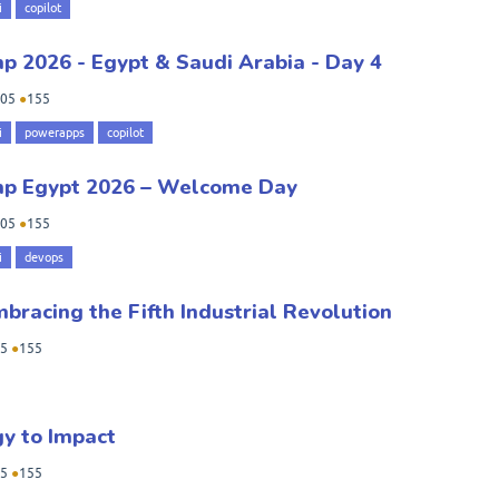
i
copilot
 2026 - Egypt & Saudi Arabia - Day 4
05
●
155
i
powerapps
copilot
mp Egypt 2026 – Welcome Day
05
●
155
i
devops
mbracing the Fifth Industrial Revolution
5
●
155
gy to Impact
5
●
155