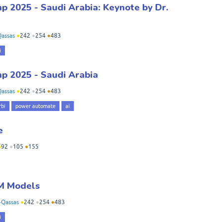
 2025 - Saudi Arabia: Keynote by Dr.
assas
●
242
●
254
●
483
i
p 2025 - Saudi Arabia
assas
●
242
●
254
●
483
bi
power automate
ai
e
●
92
●
105
●
155
M Models
-Qassas
●
242
●
254
●
483
i