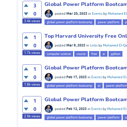
Global Power Platform Bootcam
3
0
Mar 20, 2025
posted
in
Events
by
Mohamed El
3.4k
views
global power platform bootcamp
power platform
p
Top Harvard University Free On
1
0
Mar 9, 2025
posted
in
Links
by
Mohamed El-Qa
1.7k
views
computer science
course
free
ai
python
Global Power Platform Bootcamp
1
0
Feb 17, 2025
posted
in
Events
by
Mohamed El-
1.8k
views
global power platform bootcamp
ai
power platfor
Global Power Platform Bootcamp
1
0
Feb 12, 2025
posted
in
Events
by
Mohamed El-
2.9k
views
global power platform bootcamp
power platform
a