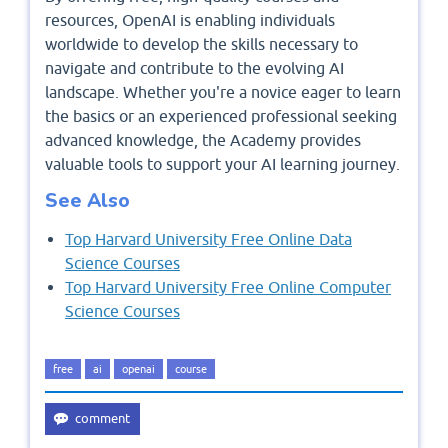
resources, OpenAI is enabling individuals
worldwide to develop the skills necessary to
navigate and contribute to the evolving AI
landscape. Whether you're a novice eager to learn
the basics or an experienced professional seeking
advanced knowledge, the Academy provides
valuable tools to support your AI learning journey.
See Also
Top Harvard University Free Online Data
Science Courses
Top Harvard University Free Online Computer
Science Courses
free
ai
openai
course