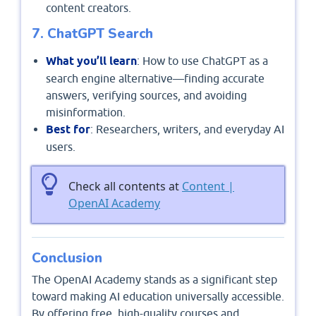
content creators.
7. ChatGPT Search
What you’ll learn
: How to use ChatGPT as a
search engine alternative—finding accurate
answers, verifying sources, and avoiding
misinformation.
Best for
: Researchers, writers, and everyday AI
users.
Check all contents at
Content |
OpenAI Academy
Conclusion
The OpenAI Academy stands as a significant step
toward making AI education universally accessible.
By offering free, high-quality courses and