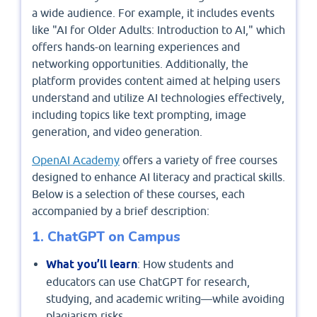
a wide audience. For example, it includes events
like "AI for Older Adults: Introduction to AI," which
offers hands-on learning experiences and
networking opportunities. Additionally, the
platform provides content aimed at helping users
understand and utilize AI technologies effectively,
including topics like text prompting, image
generation, and video generation.
​OpenAI Academy
offers a variety of free courses
designed to enhance AI literacy and practical skills.
Below is a selection of these courses, each
accompanied by a brief description:​
1. ChatGPT on Campus
What you’ll learn
: How students and
educators can use ChatGPT for research,
studying, and academic writing—while avoiding
plagiarism risks.