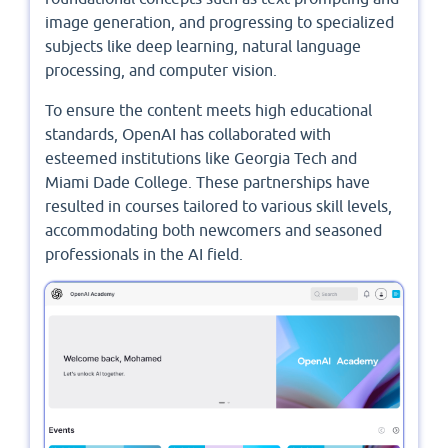
image generation, and progressing to specialized
subjects like deep learning, natural language
processing, and computer vision.
To ensure the content meets high educational
standards, OpenAI has collaborated with
esteemed institutions like Georgia Tech and
Miami Dade College. These partnerships have
resulted in courses tailored to various skill levels,
accommodating both newcomers and seasoned
professionals in the AI field. ​