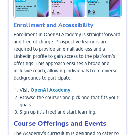
Enrollment and Accessibility
Enrollment in OpenAI Academy is straightforward
and free of charge. Prospective learners are
required to provide an email address and a
LinkedIn profile to gain access to the platform's
offerings. This approach ensures a broad and
inclusive reach, allowing individuals from diverse
backgrounds to participate.
Visit
OpenAI Academy
.
Browse the courses and pick one that fits your
goals.
Sign up (it’s free) and start learning.
Course Offerings and Events
The Academy's curriculum is designed to cater to