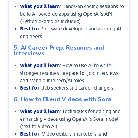
What you’ll learn
: Hands-on coding sessions to
build AI-powered apps using OpenAI’s API
(Python examples included).
Best for
: Software developers and aspiring AI
engineers.
5. AI Career Prep: Resumes and
Interviews
What you’ll learn
: How to use AI to write
stronger resumes, prepare for job interviews,
and stand out in tech/AI roles.
Best for
: Job seekers and career changers.
6. How to Blend Videos with Sora
What you’ll learn
: Techniques for editing and
enhancing videos using OpenAI’s Sora model
(text-to-video AI).
Best for
: Video editors, marketers, and