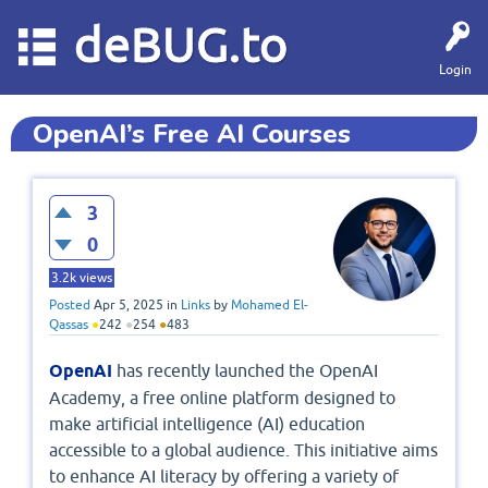
deBUG.to
Login
OpenAI’s Free AI Courses
3
0
3.2k
views
Posted
Apr 5, 2025
in
Links
by
Mohamed El-
Qassas
●
242
●
254
●
483
OpenAI
has recently launched the OpenAI
Academy, a free online platform designed to
make artificial intelligence (AI) education
accessible to a global audience. This initiative aims
to enhance AI literacy by offering a variety of