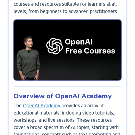
courses and resources suitable for learners at all
levels, from beginners to advanced practitioners.
Overview of OpenAI Academy
The
OpenAI Academy p
rovides an array of
educational materials, including video tutorials,
workshops, and live sessions. These resources
cover a broad spectrum of AI topics, starting with
foundational concepts such as text prompting and