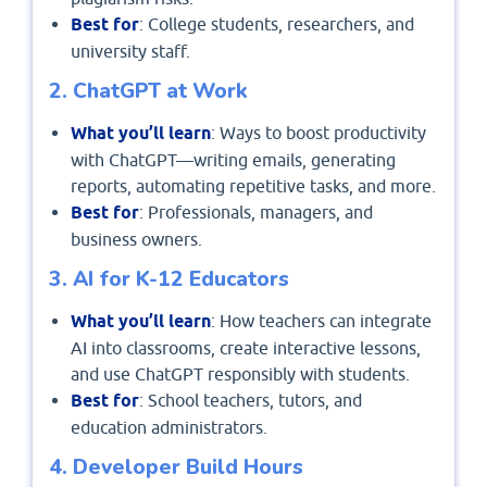
Best for
: College students, researchers, and
university staff.
2. ChatGPT at Work
What you’ll learn
: Ways to boost productivity
with ChatGPT—writing emails, generating
reports, automating repetitive tasks, and more.
Best for
: Professionals, managers, and
business owners.
3. AI for K-12 Educators
What you’ll learn
: How teachers can integrate
AI into classrooms, create interactive lessons,
and use ChatGPT responsibly with students.
Best for
: School teachers, tutors, and
education administrators.
4. Developer Build Hours