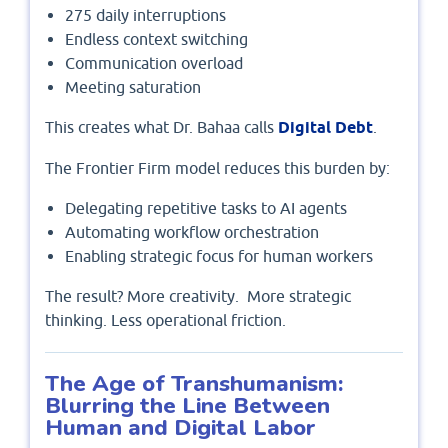
275 daily interruptions
Endless context switching
Communication overload
Meeting saturation
This creates what Dr. Bahaa calls
Digital Debt
.
The Frontier Firm model reduces this burden by:
Delegating repetitive tasks to AI agents
Automating workflow orchestration
Enabling strategic focus for human workers
The result? More creativity. More strategic
thinking. Less operational friction.
The Age of Transhumanism:
Blurring the Line Between
Human and Digital Labor