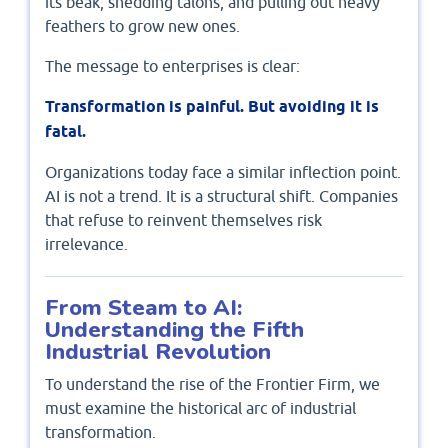
its beak, shedding talons, and pulling out heavy
feathers to grow new ones.
The message to enterprises is clear:
Transformation is painful. But avoiding it is
fatal.
Organizations today face a similar inflection point.
AI is not a trend. It is a structural shift. Companies
that refuse to reinvent themselves risk
irrelevance.
From Steam to AI:
Understanding the Fifth
Industrial Revolution
To understand the rise of the Frontier Firm, we
must examine the historical arc of industrial
transformation.