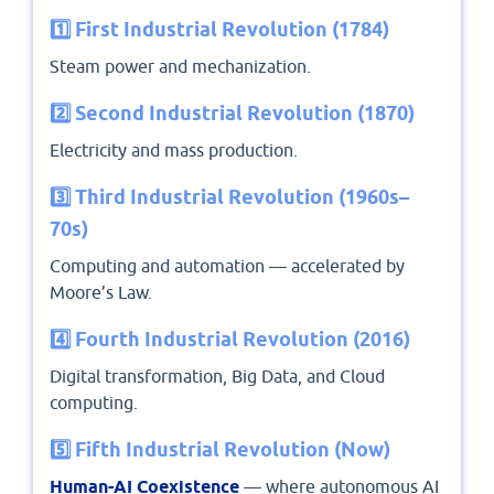
1️⃣ First Industrial Revolution (1784)
Steam power and mechanization.
2️⃣ Second Industrial Revolution (1870)
Electricity and mass production.
3️⃣ Third Industrial Revolution (1960s–
70s)
Computing and automation — accelerated by
Moore’s Law.
4️⃣ Fourth Industrial Revolution (2016)
Digital transformation, Big Data, and Cloud
computing.
5️⃣ Fifth Industrial Revolution (Now)
Human-AI Coexistence
— where autonomous AI