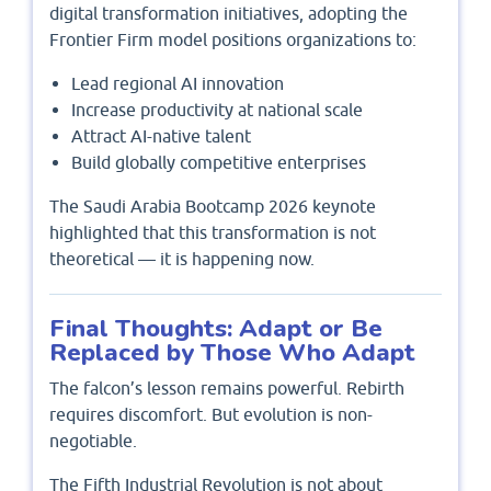
digital transformation initiatives, adopting the
Frontier Firm model positions organizations to:
Lead regional AI innovation
Increase productivity at national scale
Attract AI-native talent
Build globally competitive enterprises
The Saudi Arabia Bootcamp 2026 keynote
highlighted that this transformation is not
theoretical — it is happening now.
Final Thoughts: Adapt or Be
Replaced by Those Who Adapt
The falcon’s lesson remains powerful. Rebirth
requires discomfort. But evolution is non-
negotiable.
The Fifth Industrial Revolution is not about