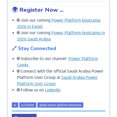
🌍 Register Now ...
🌐 Join our coming
Power Platform bootcamp
2026 in Egypt
.
🌐 Join our coming
Power Platform bootcamp in
2026 Saudi Arabia
.
🔗 Stay Connected
🌐 Subscribe to our channel
Power Platform
Geeks
🌐 Connect with the official Saudi Arabia Power
Platform User Group at
Saudi Arabia Power
Platform User Group
🌐 Follow us on
LinkedIn
ai
ai frontier
global power platform bootcamp