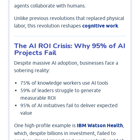
agents collaborate with humans.
Unlike previous revolutions that replaced physical
labor, this revolution reshapes
cognitive work
.
The AI ROI Crisis: Why 95% of AI
Projects Fail
Despite massive AI adoption, businesses face a
sobering reality:
75% of knowledge workers use AI tools
59% of leaders struggle to generate
measurable ROI
95% of AI initiatives fail to deliver expected
value
One high-profile example is
IBM Watson Health
,
which, despite billions in investment, failed to