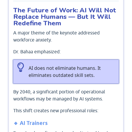
The Future of Work: AI Will Not
Replace Humans — But It Will
Redefine Them
A major theme of the keynote addressed
workforce anxiety.
Dr. Bahaa emphasized:
AI does not eliminate humans. It
eliminates outdated skill sets.
By 2040, a significant portion of operational
workflows may be managed by AI systems.
This shift creates new professional roles:
🔹 AI Trainers