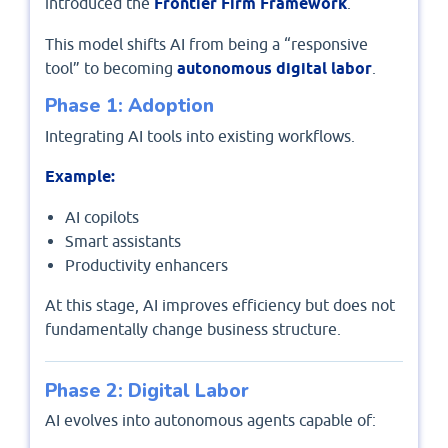
introduced the
Frontier Firm Framework
.
This model shifts AI from being a “responsive
tool” to becoming
autonomous digital labor
.
Phase 1: Adoption
Integrating AI tools into existing workflows.
Example:
AI copilots
Smart assistants
Productivity enhancers
At this stage, AI improves efficiency but does not
fundamentally change business structure.
Phase 2: Digital Labor
AI evolves into autonomous agents capable of: