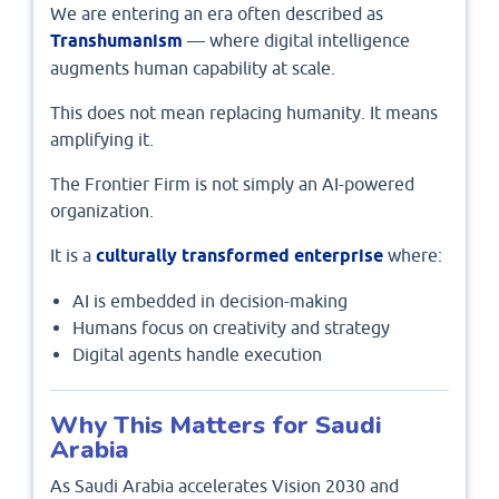
We are entering an era often described as
Transhumanism
— where digital intelligence
augments human capability at scale.
This does not mean replacing humanity. It means
amplifying it.
The Frontier Firm is not simply an AI-powered
organization.
It is a
culturally transformed enterprise
where:
AI is embedded in decision-making
Humans focus on creativity and strategy
Digital agents handle execution
Why This Matters for Saudi
Arabia
As Saudi Arabia accelerates Vision 2030 and