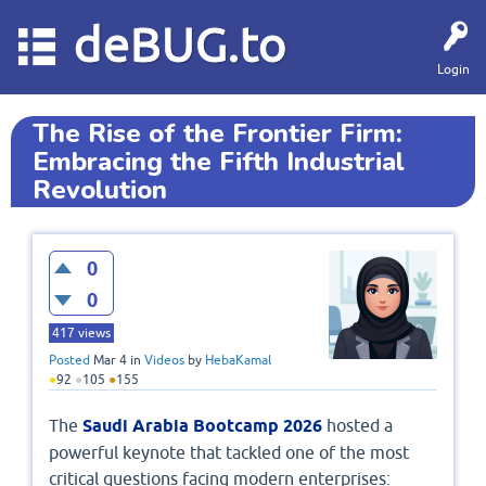
deBUG.to
Login
The Rise of the Frontier Firm:
Embracing the Fifth Industrial
Revolution
0
0
417
views
Posted
Mar 4
in
Videos
by
HebaKamal
●
92
●
105
●
155
The
Saudi Arabia Bootcamp 2026
hosted a
powerful keynote that tackled one of the most
critical questions facing modern enterprises: