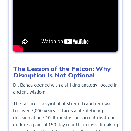
The Lesson of the Falcon: Why
Disruption Is Not Optional
Dr. Bahaa opened with a striking analogy rooted in
ancient wisdom.
The falcon — a symbol of strength and renewal
for over 7,000 years — faces a life-defining
decision at age 40. It must either accept death or
endure a painful 150-day rebirth process: breaking