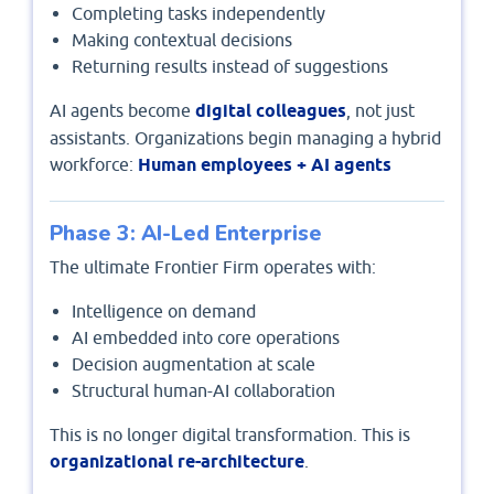
Completing tasks independently
Making contextual decisions
Returning results instead of suggestions
AI agents become
digital colleagues
, not just
assistants. Organizations begin managing a hybrid
workforce:
Human employees + AI agents
Phase 3: AI-Led Enterprise
The ultimate Frontier Firm operates with:
Intelligence on demand
AI embedded into core operations
Decision augmentation at scale
Structural human-AI collaboration
This is no longer digital transformation. This is
organizational re-architecture
.