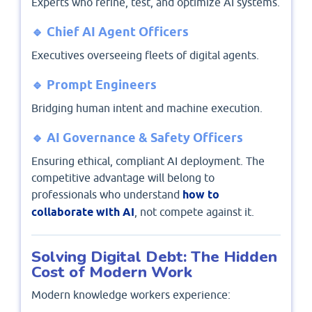
Experts who refine, test, and optimize AI systems.
🔹 Chief AI Agent Officers
Executives overseeing fleets of digital agents.
🔹 Prompt Engineers
Bridging human intent and machine execution.
🔹 AI Governance & Safety Officers
Ensuring ethical, compliant AI deployment. The
competitive advantage will belong to
professionals who understand
how to
collaborate with AI
, not compete against it.
Solving Digital Debt: The Hidden
Cost of Modern Work
Modern knowledge workers experience: