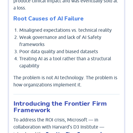
produce clinical impact and was eventually sold at
a loss.
Root Causes of AI Failure
Misaligned expectations vs. technical reality
Weak governance and lack of AI Safety
frameworks
Poor data quality and biased datasets
Treating AI as a tool rather than a structural
capability
The problem is not AI technology. The problem is
how organizations implement it.
Introducing the Frontier Firm
Framework
To address the ROI crisis, Microsoft — in
collaboration with Harvard’s D3 Institute —