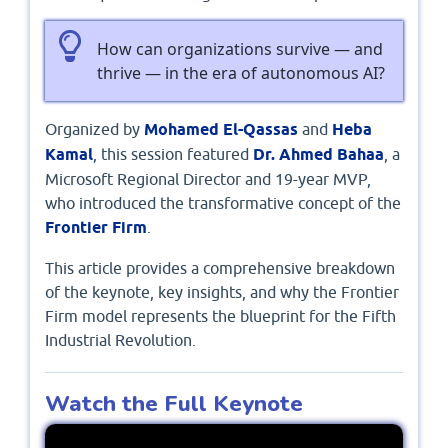
How can organizations survive — and
thrive — in the era of autonomous AI?
Organized by
Mohamed El-Qassas
and
Heba
Kamal
, this session featured
Dr. Ahmed Bahaa
, a
Microsoft Regional Director and 19-year MVP,
who introduced the transformative concept of the
Frontier Firm
.
This article provides a comprehensive breakdown
of the keynote, key insights, and why the Frontier
Firm model represents the blueprint for the Fifth
Industrial Revolution.
Watch the Full Keynote