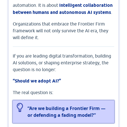
automation. It is about
intelligent collaboration
between humans and autonomous AI systems
.
Organizations that embrace the Frontier Firm
framework will not only survive the AI era, they
will define it.
If you are leading digital transformation, building
AI solutions, or shaping enterprise strategy, the
question is no longer:
“Should we adopt AI?”
The real question is:
“Are we building a Frontier Firm —
or defending a fading model?”