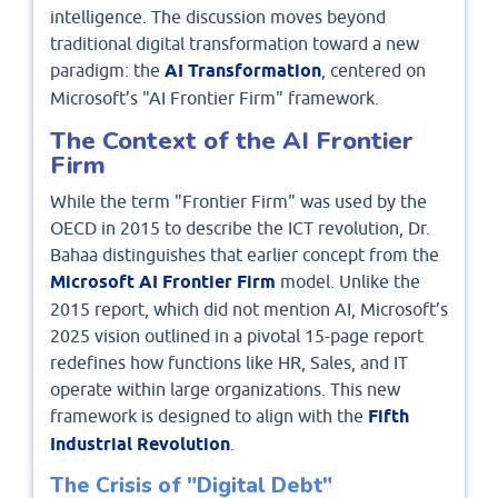
intelligence. The discussion moves beyond
traditional digital transformation toward a new
paradigm: the
AI Transformation
, centered on
Microsoft’s "AI Frontier Firm" framework.
The Context of the AI Frontier
Firm
While the term "Frontier Firm" was used by the
OECD in 2015 to describe the ICT revolution, Dr.
Bahaa distinguishes that earlier concept from the
Microsoft AI Frontier Firm
model. Unlike the
2015 report, which did not mention AI, Microsoft’s
2025 vision outlined in a pivotal 15-page report
redefines how functions like HR, Sales, and IT
operate within large organizations. This new
framework is designed to align with the
Fifth
Industrial Revolution
.
The Crisis of "Digital Debt"