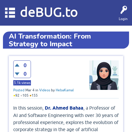
deBUG.to
Login
AI Transformation: From
Strategy to Impact
0
0
5.1k
views
Posted
Mar 4
in
Videos
by
HebaKamal
●
92
●
105
●
155
In this session,
Dr. Ahmed Bahaa
, a Professor of
AI and Software Engineering with over 30 years of
professional experience, explores the evolution of
corporate strategy in the age of artificial