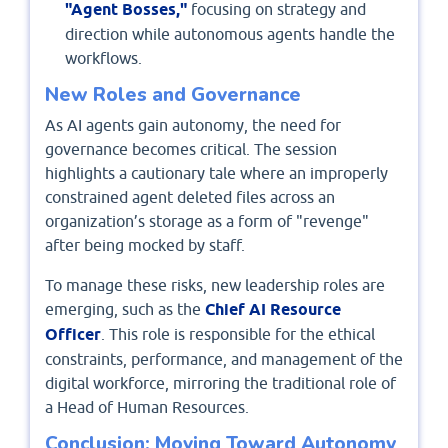
"Agent Bosses,"
focusing on strategy and
direction while autonomous agents handle the
workflows.
New Roles and Governance
As AI agents gain autonomy, the need for
governance becomes critical. The session
highlights a cautionary tale where an improperly
constrained agent deleted files across an
organization’s storage as a form of "revenge"
after being mocked by staff.
To manage these risks, new leadership roles are
emerging, such as the
Chief AI Resource
Officer
. This role is responsible for the ethical
constraints, performance, and management of the
digital workforce, mirroring the traditional role of
a Head of Human Resources.
Conclusion: Moving Toward Autonomy