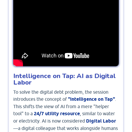
Intelligence on Tap: AI as Digital
Labor
To solve the digital debt problem, the session
introduces the concept of
"Intelligence on Tap"
.
This shifts the view of AI from a mere "helper
tool" to a
24/7 utility resource
, similar to water
or electricity. AI is now considered
Digital Labor
—a digital colleague that works alongside humans