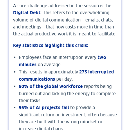
A core challenge addressed in the session is the
Digital Debt
. This refers to the overwhelming
volume of digital communication—emails, chats,
and meetings—that now costs more in time than
the actual productive work it is meant to facilitate.
Key statistics highlight this crisis:
Employees face an interruption every
two
minutes
on average.
This results in approximately
275 interrupted
communications
per day.
80% of the global workforce
reports being
burned out and lacking the energy to complete
their tasks.
95% of AI projects fail
to provide a
significant return on investment, often because
they are built with the wrong mindset or
increase digital chaos.