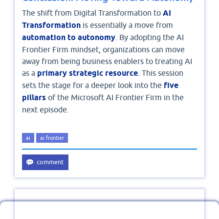
The shift from Digital Transformation to
AI
Transformation
is essentially a move from
automation to autonomy
. By adopting the AI
Frontier Firm mindset, organizations can move
away from being business enablers to treating AI
as a
primary strategic resource
. This session
sets the stage for a deeper look into the
five
pillars
of the Microsoft AI Frontier Firm in the
next episode.
ai
ai frontier