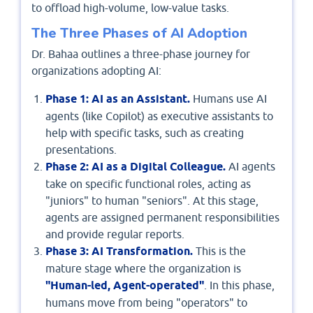
to offload high-volume, low-value tasks.
The Three Phases of AI Adoption
Dr. Bahaa outlines a three-phase journey for
organizations adopting AI:
Phase 1: AI as an Assistant.
Humans use AI
agents (like Copilot) as executive assistants to
help with specific tasks, such as creating
presentations.
Phase 2: AI as a Digital Colleague.
AI agents
take on specific functional roles, acting as
"juniors" to human "seniors". At this stage,
agents are assigned permanent responsibilities
and provide regular reports.
Phase 3: AI Transformation.
This is the
mature stage where the organization is
"Human-led, Agent-operated"
. In this phase,
humans move from being "operators" to