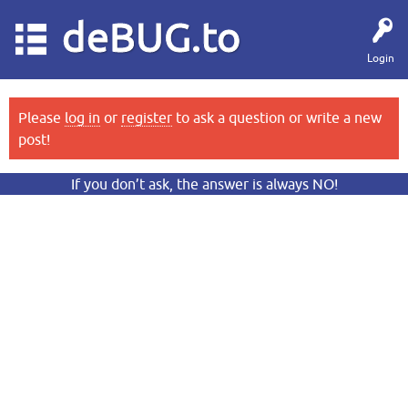
deBUG.to
Login
Please
log in
or
register
to ask a question or write a new
post!
If you don’t ask, the answer is always NO!