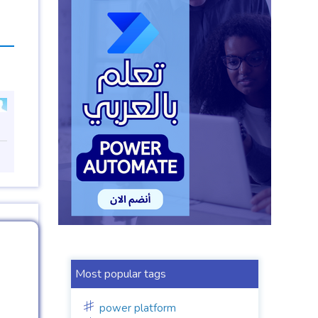
Most popular tags
power platform