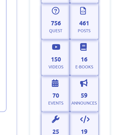
756
461
QUEST
POSTS
150
16
VIDEOS
E-BOOKS
70
59
EVENTS
ANNOUNCES
25
19