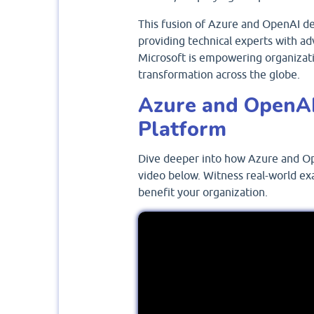
This fusion of Azure and OpenAI dem
providing technical experts with ad
Microsoft is empowering organizatio
transformation across the globe.
Azure and OpenAI
Platform
Dive deeper into how Azure and Op
video below. Witness real-world ex
benefit your organization.