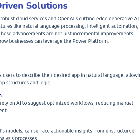
riven Solutions
robust cloud services and OpenAI's cutting-edge generative AI
ures like natural language processing, intelligent automation,
. These advancements are not just incremental improvements—
 how businesses can leverage the Power Platform.
 users to describe their desired app in natural language, allowi
p structures and logic.
n
:
ely on AI to suggest optimized workflows, reducing manual
ent.
s models, can surface actionable insights from unstructured
nalysis processes.