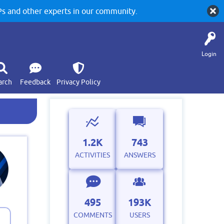
 and other experts in our community.
Login
arch
Feedback
Privacy Policy
1.2K
743
ACTIVITIES
ANSWERS
495
193K
COMMENTS
USERS