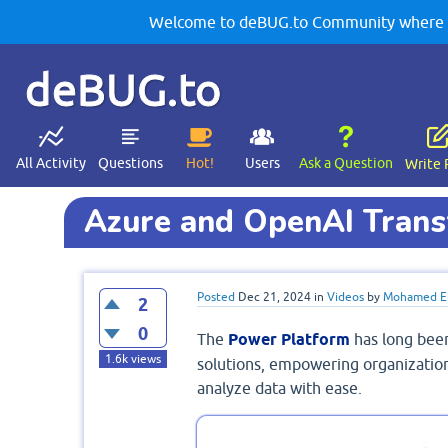
Welcome to deBUG.to Community where yo
deBUG.to
All Activity
Questions
Hot!
Users
Ask a Question
Write 
Azure and OpenAI Trans
Posted
Dec 21, 2024
in
Videos
by
Mohamed El
2
0
The
Power Platform
has long bee
1.6k
views
solutions, empowering organization
analyze data with ease.