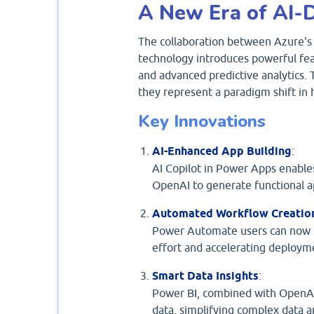
A New Era of AI-D
The collaboration between Azure's 
technology introduces powerful feat
and advanced predictive analytics
they represent a paradigm shift in
Key Innovations
AI-Enhanced App Building
:
AI Copilot in Power Apps enables
OpenAI to generate functional ap
Automated Workflow Creatio
Power Automate users can now r
effort and accelerating deploym
Smart Data Insights
:
Power BI, combined with OpenAI’
data, simplifying complex data a