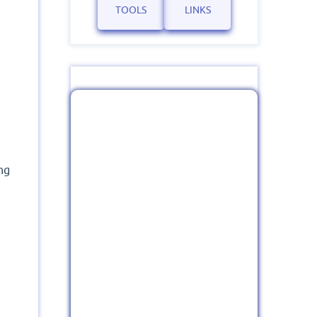
TOOLS
LINKS
ng