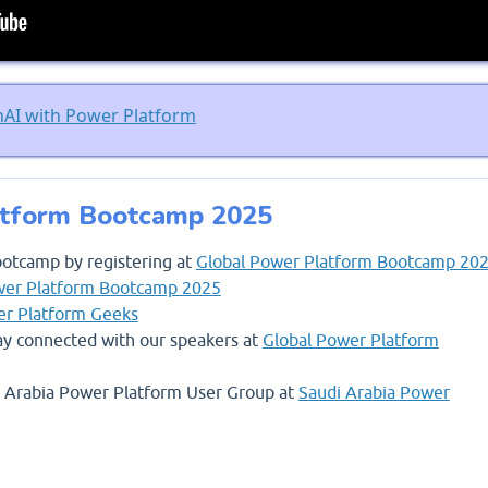
nAI with Power Platform
atform Bootcamp 2025
ootcamp by registering at
Global Power Platform Bootcamp 20
wer Platform Bootcamp 2025
r Platform Geeks
stay connected with our speakers at
Global Power Platform
di Arabia Power Platform User Group at
Saudi Arabia Power