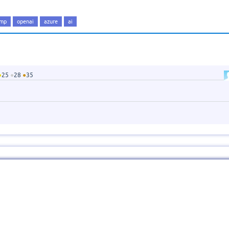
amp
openai
azure
ai
●
25
●
28
●
35