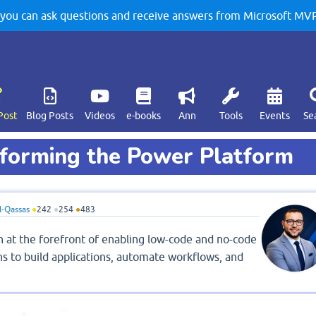
u can ask questions and receive answers from Microsoft MVPs
Post
Blog Posts
Videos
e-books
Ann
Tools
Events
Se
forming the Power Platform
-Qassas
●
242
●
254
●
483
n at the forefront of enabling low-code and no-code
s to build applications, automate workflows, and