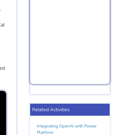
e
tal
led
Related Activities
Integrating OpenAI with Power
Platform