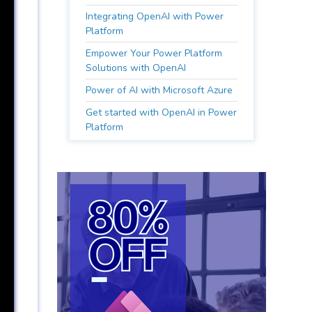
Integrating OpenAI with Power
Platform
Empower Your Power Platform
Solutions with OpenAI
Power of AI with Microsoft Azure
Get started with OpenAI in Power
Platform