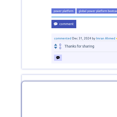
power platform
global power platform bootc
commented
Dec 31, 2024
by
Imran Ahmed
0
Thanks for sharing
0