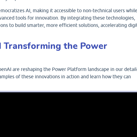
ocratizes AI, making it accessible to non-technical users whil
vanced tools for innovation. By integrating these technologies,
ns to build smarter, more efficient solutions, accelerating digi
 Transforming the Power
enAI are reshaping the Power Platform landscape in our detai
amples of these innovations in action and learn how they can