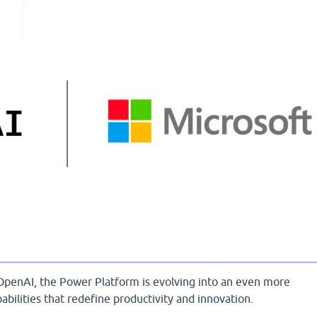
OpenAI, the Power Platform is evolving into an even more
abilities that redefine productivity and innovation.