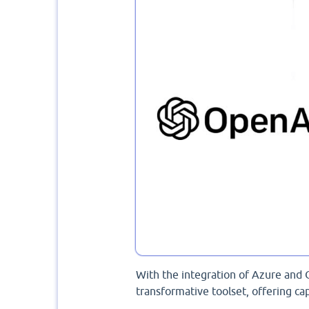
With the integration of Azure and 
transformative toolset, offering cap