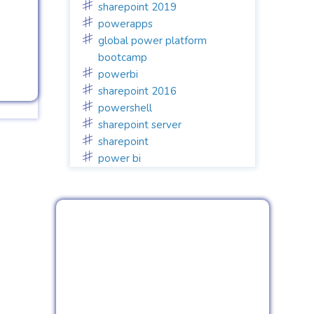
sharepoint 2019
powerapps
global power platform
bootcamp
powerbi
sharepoint 2016
powershell
sharepoint server
sharepoint
power bi