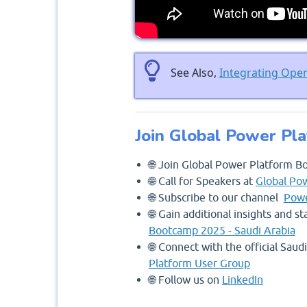
See Also,
Integrating Ope
Join Global Power Pl
🌐 Join Global Power Platform B
🌐 Call for Speakers at
Global Po
🌐 Subscribe to our channel
Powe
🌐 Gain additional insights and 
Bootcamp 2025 - Saudi Arabia
🌐 Connect with the official Sau
Platform User Group
🌐 Follow us on
LinkedIn