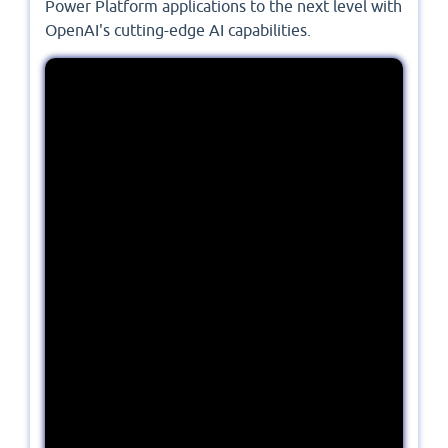
Power Platform applications to the next level with
OpenAI's cutting-edge AI capabilities.