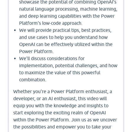
showcase the potential of combining OpenAI's
natural language processing, machine learning,
and deep learning capabilities with the Power
Platform's low-code approach.
We will provide practical tips, best practices,
and use cases to help you understand how
OpenAI can be effectively utilized within the
Power Platform.
We'll discuss considerations for
implementation, potential challenges, and how
to maximize the value of this powerful
combination.
Whether you're a Power Platform enthusiast, a
developer, or an AI enthusiast, this video will
equip you with the knowledge and insights to
start exploring the exciting realm of OpenAI
within the Power Platform. Join us as we uncover
the possibilities and empower you to take your