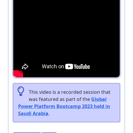
This video is a recorded session that
was featured as part of the
Global
Power Platform Bootcamp 2023 held in
Saudi Arabia
.