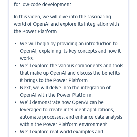
for low-code development.
In this video, we will dive into the fascinating
world of OpenAI and explore its integration with
the Power Platform.
We will begin by providing an introduction to
OpenAI, explaining its key concepts and how it
works.
We'll explore the various components and tools
that make up OpenAI and discuss the benefits
it brings to the Power Platform.
Next, we will delve into the integration of
OpenAI with the Power Platform.
We'll demonstrate how OpenAI can be
leveraged to create intelligent applications,
automate processes, and enhance data analysis
within the Power Platform environment.
We'll explore real-world examples and