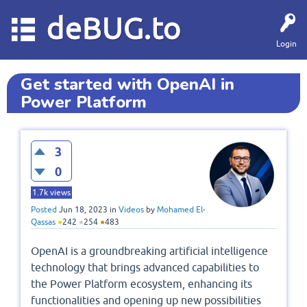
deBUG.to
Login
Get started with OpenAI in
Power Platform
3
0
1.7k
views
Posted
Jun 18, 2023
in
Videos
by
Mohamed El-
Qassas
●
242
●
254
●
483
OpenAI is a groundbreaking artificial intelligence
technology that brings advanced capabilities to
the Power Platform ecosystem, enhancing its
functionalities and opening up new possibilities