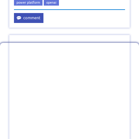
power platform
openai