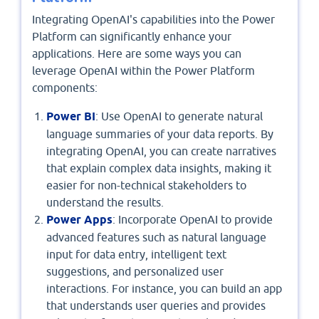
Integrating OpenAI's capabilities into the Power
Platform can significantly enhance your
applications. Here are some ways you can
leverage OpenAI within the Power Platform
components:
Power BI
: Use OpenAI to generate natural
language summaries of your data reports. By
integrating OpenAI, you can create narratives
that explain complex data insights, making it
easier for non-technical stakeholders to
understand the results.
Power Apps
: Incorporate OpenAI to provide
advanced features such as natural language
input for data entry, intelligent text
suggestions, and personalized user
interactions. For instance, you can build an app
that understands user queries and provides