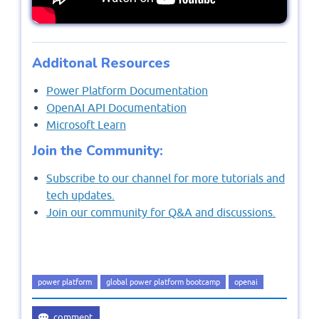
Additonal Resources
Power Platform Documentation
OpenAI API Documentation
Microsoft Learn
Join the Community:
Subscribe to our channel for more tutorials and
tech updates.
Join our community for Q&A and discussions.
power platform
global power platform bootcamp
openai