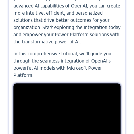
advanced AI capabilities of OpenAI, you can create
more intuitive, efficient, and personalized
solutions that drive better outcomes for your
organization. Start exploring the integration today
and empower your Power Platform solutions with
the transformative power of AI.
In this comprehensive tutorial, we'll guide you
through the seamless integration of OpenAI's
powerful AI models with Microsoft Power
Platform.