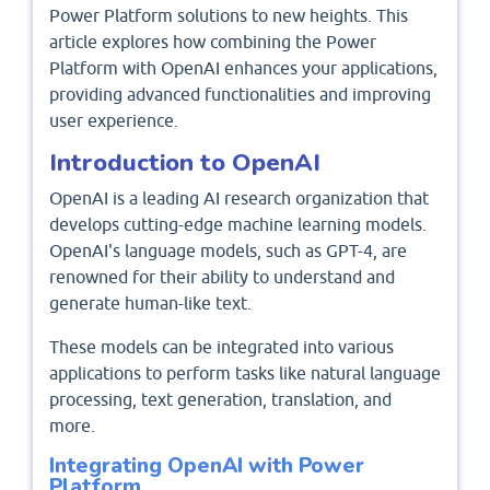
Power Platform solutions to new heights. This
article explores how combining the Power
Platform with OpenAI enhances your applications,
providing advanced functionalities and improving
user experience.
Introduction to OpenAI
OpenAI is a leading AI research organization that
develops cutting-edge machine learning models.
OpenAI's language models, such as GPT-4, are
renowned for their ability to understand and
generate human-like text.
These models can be integrated into various
applications to perform tasks like natural language
processing, text generation, translation, and
more.
Integrating OpenAI with Power
Platform