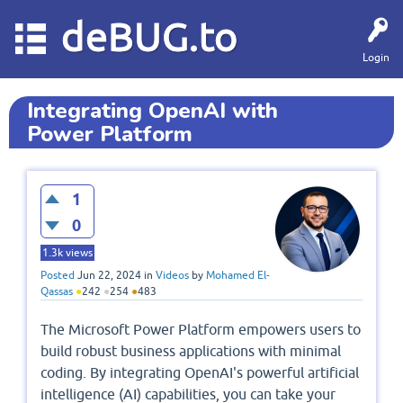
deBUG.to
Login
Integrating OpenAI with
Power Platform
1
0
1.3k
views
Posted
Jun 22, 2024
in
Videos
by
Mohamed El-
Qassas
●
242
●
254
●
483
The Microsoft Power Platform empowers users to
build robust business applications with minimal
coding. By integrating OpenAI's powerful artificial
intelligence (AI) capabilities, you can take your