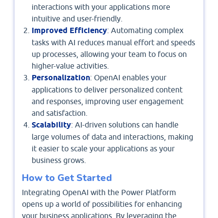
interactions with your applications more
intuitive and user-friendly.
Improved Efficiency
: Automating complex
tasks with AI reduces manual effort and speeds
up processes, allowing your team to focus on
higher-value activities.
Personalization
: OpenAI enables your
applications to deliver personalized content
and responses, improving user engagement
and satisfaction.
Scalability
: AI-driven solutions can handle
large volumes of data and interactions, making
it easier to scale your applications as your
business grows.
How to Get Started
Integrating OpenAI with the Power Platform
opens up a world of possibilities for enhancing
your business applications. By leveraging the