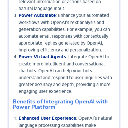
relevant information or actions based on
natural language input.
Power Automate
: Enhance your automated
workflows with OpenAI's text analysis and
generation capabilities. For example, you can
automate email responses with contextually
appropriate replies generated by OpenAI,
improving efficiency and personalization.
Power Virtual Agents
: Integrate OpenAI to
create more intelligent and conversational
chatbots. OpenAI can help your bots
understand and respond to user inquiries with
greater accuracy and depth, providing a more
engaging user experience.
Benefits of Integrating OpenAI with
Power Platform
Enhanced User Experience
: OpenAI’s natural
language processing capabilities make