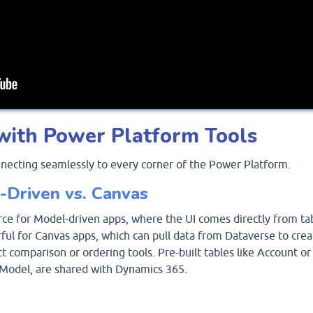
with Power Platform Tools
nnecting seamlessly to every corner of the Power Platform.
-Driven vs. Canvas
rce for Model-driven apps, where the UI comes directly from ta
rful for Canvas apps, which can pull data from Dataverse to crea
 comparison or ordering tools. Pre-built tables like Account or
Model, are shared with Dynamics 365.