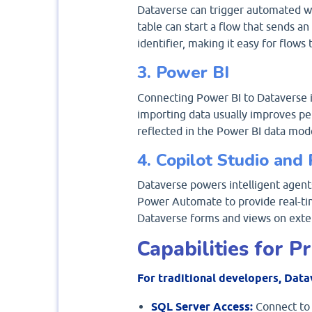
Dataverse can trigger automated w
table can start a flow that sends a
identifier, making it easy for flows 
3. Power BI
Connecting Power BI to Dataverse is
importing data usually improves pe
reflected in the Power BI data mod
4. Copilot Studio an
Dataverse powers intelligent agent
Power Automate to provide real-tim
Dataverse forms and views on exte
Capabilities for 
For traditional developers, Data
SQL Server Access:
Connect to 