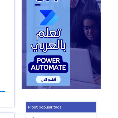
Most popular tags