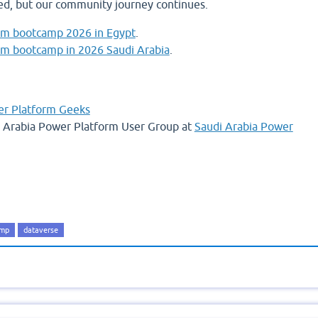
d, but our community journey continues.
rm bootcamp 2026 in Egypt
.
rm bootcamp in 2026 Saudi Arabia
.
r Platform Geeks
di Arabia Power Platform User Group at
Saudi Arabia Power
amp
dataverse