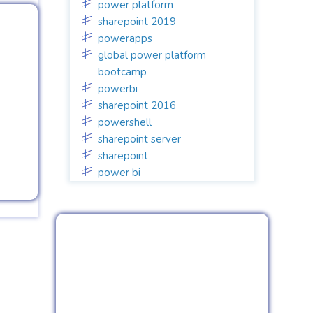
power platform
sharepoint 2019
powerapps
global power platform
bootcamp
powerbi
sharepoint 2016
powershell
sharepoint server
sharepoint
power bi