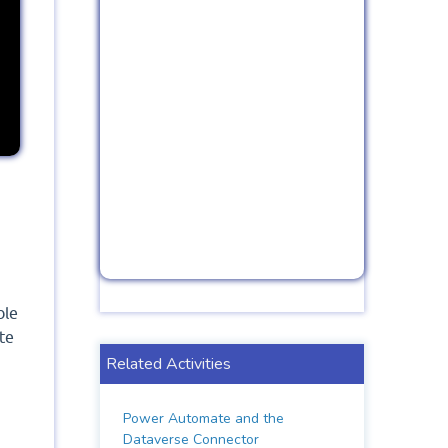
ble
te
Related Activities
Power Automate and the
Dataverse Connector