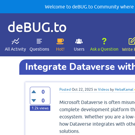
Welcome to deBUG.to Community where yo
deBUG.to
All Activity
Questions
Hot!
Users
Ask a Question
Write 
Integrate Dataverse wit
Posted
Oct 22, 2025
in
Videos
by
HebaKamal
0
0
Microsoft Dataverse is often misunde
1.2k
views
complete development platform tha
ecosystem. Whether you are a low-c
how Dataverse integrates with other
solutions.