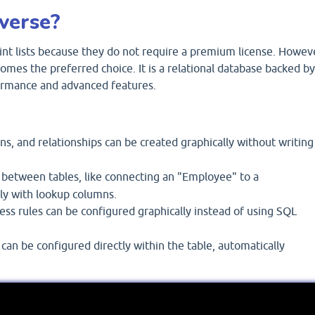
verse?
nt lists because they do not require a premium license. Howev
omes the preferred choice. It is a relational database backed by
formance and advanced features.
s, and relationships can be created graphically without writing
 between tables, like connecting an "Employee" to a
ly with lookup columns.
ss rules can be configured graphically instead of using SQL
an be configured directly within the table, automatically