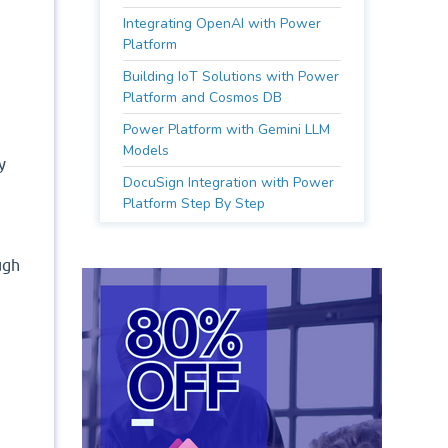
Integrating OpenAI with Power
Platform
Building IoT Solutions with Power
Platform and Cosmos DB
Power Platform with Gemini LLM
Models
y
DocuSign Integration with Power
Platform Step By Step
ugh