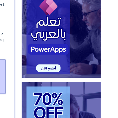
ect
le
ng