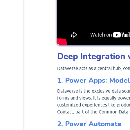
Deep Integration 
Dataverse acts as a central hub, co
1. Power Apps: Model
Dataverse is the exclusive data sou
forms and views. It is equally powe
customized experiences like product
Contact, part of the Common Data 
2. Power Automate