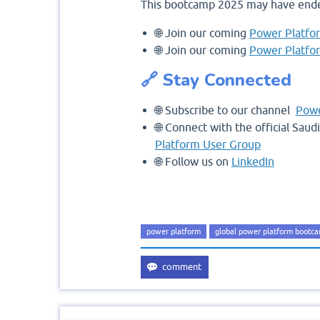
This bootcamp 2025 may have ende
🌐 Join our coming
Power Platfo
🌐 Join our coming
Power Platfo
🔗 Stay Connected
🌐 Subscribe to our channel
Powe
🌐 Connect with the official Sau
Platform User Group
🌐 Follow us on
LinkedIn
power platform
global power platform bootc