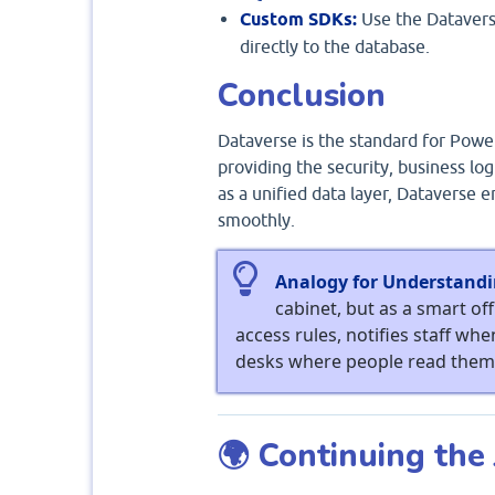
Custom SDKs:
Use the Dataverse
directly to the database.
Conclusion
Dataverse is the standard for Power
providing the security, business lo
as a unified data layer, Dataverse 
smoothly.
Analogy for Understandi
cabinet, but as a smart off
access rules, notifies staff whe
desks where people read them
🌍 Continuing the