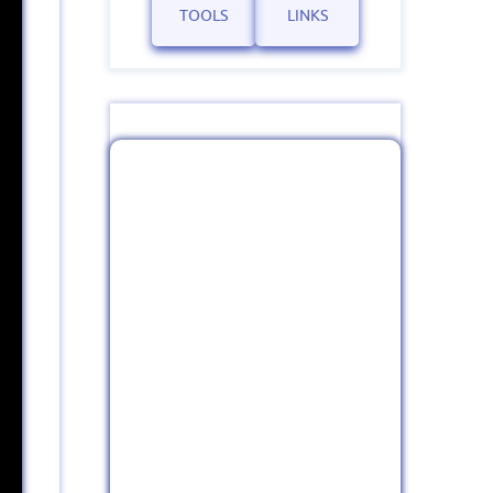
TOOLS
LINKS