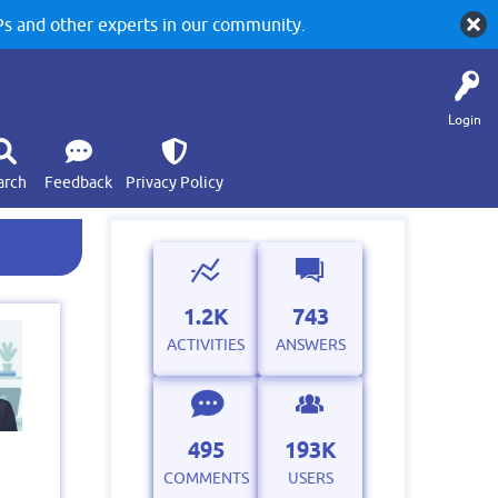
 and other experts in our community.
Login
arch
Feedback
Privacy Policy
1.2K
743
ACTIVITIES
ANSWERS
495
193K
COMMENTS
USERS