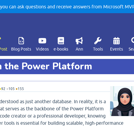
u can ask questions and receive answers from Microsoft MVPs
Post
Blog Posts
Videos
e-books
Ann
Tools
Events
Se
h the Power Platform
●
92
●
105
●
155
rstood as just another database. In reality, it is a
t serves as the backbone of the Power Platform
ode creator or a professional developer, knowing
 tools is essential for building scalable, high-performance