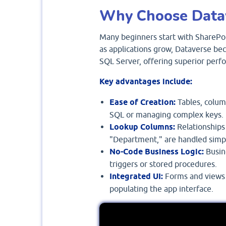
Why Choose Data
Many beginners start with SharePoi
as applications grow, Dataverse bec
SQL Server, offering superior per
Key advantages include:
Ease of Creation:
Tables, column
SQL or managing complex keys.
Lookup Columns:
Relationships
"Department," are handled simp
No-Code Business Logic:
Busine
triggers or stored procedures.
Integrated UI:
Forms and views c
populating the app interface.