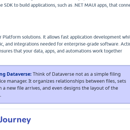
 SDK to build applications, such as .NET MAUI apps, that conn
 Platform solutions. It allows fast application development whi
gic, and integrations needed for enterprise-grade software. Acti
ensures that your data, apps, and automations work together
ng Dataverse:
Think of Dataverse not as a simple filing
ice manager. It organizes relationships between files, sets
n a new file arrives, and even designs the layout of the
.
 Journey