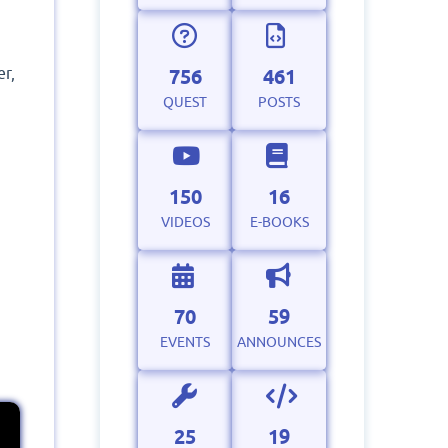
er,
756
461
QUEST
POSTS
150
16
VIDEOS
E-BOOKS
70
59
EVENTS
ANNOUNCES
25
19