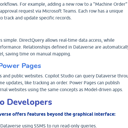
orkflows. For example, adding a new row to a "Machine Order"
n approval request via Microsoft Teams. Each row has a unique
to track and update specific records.
 simple. DirectQuery allows real-time data access, while
rformance. Relationships defined in Dataverse are automaticall
el, saving time on manual mapping.
d Power Pages
s and public websites. Copilot Studio can query Dataverse thro
e updates, like tracking an order. Power Pages can publish
rnal websites using the same concepts as Model-driven apps.
Pro Developers
verse offers features beyond the graphical interface:
Dataverse using SSMS to run read-only queries.