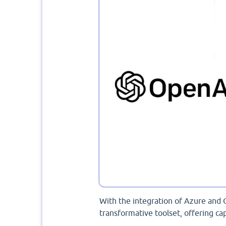
With the integration of Azure and 
transformative toolset, offering cap