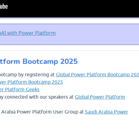
nAI with Power Platform
atform Bootcamp 2025
ootcamp by registering at
Global Power Platform Bootcamp 20
wer Platform Bootcamp 2025
r Platform Geeks
stay connected with our speakers at
Global Power Platform
di Arabia Power Platform User Group at
Saudi Arabia Power