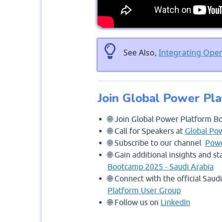
See Also,
Integrating Ope
Join Global Power Pl
🌐 Join Global Power Platform B
🌐 Call for Speakers at
Global Po
🌐 Subscribe to our channel
Powe
🌐 Gain additional insights and 
Bootcamp 2025 - Saudi Arabia
🌐 Connect with the official Sau
Platform User Group
🌐 Follow us on
LinkedIn