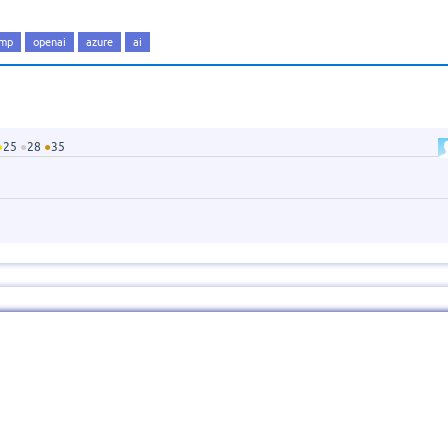
amp
openai
azure
ai
●
25
●
28
●
35