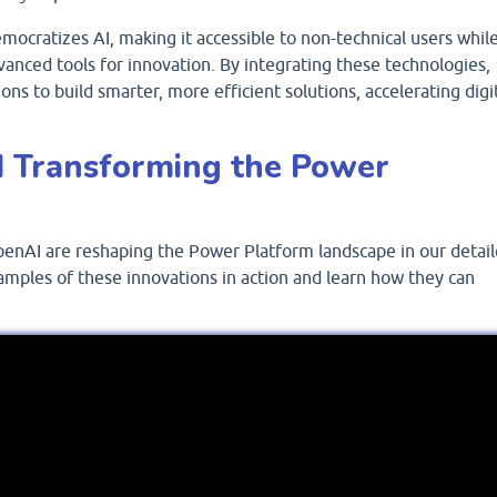
ocratizes AI, making it accessible to non-technical users whil
vanced tools for innovation. By integrating these technologies,
ns to build smarter, more efficient solutions, accelerating digi
 Transforming the Power
enAI are reshaping the Power Platform landscape in our detai
amples of these innovations in action and learn how they can