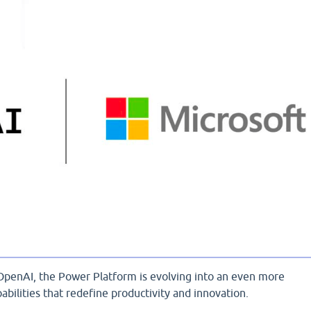
OpenAI, the Power Platform is evolving into an even more
abilities that redefine productivity and innovation.