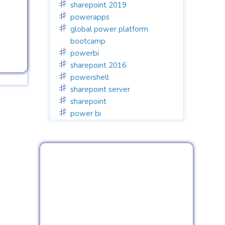
sharepoint 2019
powerapps
global power platform
bootcamp
powerbi
sharepoint 2016
powershell
sharepoint server
sharepoint
power bi