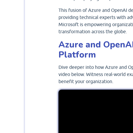
This fusion of Azure and OpenAI dem
providing technical experts with ad
Microsoft is empowering organizatio
transformation across the globe.
Azure and OpenAI
Platform
Dive deeper into how Azure and Op
video below. Witness real-world ex
benefit your organization.