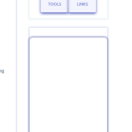
TOOLS
LINKS
ng