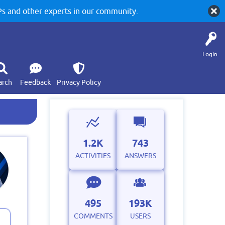
 and other experts in our community.
Login
arch
Feedback
Privacy Policy
1.2K
743
ACTIVITIES
ANSWERS
495
193K
COMMENTS
USERS