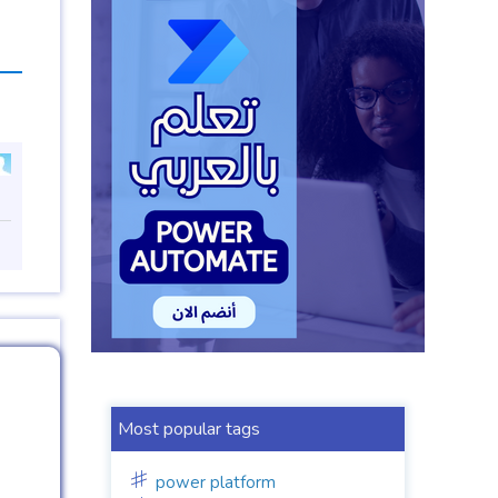
Most popular tags
power platform