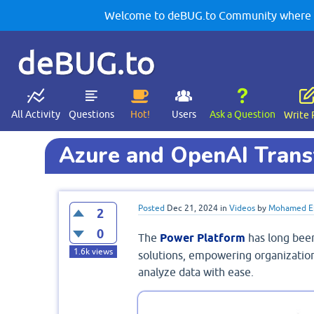
Welcome to deBUG.to Community where yo
deBUG.to
All Activity
Questions
Hot!
Users
Ask a Question
Write 
Azure and OpenAI Trans
Posted
Dec 21, 2024
in
Videos
by
Mohamed El
2
0
The
Power Platform
has long bee
1.6k
views
solutions, empowering organization
analyze data with ease.