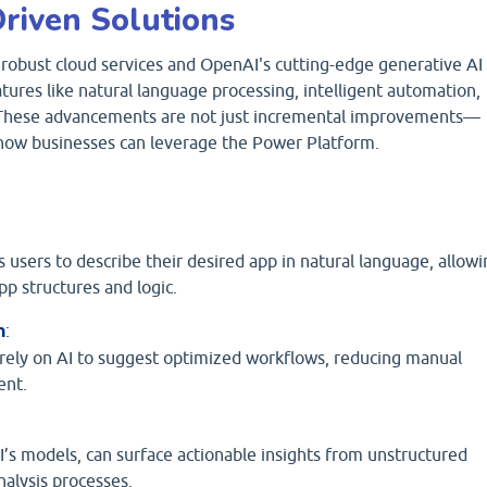
riven Solutions
robust cloud services and OpenAI's cutting-edge generative AI
ures like natural language processing, intelligent automation,
. These advancements are not just incremental improvements—
 how businesses can leverage the Power Platform.
 users to describe their desired app in natural language, allowi
p structures and logic.
n
:
ely on AI to suggest optimized workflows, reducing manual
ent.
s models, can surface actionable insights from unstructured
nalysis processes.