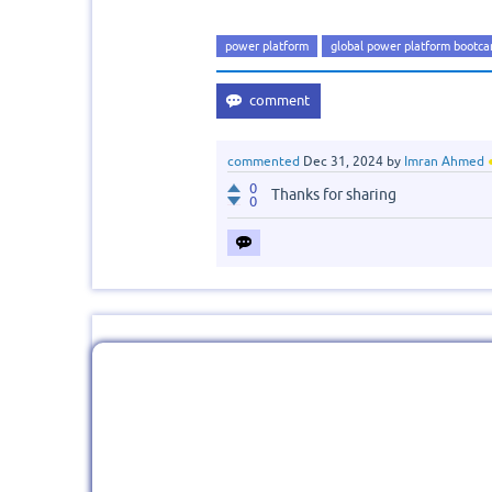
power platform
global power platform bootc
commented
Dec 31, 2024
by
Imran Ahmed
0
Thanks for sharing
0