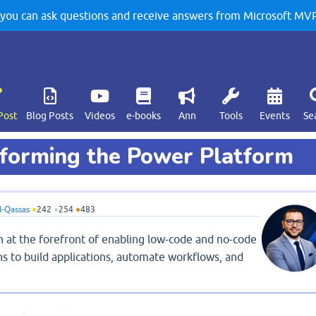
u can ask questions and receive answers from Microsoft MVPs
Post
Blog Posts
Videos
e-books
Ann
Tools
Events
Se
forming the Power Platform
-Qassas
●
242
●
254
●
483
n at the forefront of enabling low-code and no-code
s to build applications, automate workflows, and