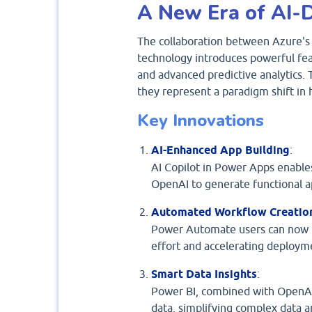
A New Era of AI-D
The collaboration between Azure's 
technology introduces powerful feat
and advanced predictive analytics
they represent a paradigm shift in
Key Innovations
AI-Enhanced App Building
:
AI Copilot in Power Apps enables
OpenAI to generate functional ap
Automated Workflow Creatio
Power Automate users can now r
effort and accelerating deploym
Smart Data Insights
:
Power BI, combined with OpenAI’
data, simplifying complex data a