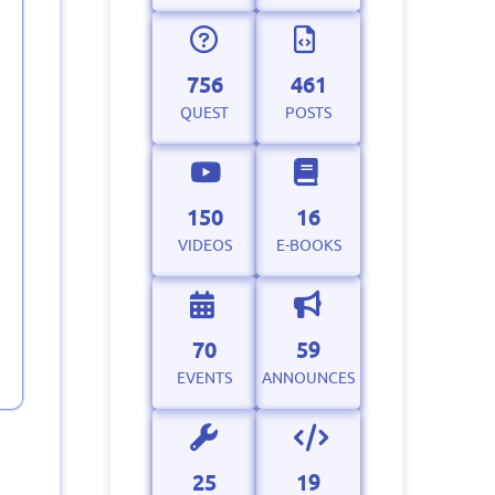
756
461
QUEST
POSTS
150
16
VIDEOS
E-BOOKS
70
59
EVENTS
ANNOUNCES
25
19