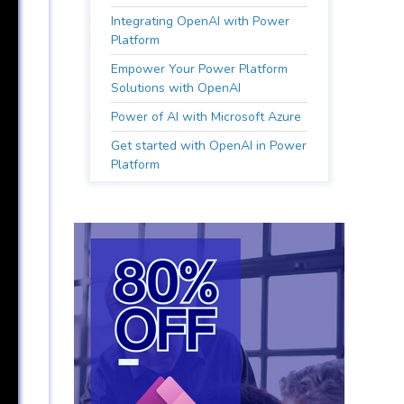
Integrating OpenAI with Power
Platform
Empower Your Power Platform
Solutions with OpenAI
Power of AI with Microsoft Azure
Get started with OpenAI in Power
Platform