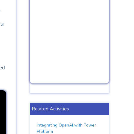
e
tal
led
Related Activities
Integrating OpenAI with Power
Platform