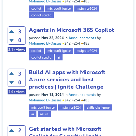
Mohamed El-Qassas
●
242
●
254
●
483
copilot
microsoft ignite
msignite2024
copilot studio
Agents in Microsoft 365 Copilot
3
Nov 22, 2024
posted
in
Announcements
by
0
Mohamed El-Qassas
●
242
●
254
●
483
3.1k
views
copilot
microsoft ignite
msignite2024
copilot studio
ai
Build AI apps with Microsoft
3
Azure services and best
0
practices | Ignite Challenge
1.6k
views
Nov 18, 2024
posted
in
Announcements
by
Mohamed El-Qassas
●
242
●
254
●
483
microsoft ignite
msignite2024
skills challenge
ai
azure
Get started with Microsoft
2