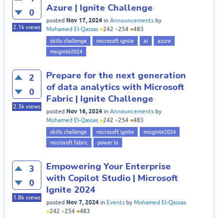
Azure | Ignite Challenge
0
Nov 17, 2024
posted
in
Announcements
by
2.1k
views
Mohamed El-Qassas
●
242
●
254
●
483
skills challenge
microsoft ignite
ai
azure
msignite2024
Prepare for the next generation
2
of data analytics with Microsoft
0
Fabric | Ignite Challenge
2.3k
views
Nov 16, 2024
posted
in
Announcements
by
Mohamed El-Qassas
●
242
●
254
●
483
skills challenge
microsoft ignite
msignite2024
microsoft fabric
power bi
Empowering Your Enterprise
3
with Copilot Studio | Microsoft
0
Ignite 2024
1.8k
views
Nov 7, 2024
posted
in
Events
by
Mohamed El-Qassas
●
242
●
254
●
483