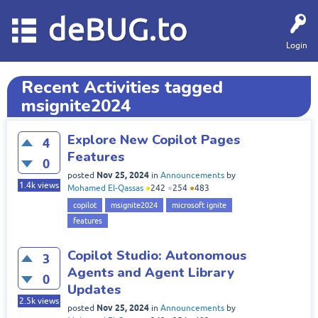
deBUG.to
Login
Recent Activities tagged
msignite2024
Explore New Copilot Pages
4
Features
0
Nov 25, 2024
posted
in
Announcements
by
1.4k
views
Mohamed El-Qassas
●
242
●
254
●
483
copilot
msignite2024
microsoft ignite
features
Copilot Studio: Autonomous
3
Agents and Agent Library
0
Updates
2.5k
views
Nov 25, 2024
posted
in
Announcements
by