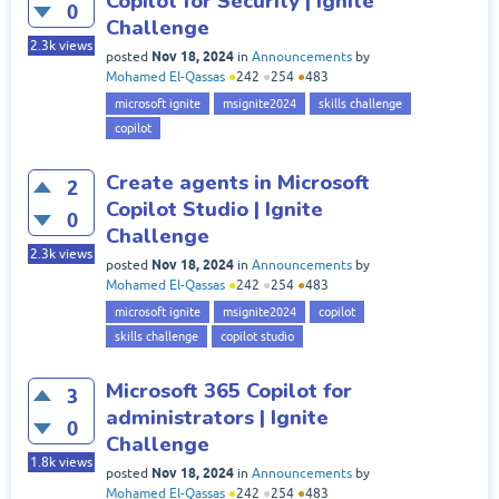
Copilot for Security | Ignite
0
Challenge
2.3k
views
Nov 18, 2024
posted
in
Announcements
by
Mohamed El-Qassas
●
242
●
254
●
483
microsoft ignite
msignite2024
skills challenge
copilot
Create agents in Microsoft
2
Copilot Studio | Ignite
0
Challenge
2.3k
views
Nov 18, 2024
posted
in
Announcements
by
Mohamed El-Qassas
●
242
●
254
●
483
microsoft ignite
msignite2024
copilot
skills challenge
copilot studio
Microsoft 365 Copilot for
3
administrators | Ignite
0
Challenge
1.8k
views
Nov 18, 2024
posted
in
Announcements
by
Mohamed El-Qassas
●
242
●
254
●
483