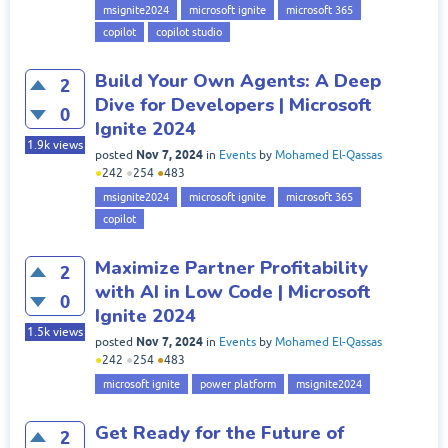
msignite2024
microsoft ignite
microsoft 365
copilot
copilot studio
Build Your Own Agents: A Deep
2
Dive for Developers | Microsoft
0
Ignite 2024
1.9k
views
Nov 7, 2024
posted
in
Events
by
Mohamed El-Qassas
●
242
●
254
●
483
msignite2024
microsoft ignite
microsoft 365
copilot
Maximize Partner Profitability
2
with AI in Low Code | Microsoft
0
Ignite 2024
1.5k
views
Nov 7, 2024
posted
in
Events
by
Mohamed El-Qassas
●
242
●
254
●
483
microsoft ignite
power platform
msignite2024
Get Ready for the Future of
2