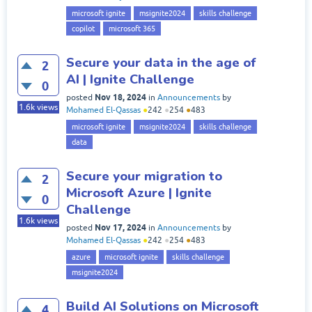
microsoft ignite
msignite2024
skills challenge
copilot
microsoft 365
Secure your data in the age of
2
AI | Ignite Challenge
0
Nov 18, 2024
posted
in
Announcements
by
1.6k
views
Mohamed El-Qassas
●
242
●
254
●
483
microsoft ignite
msignite2024
skills challenge
data
Secure your migration to
2
Microsoft Azure | Ignite
0
Challenge
1.6k
views
Nov 17, 2024
posted
in
Announcements
by
Mohamed El-Qassas
●
242
●
254
●
483
azure
microsoft ignite
skills challenge
msignite2024
Build AI Solutions on Microsoft
4