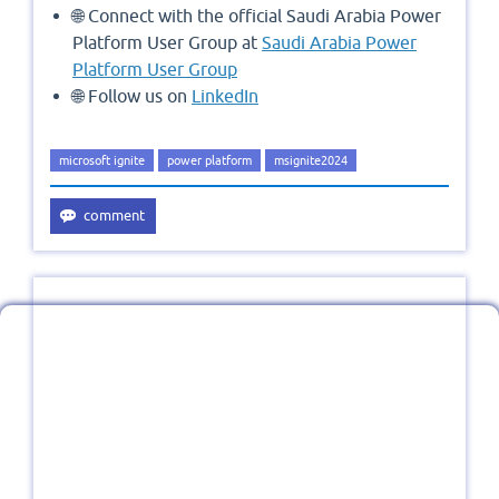
🌐 Connect with the official Saudi Arabia Power
Platform User Group at
Saudi Arabia Power
Platform User Group
🌐 Follow us on
LinkedIn
microsoft ignite
power platform
msignite2024