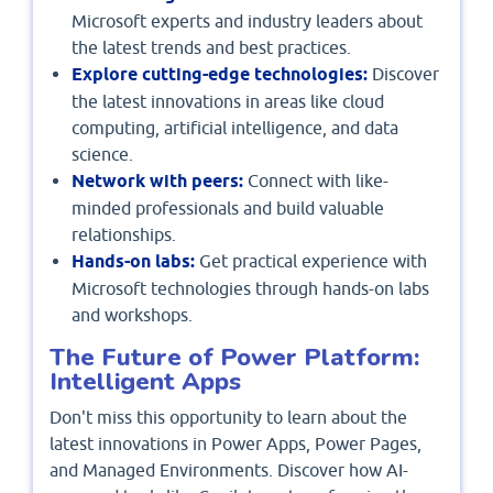
Microsoft experts and industry leaders about
the latest trends and best practices.
Explore cutting-edge technologies:
Discover
the latest innovations in areas like cloud
computing, artificial intelligence, and data
science.
Network with peers:
Connect with like-
minded professionals and build valuable
relationships.
Hands-on labs:
Get practical experience with
Microsoft technologies through hands-on labs
and workshops.
The Future of Power Platform:
Intelligent Apps
Don't miss this opportunity to learn about the
latest innovations in Power Apps, Power Pages,
and Managed Environments. Discover how AI-