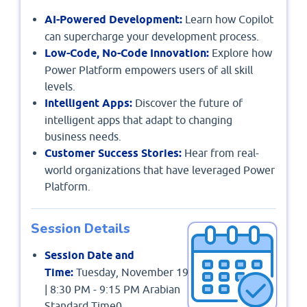
AI-Powered Development:
Learn how Copilot
can supercharge your development process.
Low-Code, No-Code Innovation:
Explore how
Power Platform empowers users of all skill
levels.
Intelligent Apps:
Discover the future of
intelligent apps that adapt to changing
business needs.
Customer Success Stories:
Hear from real-
world organizations that have leveraged Power
Platform.
Session Details
Session Date and
Time:
Tuesday, November 19
| 8:30 PM - 9:15 PM Arabian
Standard Time0