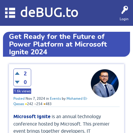
deBUG.to
Login
Get Ready for the Future of
Power Platform at Microsoft
Ignite 2024
2
0
1.6k
views
Posted
Nov 7, 2024
in
Events
by
Mohamed El-
Qassas
●
242
●
254
●
483
Microsoft Ignite
is an annual technology
conference hosted by Microsoft. This premier
event brings together developers, IT