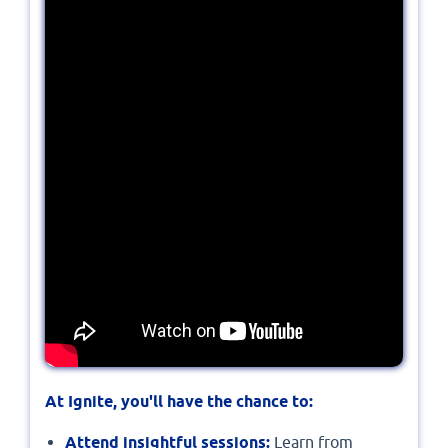
At Ignite, you'll have the chance to:
Attend insightful sessions:
Learn from