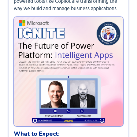
powered tools like Copilot are transforming the
way we build and manage business applications.
What to Expect: