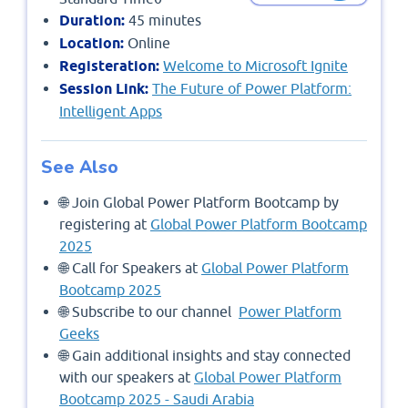
Duration:
45 minutes
Location:
Online
Registeration:
Welcome to Microsoft Ignite
Session Link:
The Future of Power Platform:
Intelligent Apps
See Also
🌐 Join Global Power Platform Bootcamp by
registering at
Global Power Platform Bootcamp
2025
🌐 Call for Speakers at
Global Power Platform
Bootcamp 2025
🌐 Subscribe to our channel
Power Platform
Geeks
🌐 Gain additional insights and stay connected
with our speakers at
Global Power Platform
Bootcamp 2025 - Saudi Arabia