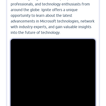
professionals, and technology enthusiasts from
around the globe. Ignite offers a unique
opportunity to learn about the latest
advancements in Microsoft technologies, network
with industry experts, and gain valuable insights
into the future of technology.