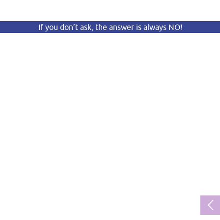
If you don’t ask, the answer is always NO!