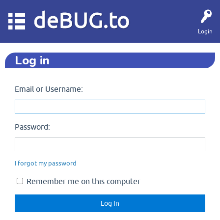
deBUG.to
Login
Log in
Email or Username:
Password:
I forgot my password
Remember me on this computer