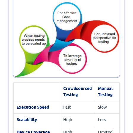
Crowdsourced
Manual
Testing
Testing
Execution Speed
Fast
Slow
Scalability
High
Less
Device Coverage
High
Limited