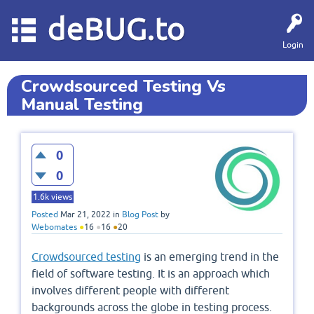
deBUG.to
Login
Crowdsourced Testing Vs
Manual Testing
0
0
1.6k
views
Posted
Mar 21, 2022
in
Blog Post
by
Webomates
●
16
●
16
●
20
Crowdsourced testing
is an emerging trend in the
field of software testing. It is an approach which
involves different people with different
backgrounds across the globe in testing process.