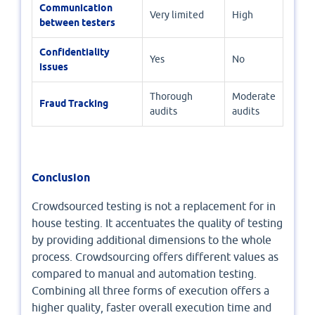
Communication
Very limited
High
between testers
Confidentiality
Yes
No
issues
Thorough
Moderate
Fraud Tracking
audits
audits
Conclusion
Crowdsourced testing is not a replacement for in
house testing. It accentuates the quality of testing
by providing additional dimensions to the whole
process. Crowdsourcing offers different values as
compared to manual and automation testing.
Combining all three forms of execution offers a
higher quality, faster overall execution time and