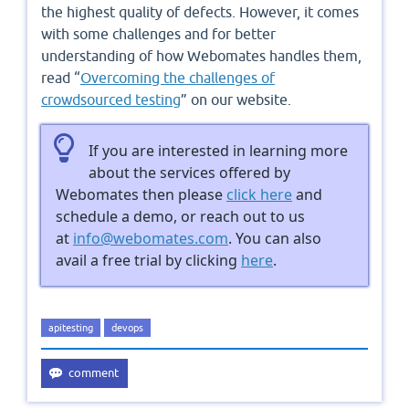
the highest quality of defects. However, it comes
with some challenges and for better
understanding of how Webomates handles them,
read “
Overcoming the challenges of
crowdsourced testing
” on our website.
If you are interested in learning more
about the services offered by
Webomates then please
click here
and
schedule a demo, or reach out to us
at
info@webomates.com
. You can also
avail a free trial by clicking
here
.
apitesting
devops