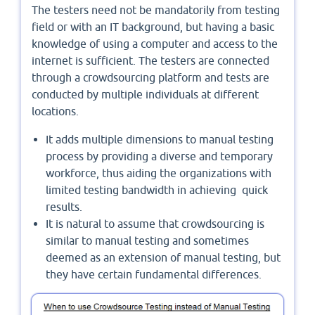
The testers need not be mandatorily from testing
field or with an IT background, but having a basic
knowledge of using a computer and access to the
internet is sufficient. The testers are connected
through a crowdsourcing platform and tests are
conducted by multiple individuals at different
locations.
It adds multiple dimensions to manual testing
process by providing a diverse and temporary
workforce, thus aiding the organizations with
limited testing bandwidth in achieving quick
results.
It is natural to assume that crowdsourcing is
similar to manual testing and sometimes
deemed as an extension of manual testing, but
they have certain fundamental differences.