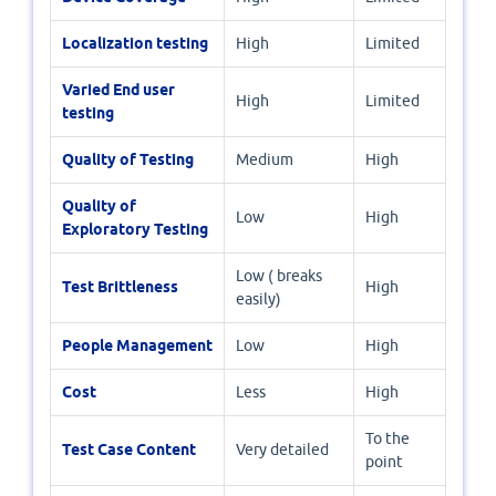
Localization testing
High
Limited
Varied End user
High
Limited
testing
Quality of Testing
Medium
High
Quality of
Low
High
Exploratory Testing
Low ( breaks
Test Brittleness
High
easily)
People Management
Low
High
Cost
Less
High
To the
Test Case Content
Very detailed
point