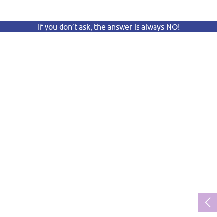
If you don’t ask, the answer is always NO!