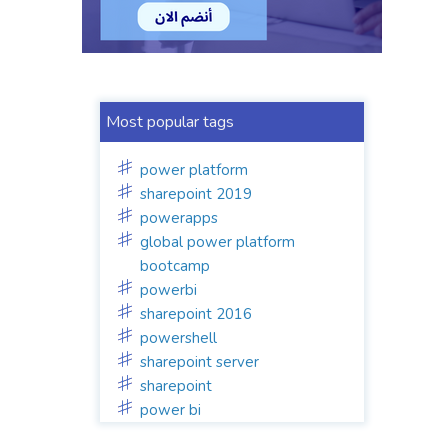
Most popular tags
power platform
sharepoint 2019
powerapps
global power platform
bootcamp
powerbi
sharepoint 2016
powershell
sharepoint server
sharepoint
power bi