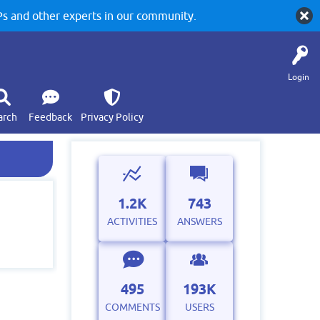
 and other experts in our community.
Login
arch
Feedback
Privacy Policy
1.2K
743
ACTIVITIES
ANSWERS
495
193K
COMMENTS
USERS