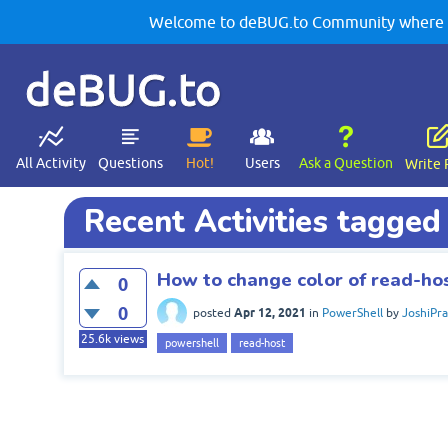
Welcome to deBUG.to Community where yo
deBUG.to
All Activity
Questions
Hot!
Users
Ask a Question
Write 
Recent Activities tagged
How to change color of read-ho
0
0
Apr 12, 2021
posted
in
PowerShell
by
JoshiPr
25.6k
views
powershell
read-host