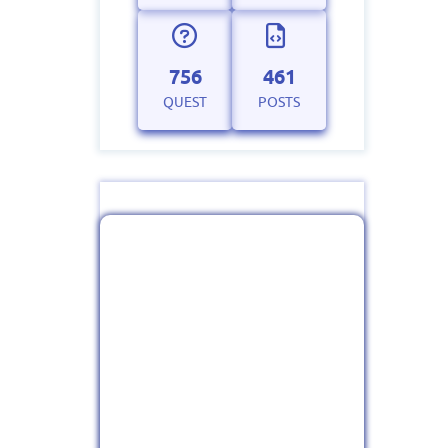
756
461
QUEST
POSTS