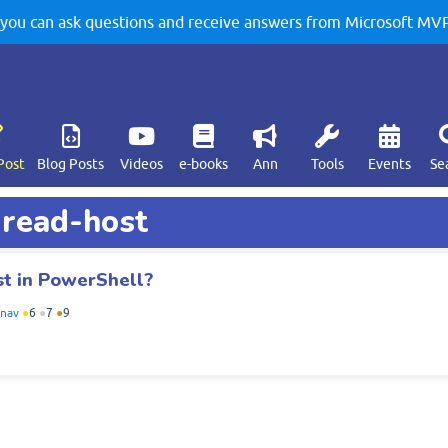
u can ask questions and receive answers from Microsoft MVPs
Post
Blog Posts
Videos
e-books
Ann
Tools
Events
Se
 read-host
st in PowerShell?
anav
●
6
●
7
●
9