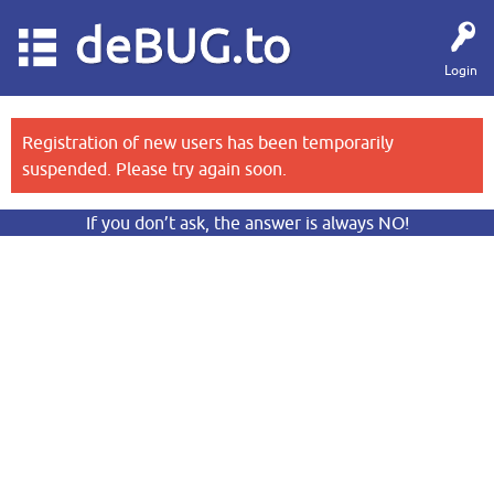
deBUG.to
Login
Registration of new users has been temporarily
suspended. Please try again soon.
If you don’t ask, the answer is always NO!