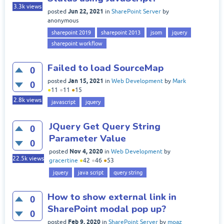
3.3k
views
Jun 22, 2021
posted
in
SharePoint Server
by
anonymous
sharepoint 2019
sharepoint 2013
jsom
jquery
sharepoint workflow
Failed to load SourceMap
0
Jan 15, 2021
posted
in
Web Development
by
Mark
0
●
11
●
11
●
15
2.8k
views
javascript
jquery
JQuery Get Query String
0
Parameter Value
0
Nov 4, 2020
posted
in
Web Development
by
22.5k
views
gracertine
●
42
●
46
●
53
jquery
java script
query string
How to show external link in
0
SharePoint modal pop up?
0
Feb 9, 2020
posted
in
SharePoint Server
by
moaz