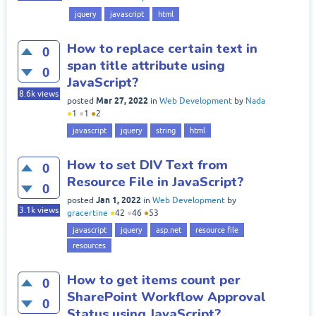
jquery
javascript
html
How to replace certain text in
0
span title attribute using
0
JavaScript?
8.6k
views
Mar 27, 2022
posted
in
Web Development
by
Nada
●
1
●
1
●
2
javascript
jquery
string
html
How to set DIV Text from
0
Resource File in JavaScript?
0
Jan 1, 2022
posted
in
Web Development
by
3.1k
views
gracertine
●
42
●
46
●
53
javascript
jquery
asp.net
resource file
resources
How to get items count per
0
SharePoint Workflow Approval
0
Status using JavaScript?