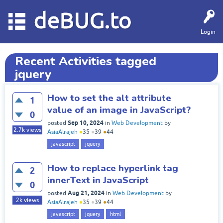
deBUG.to
Login
Recent Activities tagged
jquery
How to set the alt attribute
1
value of an image in JavaScript?
0
Sep 10, 2024
posted
in
Web Development
by
2.7k
views
AsiaAlrajeh
●
35
●
39
●
44
javascript
jquery
How to replace hyperlink tag
2
innerText in JavaScript
0
Aug 21, 2024
posted
in
Web Development
by
2k
views
AsiaAlrajeh
●
35
●
39
●
44
javascript
jquery
html