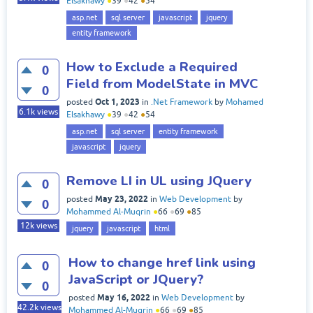
Elsakhawy
●
39
●
42
●
54
asp.net
sql server
javascript
jquery
entity framework
How to Exclude a Required
0
Field from ModelState in MVC
0
Oct 1, 2023
posted
in
.Net Framework
by
Mohamed
6.1k
views
Elsakhawy
●
39
●
42
●
54
asp.net
sql server
entity framework
javascript
jquery
Remove LI in UL using JQuery
0
May 23, 2022
posted
in
Web Development
by
0
Mohammed Al-Muqrin
●
66
●
69
●
85
12k
views
jquery
javascript
html
How to change href link using
0
JavaScript or JQuery?
0
May 16, 2022
posted
in
Web Development
by
42.2k
views
Mohammed Al-Muqrin
●
66
●
69
●
85