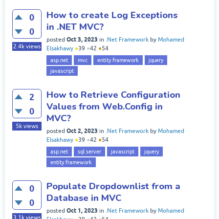
How to create Log Exceptions
0
in .NET MVC?
0
Oct 3, 2023
posted
in
.Net Framework
by
Mohamed
2.4k
views
Elsakhawy
●
39
●
42
●
54
asp.net
mvc
entity framework
jquery
javascript
How to Retrieve Configuration
2
Values from Web.Config in
0
MVC?
5k
views
Oct 2, 2023
posted
in
.Net Framework
by
Mohamed
Elsakhawy
●
39
●
42
●
54
asp.net
sql server
javascript
jquery
entity framework
Populate Dropdownlist from a
0
Database in MVC
0
Oct 1, 2023
posted
in
.Net Framework
by
Mohamed
3.1k
views