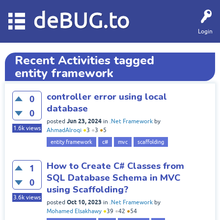
deBUG.to
Login
Recent Activities tagged
entity framework
controller error using local
0
database
0
Jun 23, 2024
posted
in
.Net Framework
by
1.6k
views
AhmadAlroqi
●
3
●
3
●
5
entity framework
c#
mvc
scaffolding
How to Create C# Classes from
1
SQL Database Schema in MVC
0
using Scaffolding?
3.6k
views
Oct 10, 2023
posted
in
.Net Framework
by
Mohamed Elsakhawy
●
39
●
42
●
54