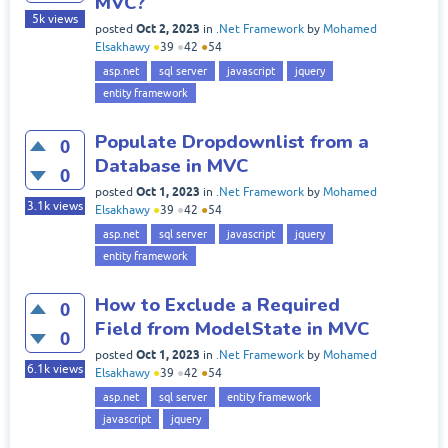
MVC?
5k
views
Oct 2, 2023
posted
in
.Net Framework
by
Mohamed
Elsakhawy
●
39
●
42
●
54
asp.net
sql server
javascript
jquery
entity framework
Populate Dropdownlist from a
0
Database in MVC
0
Oct 1, 2023
posted
in
.Net Framework
by
Mohamed
3.1k
views
Elsakhawy
●
39
●
42
●
54
asp.net
sql server
javascript
jquery
entity framework
How to Exclude a Required
0
Field from ModelState in MVC
0
Oct 1, 2023
posted
in
.Net Framework
by
Mohamed
6.1k
views
Elsakhawy
●
39
●
42
●
54
asp.net
sql server
entity framework
javascript
jquery