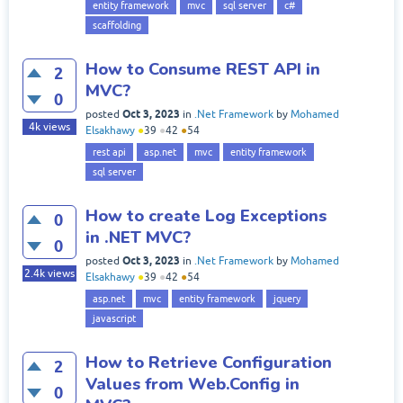
entity framework
mvc
sql server
c#
scaffolding
How to Consume REST API in
2
MVC?
0
Oct 3, 2023
posted
in
.Net Framework
by
Mohamed
4k
views
Elsakhawy
●
39
●
42
●
54
rest api
asp.net
mvc
entity framework
sql server
How to create Log Exceptions
0
in .NET MVC?
0
Oct 3, 2023
posted
in
.Net Framework
by
Mohamed
2.4k
views
Elsakhawy
●
39
●
42
●
54
asp.net
mvc
entity framework
jquery
javascript
How to Retrieve Configuration
2
Values from Web.Config in
0