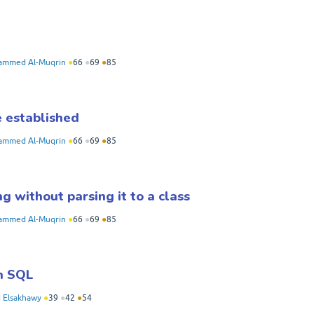
mmed Al-Muqrin
●
66
●
69
●
85
e established
mmed Al-Muqrin
●
66
●
69
●
85
g without parsing it to a class
mmed Al-Muqrin
●
66
●
69
●
85
in SQL
Elsakhawy
●
39
●
42
●
54