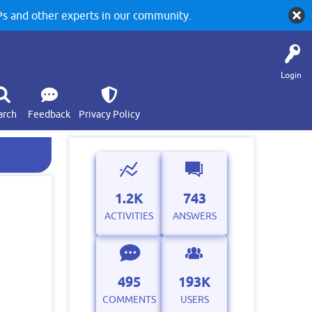
 and other experts in our community.
Login
arch
Feedback
Privacy Policy
1.2K
743
ACTIVITIES
ANSWERS
495
193K
COMMENTS
USERS