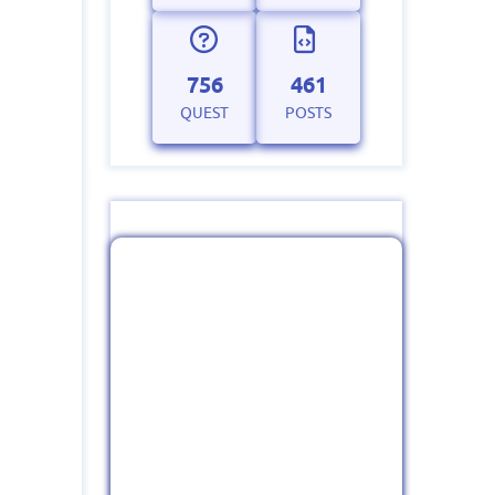
756
461
QUEST
POSTS