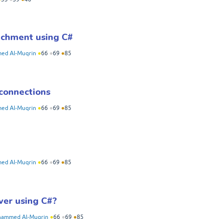
achment using C#
d Al-Muqrin
●
66
●
69
●
85
connections
d Al-Muqrin
●
66
●
69
●
85
d Al-Muqrin
●
66
●
69
●
85
ver using C#?
ammed Al-Muqrin
●
66
●
69
●
85