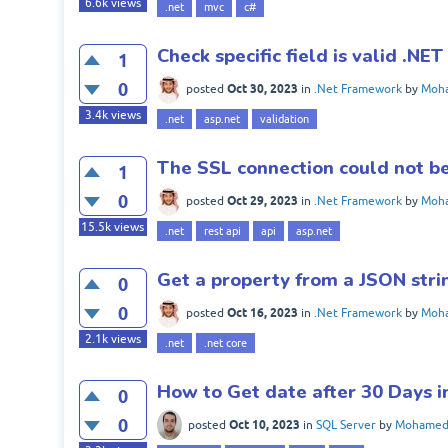
6.6k
views
.net
mvc
c#
Check specific field is valid .NET
1
0
Oct 30, 2023
posted
in
.Net Framework
by
Moha
3.4k
views
.net
asp.net
validation
The SSL connection could not b
1
0
Oct 29, 2023
posted
in
.Net Framework
by
Moha
15.5k
views
.net
rest api
api
asp.net
Get a property from a JSON strin
0
0
Oct 16, 2023
posted
in
.Net Framework
by
Moha
2.1k
views
.net
.net core
How to Get date after 30 Days 
0
0
Oct 10, 2023
posted
in
SQL Server
by
Mohamed 