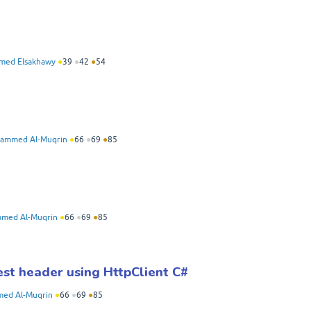
med Elsakhawy
●
39
●
42
●
54
ammed Al-Muqrin
●
66
●
69
●
85
med Al-Muqrin
●
66
●
69
●
85
st header using HttpClient C#
ed Al-Muqrin
●
66
●
69
●
85