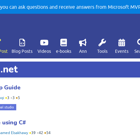
u can ask questions and receive answers from Microsoft MVPs
Post
Blog Posts
Videos
e-books
Ann
Tools
Events
Se
.net
p Guide
qi
●
3
●
3
●
5
ual studio
 using C#
amed Elsakhawy
●
39
●
42
●
54