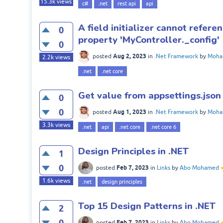
15.3k
views
c#
.net
rest api
api
A field initializer cannot refere
0
property 'MyController._config'
0
Aug 2, 2023
posted
in
.Net Framework
by
Moha
2.2k
views
.net
.net core
Get value from appsettings.json 
0
0
Aug 1, 2023
posted
in
.Net Framework
by
Moha
3.3k
views
.net
api
.net core
.net core 6
Design Principles in .NET
1
0
Feb 7, 2023
posted
in
Links
by
Abo Mohamed
1.6k
views
.net
design principles
Top 15 Design Patterns in .NET
2
0
Feb 7, 2023
posted
in
Links
by
Abo Mohamed