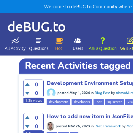
Welcome to deBUG.to Community where yo
deBUG.to
All Activity
Questions
Hot!
Users
Ask a Question
Write 
Recent Activities tagged 
Development Environment Setu
0
0
May 1, 2024
posted
in
Blog Post
by
AhmadAlro
1.3k
views
development
developers
.net
sql server
vis
How to add new item in JsonFile
0
0
Nov 26, 2023
posted
in
.Net Framework
by
Moh