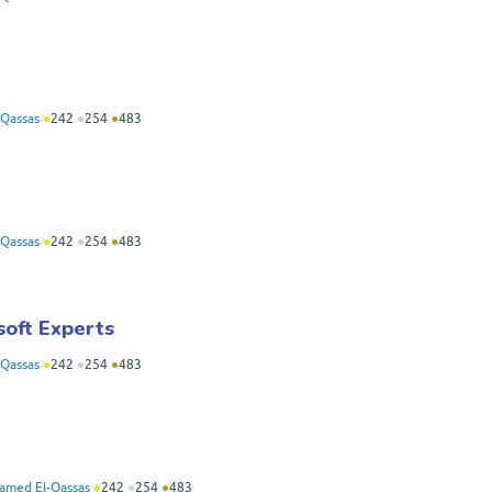
Qassas
●
242
●
254
●
483
Qassas
●
242
●
254
●
483
soft Experts
Qassas
●
242
●
254
●
483
med El-Qassas
●
242
●
254
●
483