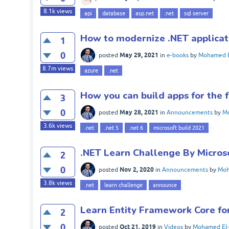
8.1k
views
api
database
asp.net
.net
sql server
How to modernize .NET applicat
1
0
May 29, 2021
posted
in
e-books
by
Mohamed E
8.7m
views
azure
.net
How you can build apps for the 
3
0
May 28, 2021
posted
in
Announcements
by
Mo
3.6k
views
.net
.net 5
.net 6
microsoft build 2021
.NET Learn Challenge By Micros
2
0
Nov 2, 2020
posted
in
Announcements
by
Moh
3.8k
views
.net
learn challenge
announce
Learn Entity Framework Core fo
2
0
Oct 21, 2019
posted
in
Videos
by
Mohamed El-