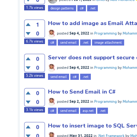
1.7k
views
design patterns
c#
.net
How to add image as Email Att
1
0
Sep 4, 2022
posted
in
Programming
by
Mohamme
6.7k
views
c#
send email
.net
image attachment
Server does not support secure 
0
0
Sep 4, 2022
posted
in
Programming
by
Mohamme
5.2k
views
send email
c#
.net
How to Send Email in C#
0
0
Sep 2, 2022
posted
in
Programming
by
Mohamme
3.1k
views
c#
send email
asp.net
.net
How to insert image to SQL Ser
0
0
May 31, 2022
posted
in
.Net Framework
by
Moh