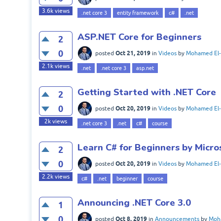
3.6k
views
.net core 3
entity framework
c#
.net
ASP.NET Core for Beginners
2
0
Oct 21, 2019
posted
in
Videos
by
Mohamed El-
2.1k
views
.net
.net core 3
asp.net
Getting Started with .NET Core
2
0
Oct 20, 2019
posted
in
Videos
by
Mohamed El-
2k
views
.net core 3
.net
c#
course
Learn C# for Beginners by Micro
2
0
Oct 20, 2019
posted
in
Videos
by
Mohamed El-
2.2k
views
c#
.net
beginner
course
Announcing .NET Core 3.0
1
0
Oct 8, 2019
posted
in
Announcements
by
Moha