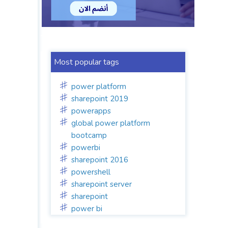
Most popular tags
power platform
sharepoint 2019
powerapps
global power platform
bootcamp
powerbi
sharepoint 2016
powershell
sharepoint server
sharepoint
power bi