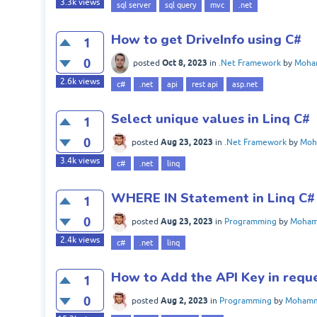
3.3k
views
sql server
sql query
mvc
.net
How to get DriveInfo using C#
1
0
Oct 8, 2023
posted
in
.Net Framework
by
Moha
2.6k
views
c#
.net
api
rest api
asp.net
Select unique values in Linq C#
1
0
Aug 23, 2023
posted
in
.Net Framework
by
Moh
3.4k
views
c#
.net
linq
WHERE IN Statement in Linq C#
1
0
Aug 23, 2023
posted
in
Programming
by
Moham
2.4k
views
c#
.net
linq
How to Add the API Key in reque
1
0
Aug 2, 2023
posted
in
Programming
by
Mohamm