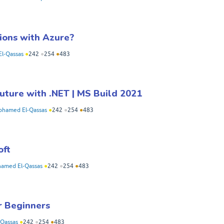
ions with Azure?
l-Qassas
●
242
●
254
●
483
future with .NET | MS Build 2021
hamed El-Qassas
●
242
●
254
●
483
oft
amed El-Qassas
●
242
●
254
●
483
r Beginners
Qassas
●
242
●
254
●
483