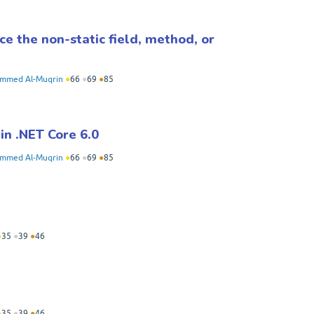
nce the non-static field, method, or
mmed Al-Muqrin
●
66
●
69
●
85
in .NET Core 6.0
mmed Al-Muqrin
●
66
●
69
●
85
●
35
●
39
●
46
●
35
●
39
●
46