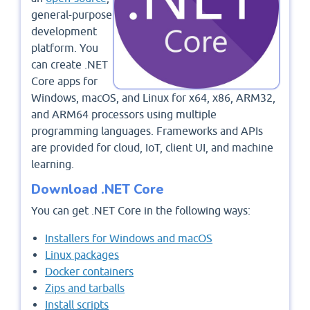
general-purpose
development
platform. You
can create .NET
Core apps for
Windows, macOS, and Linux for x64, x86, ARM32,
and ARM64 processors using multiple
programming languages. Frameworks and APIs
are provided for cloud, IoT, client UI, and machine
learning.
Download .NET Core
You can get .NET Core in the following ways:
Installers for Windows and macOS
Linux packages
Docker containers
Zips and tarballs
Install scripts