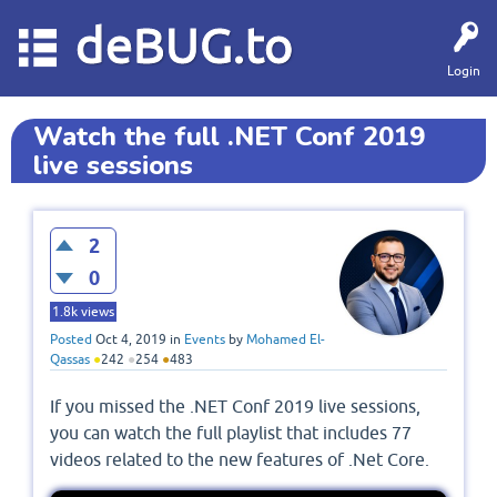
deBUG.to
Login
Watch the full .NET Conf 2019
live sessions
2
0
1.8k
views
Posted
Oct 4, 2019
in
Events
by
Mohamed El-
Qassas
●
242
●
254
●
483
If you missed the .NET Conf 2019 live sessions,
you can watch the full playlist that includes 77
videos related to the new features of .Net Core.