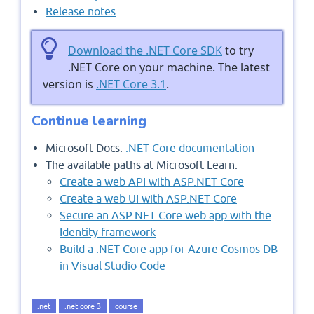
Release notes
Download the .NET Core SDK
to try
.NET Core on your machine. The latest
version is
.NET Core 3.1
.
Continue learning
Microsoft Docs:
.NET Core documentation
The available paths at Microsoft Learn:
Create a web API with ASP.NET Core
Create a web UI with ASP.NET Core
Secure an ASP.NET Core web app with the
Identity framework
Build a .NET Core app for Azure Cosmos DB
in Visual Studio Code
.net
.net core 3
course