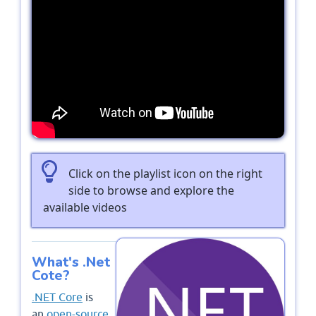
Click on the playlist icon on the right
side to browse and explore the
available videos
What's .Net
Cote?
.NET Core
is
an
open-source
,