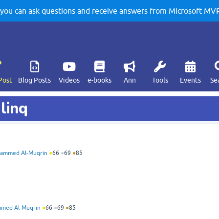
u can ask questions and receive answers from Microsoft MVPs
Post
Blog Posts
Videos
e-books
Ann
Tools
Events
Se
linq
ammed Al-Muqrin
●
66
●
69
●
85
med Al-Muqrin
●
66
●
69
●
85