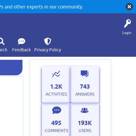
 and other experts in our community.
Login
arch
Feedback
Privacy Policy
1.2K
743
ACTIVITIES
ANSWERS
495
193K
COMMENTS
USERS