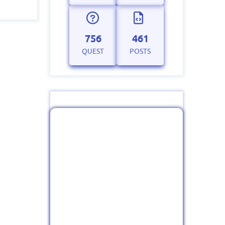
756
461
QUEST
POSTS