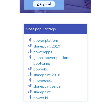
Most popular tags
power platform
sharepoint 2019
powerapps
global power platform
bootcamp
powerbi
sharepoint 2016
powershell
sharepoint server
sharepoint
power bi