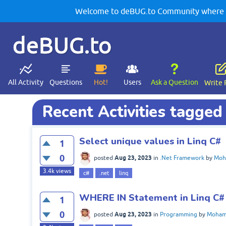
Welcome to deBUG.to Community where yo
deBUG.to
All Activity
Questions
Hot!
Users
Ask a Question
Write 
Recent Activities tagged 
Select unique values in Linq C#
1
0
Aug 23, 2023
posted
in
.Net Framework
by
Moh
3.4k
views
c#
.net
linq
WHERE IN Statement in Linq C#
1
0
Aug 23, 2023
posted
in
Programming
by
Moham