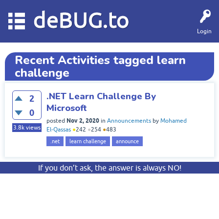
deBUG.to
Login
Recent Activities tagged learn
challenge
.NET Learn Challenge By
2
Microsoft
0
Nov 2, 2020
posted
in
Announcements
by
Mohamed
3.8k
views
El-Qassas
●
242
●
254
●
483
.net
learn challenge
announce
If you don’t ask, the answer is always NO!