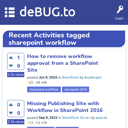
deBUG.to
Login
Recent Activities tagged
sharepoint workflow
How to remove workflow
1
approval from a SharePoint
0
Site
2.5k
views
Jun 9, 2024
posted
in
SharePoint
by
AsiaAlrajeh
●
35
●
39
●
44
sharepoint workflow
sharepoint 2019
Missing Publishing Site with
0
Workflow in SharePoint 2016
0
Sep 9, 2022
posted
in
SharePoint Server
by
awisrds
2.3k
views
●
13
●
13
●
19