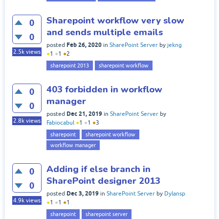
Sharepoint workflow very slow
0
and sends multiple emails
0
Feb 26, 2020
posted
in
SharePoint Server
by
jekng
2.5k
views
●
1
●
1
●
2
sharepoint 2013
sharepoint workflow
403 forbidden in workflow
0
manager
0
Dec 21, 2019
posted
in
SharePoint Server
by
2.8k
views
Fabiocabul
●
1
●
1
●
3
sharepoint
sharepoint workflow
workflow manager
Adding if else branch in
0
SharePoint designer 2013
0
Dec 3, 2019
posted
in
SharePoint Server
by
Dylansp
4.9k
views
●
1
●
1
●
1
sharepoint
sharepoint server