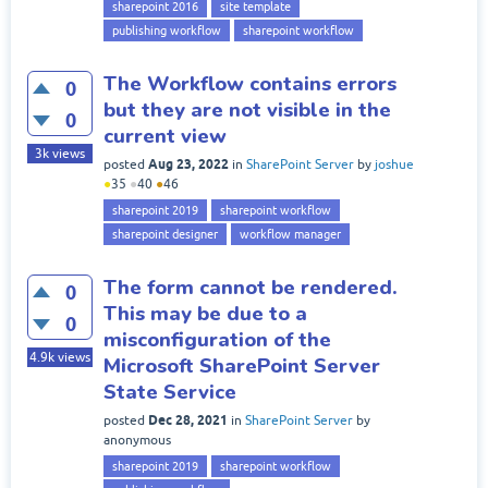
sharepoint 2016
site template
publishing workflow
sharepoint workflow
The Workflow contains errors
0
but they are not visible in the
0
current view
3k
views
Aug 23, 2022
posted
in
SharePoint Server
by
joshue
●
35
●
40
●
46
sharepoint 2019
sharepoint workflow
sharepoint designer
workflow manager
The form cannot be rendered.
0
This may be due to a
0
misconfiguration of the
4.9k
views
Microsoft SharePoint Server
State Service
Dec 28, 2021
posted
in
SharePoint Server
by
anonymous
sharepoint 2019
sharepoint workflow