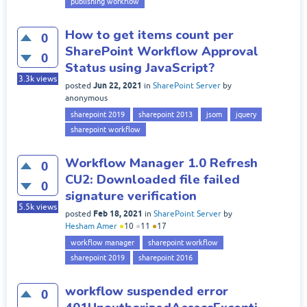
publishing workflow
How to get items count per
0
SharePoint Workflow Approval
0
Status using JavaScript?
3.3k
views
Jun 22, 2021
posted
in
SharePoint Server
by
anonymous
sharepoint 2019
sharepoint 2013
jsom
jquery
sharepoint workflow
Workflow Manager 1.0 Refresh
0
CU2: Downloaded file failed
0
signature verification
5.5k
views
Feb 18, 2021
posted
in
SharePoint Server
by
Hesham Amer
●
10
●
11
●
17
workflow manager
sharepoint workflow
sharepoint 2019
sharepoint 2016
workflow suspended error
0