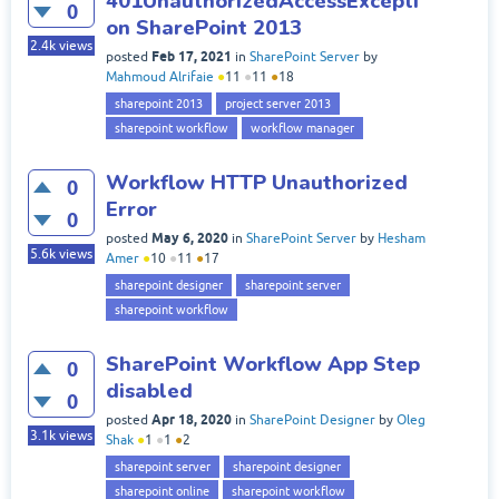
401UnauthorizedAccessExcepti
0
on SharePoint 2013
2.4k
views
Feb 17, 2021
posted
in
SharePoint Server
by
Mahmoud Alrifaie
●
11
●
11
●
18
sharepoint 2013
project server 2013
sharepoint workflow
workflow manager
Workflow HTTP Unauthorized
0
Error
0
May 6, 2020
posted
in
SharePoint Server
by
Hesham
5.6k
views
Amer
●
10
●
11
●
17
sharepoint designer
sharepoint server
sharepoint workflow
SharePoint Workflow App Step
0
disabled
0
Apr 18, 2020
posted
in
SharePoint Designer
by
Oleg
3.1k
views
Shak
●
1
●
1
●
2
sharepoint server
sharepoint designer
sharepoint online
sharepoint workflow