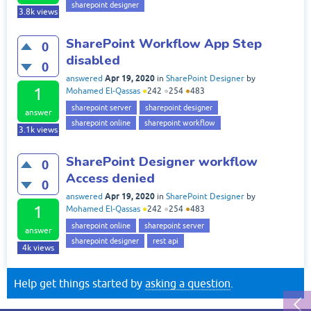
sharepoint designer
3.8k
views
SharePoint Workflow App Step
0
disabled
0
Apr 19, 2020
answered
in
SharePoint Designer
by
1
Mohamed El-Qassas
●
242
●
254
●
483
sharepoint server
sharepoint designer
answer
sharepoint online
sharepoint workflow
3.1k
views
SharePoint Designer workflow
0
Access denied
0
Apr 19, 2020
answered
in
SharePoint Designer
by
1
Mohamed El-Qassas
●
242
●
254
●
483
sharepoint online
sharepoint server
answer
sharepoint designer
rest api
4k
views
Help get things started by
asking a question
.