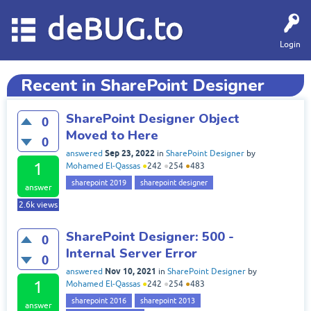
deBUG.to
Login
Recent in SharePoint Designer
SharePoint Designer Object
0
Moved to Here
0
Sep 23, 2022
answered
in
SharePoint Designer
by
1
Mohamed El-Qassas
●
242
●
254
●
483
sharepoint 2019
sharepoint designer
answer
2.6k
views
SharePoint Designer: 500 -
0
Internal Server Error
0
Nov 10, 2021
answered
in
SharePoint Designer
by
1
Mohamed El-Qassas
●
242
●
254
●
483
sharepoint 2016
sharepoint 2013
answer