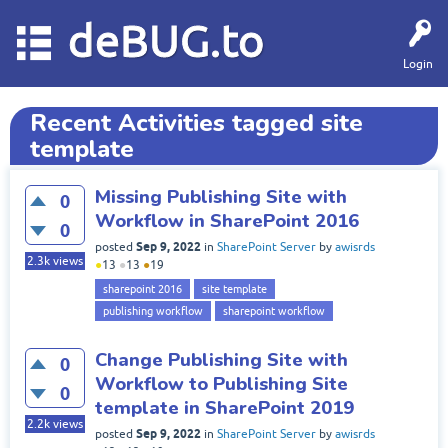
deBUG.to
Login
Recent Activities tagged site
template
Missing Publishing Site with
0
Workflow in SharePoint 2016
0
Sep 9, 2022
posted
in
SharePoint Server
by
awisrds
2.3k
views
●
13
●
13
●
19
sharepoint 2016
site template
publishing workflow
sharepoint workflow
Change Publishing Site with
0
Workflow to Publishing Site
0
template in SharePoint 2019
2.2k
views
Sep 9, 2022
posted
in
SharePoint Server
by
awisrds