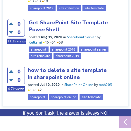
●
13
●
13
●
19
sharepoint 2019
site collection
site template
Get SharePoint Site Template
0
PowerShell
0
Aug 19, 2020
posted
in
SharePoint Server
by
11.3k
views
Kulkarni
●
46
●
51
●
58
sharepoint
sharepoint 2016
sharepoint server
site template
sharepoint 2019
how to delete a site template
0
in sharepoint online
0
Jul 10, 2020
posted
in
SharePoint Online
by
moh205
4.7k
views
●
1
●
1
●
2
sharepoint
sharepoint online
site template
If you don’t ask, the answer is always NO!