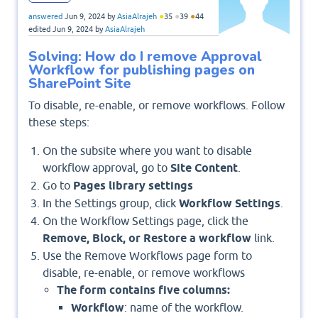
●
●
●
answered
Jun 9, 2024
by
AsiaAlrajeh
35
39
44
edited
Jun 9, 2024
by
AsiaAlrajeh
Solving: How do I remove Approval
Workflow for publishing pages on
SharePoint Site
To disable, re-enable, or remove workflows. Follow
these steps:
On the subsite where you want to disable
workflow approval, go to
Site Content
.
Go to
Pages library settings
In the Settings group, click
Workflow Settings
.
On the Workflow Settings page, click the
Remove, Block, or Restore a workflow
link.
Use the Remove Workflows page form to
disable, re-enable, or remove workflows
The form contains five columns:
Workflow
: name of the workflow.