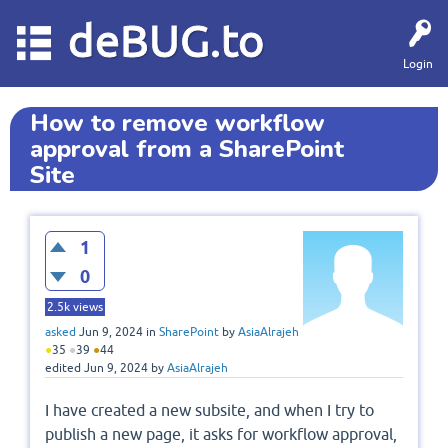
deBUG.to
Login
How to remove workflow
approval from a SharePoint
Site
1
0
2.5k
views
asked
Jun 9, 2024
in
SharePoint
by
AsiaAlrajeh
●
35
●
39
●
44
edited
Jun 9, 2024
by
AsiaAlrajeh
I have created a new subsite, and when I try to
publish a new page, it asks for workflow approval,