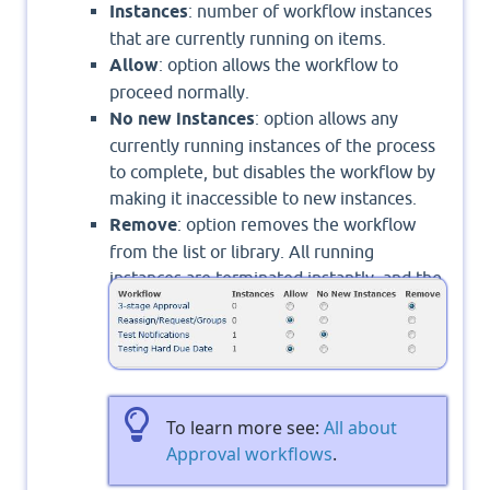
Instances
: number of workflow instances
that are currently running on items.
Allow
: option allows the workflow to
proceed normally.
No new instances
: option allows any
currently running instances of the process
to complete, but disables the workflow by
making it inaccessible to new instances.
Remove
: option removes the workflow
from the list or library. All running
instances are terminated instantly, and the
workflow's column is no longer visible on
the list or library page.
To learn more see:
All about
Approval workflows
.