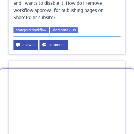
and I wants to disable it. How do I remove
workflow approval for publishing pages on
SharePoint subsite?
sharepoint workflow
sharepoint 2019