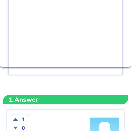
1
Answer
1
0