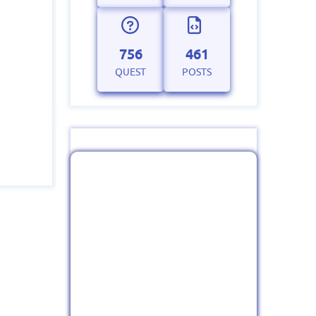
756
461
QUEST
POSTS