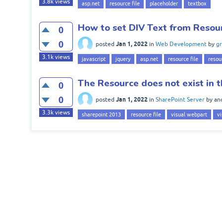
3.8k
views
asp.net
resource file
placeholder
textbox
How to set DIV Text from Resour
0
0
Jan 1, 2022
posted
in
Web Development
by
gr
3.1k
views
javascript
jquery
asp.net
resource file
resou
The Resource does not exist in t
0
0
Jan 1, 2022
posted
in
SharePoint Server
by
an
3.3k
views
sharepoint 2013
resource file
visual webpart
vi