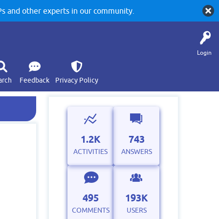
 and other experts in our community.
Login
arch
Feedback
Privacy Policy
1.2K
743
ACTIVITIES
ANSWERS
495
193K
COMMENTS
USERS