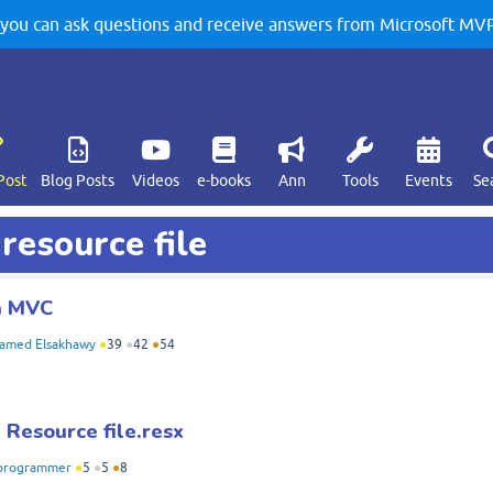
u can ask questions and receive answers from Microsoft MVPs
Post
Blog Posts
Videos
e-books
Ann
Tools
Events
Se
resource file
in MVC
amed Elsakhawy
●
39
●
42
●
54
Resource file.resx
programmer
●
5
●
5
●
8