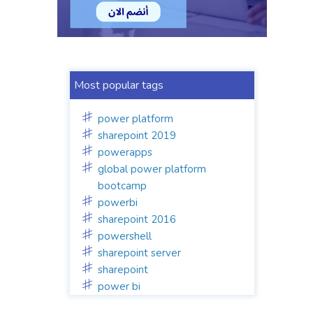
Most popular tags
power platform
sharepoint 2019
powerapps
global power platform
bootcamp
powerbi
sharepoint 2016
powershell
sharepoint server
sharepoint
power bi