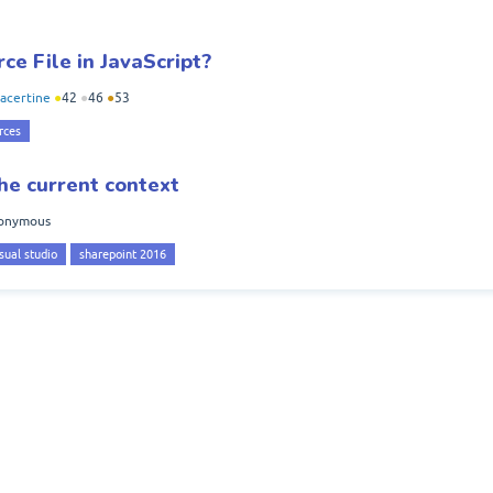
ce File in JavaScript?
acertine
●
42
●
46
●
53
rces
he current context
onymous
sual studio
sharepoint 2016