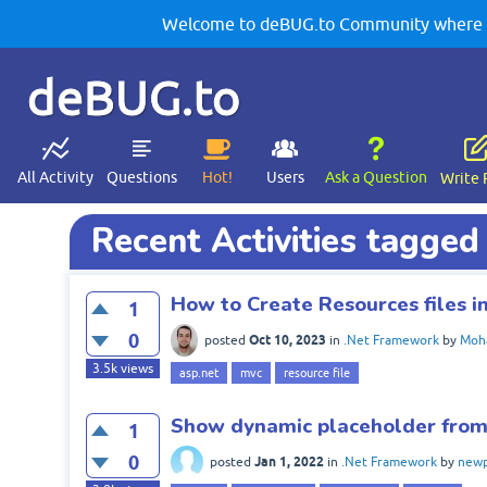
Welcome to deBUG.to Community where yo
deBUG.to
All Activity
Questions
Hot!
Users
Ask a Question
Write 
Recent Activities tagged 
How to Create Resources files 
1
0
Oct 10, 2023
posted
in
.Net Framework
by
Moh
3.5k
views
asp.net
mvc
resource file
Show dynamic placeholder from 
1
0
Jan 1, 2022
posted
in
.Net Framework
by
new