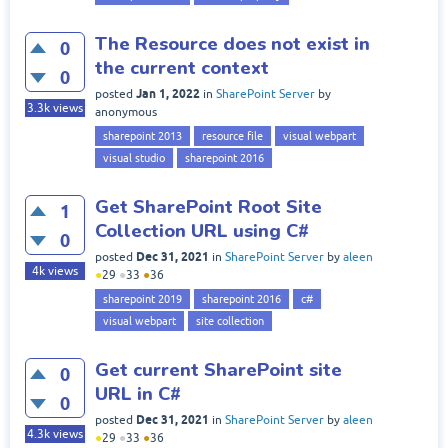
The Resource does not exist in
0
the current context
0
Jan 1, 2022
posted
in
SharePoint Server
by
3.3k
views
anonymous
sharepoint 2013
resource file
visual webpart
visual studio
sharepoint 2016
Get SharePoint Root Site
1
Collection URL using C#
0
Dec 31, 2021
posted
in
SharePoint Server
by
aleen
4k
views
●
29
●
33
●
36
sharepoint 2019
sharepoint 2016
c#
visual webpart
site collection
Get current SharePoint site
0
URL in C#
0
Dec 31, 2021
posted
in
SharePoint Server
by
aleen
4.3k
views
●
29
●
33
●
36