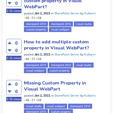
custom property in Visusl
0
WebPart?
2.5k
views
Jan 2, 2022
posted
in
SharePoint Server
by
Kulkarni
●
46
●
51
●
58
sharepoint 2019
sharepoint 2016
visual studio
custom property
visual webpart
How to add multiple custom
0
property in Visual WebPart?
0
Jan 2, 2022
posted
in
SharePoint Server
by
Kulkarni
2.2k
views
●
46
●
51
●
58
sharepoint 2019
sharepoint 2016
visual studio
visual webpart
custom property
Missing Custom Property in
0
Visual WebPart
0
Jan 2, 2022
posted
in
SharePoint Server
by
Kulkarni
2.3k
views
●
46
●
51
●
58
visual studio
visual webpart
sharepoint 2019
sharepoint 2016
custom property