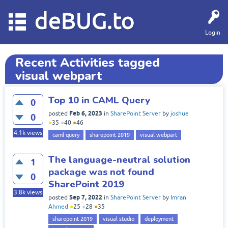
deBUG.to
Login
Recent Activities tagged
visual webpart
Top 10 in CAML Query
0
Feb 6, 2023
posted
in
SharePoint Server
by
joshue
0
●
35
●
40
●
46
4.1k
views
caml query
sharepoint 2019
visual webpart
The language-neutral solution
1
package was not found
0
SharePoint 2019
3.8k
views
Sep 7, 2022
posted
in
SharePoint Server
by
Imran
Ahmed
●
25
●
28
●
35
sharepoint 2019
visual studio
deployment