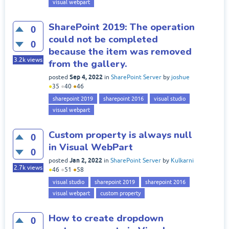
visual webpart
SharePoint 2019: The operation
0
could not be completed
0
because the item was removed
3.2k
views
from the gallery.
Sep 4, 2022
posted
in
SharePoint Server
by
joshue
●
35
●
40
●
46
sharepoint 2019
sharepoint 2016
visual studio
visual webpart
Custom property is always null
0
in Visual WebPart
0
Jan 2, 2022
posted
in
SharePoint Server
by
Kulkarni
2.7k
views
●
46
●
51
●
58
visual studio
sharepoint 2019
sharepoint 2016
visual webpart
custom property
How to create dropdown
0