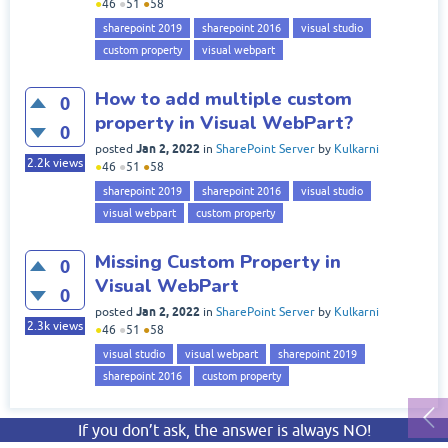
●
46
●
51
●
58
sharepoint 2019
sharepoint 2016
visual studio
custom property
visual webpart
How to add multiple custom
0
property in Visual WebPart?
0
Jan 2, 2022
posted
in
SharePoint Server
by
Kulkarni
2.2k
views
●
46
●
51
●
58
sharepoint 2019
sharepoint 2016
visual studio
visual webpart
custom property
Missing Custom Property in
0
Visual WebPart
0
Jan 2, 2022
posted
in
SharePoint Server
by
Kulkarni
2.3k
views
●
46
●
51
●
58
visual studio
visual webpart
sharepoint 2019
sharepoint 2016
custom property
If you don’t ask, the answer is always NO!