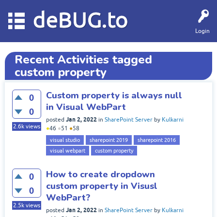
deBUG.to
Login
Recent Activities tagged
custom property
Custom property is always null
0
in Visual WebPart
0
Jan 2, 2022
posted
in
SharePoint Server
by
Kulkarni
2.6k
views
●
46
●
51
●
58
visual studio
sharepoint 2019
sharepoint 2016
visual webpart
custom property
How to create dropdown
0
custom property in Visusl
0
WebPart?
2.5k
views
Jan 2, 2022
posted
in
SharePoint Server
by
Kulkarni