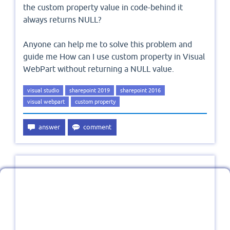
the custom property value in code-behind it
always returns NULL?
Anyone can help me to solve this problem and
guide me How can I use custom property in Visual
WebPart without returning a NULL value.
visual studio
sharepoint 2019
sharepoint 2016
visual webpart
custom property