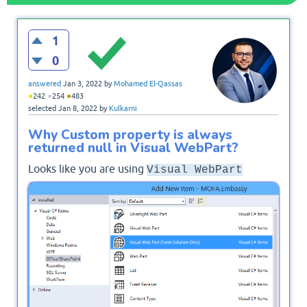
1
0
answered
Jan 3, 2022
by
Mohamed El-Qassas
●
●
●
242
254
483
selected
Jan 8, 2022
by
Kulkarni
Why Custom property is always
returned null in Visual WebPart?
Looks like you are using
Visual WebPart
that needs different
(Farm Solution only)
configurations to implement custom property.