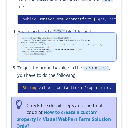
file.
public
 ContactForm contactform { 
get
; 
set
Again, go back to
file. file, and at
"CS"
function, add the
CreateChildControls()
below code
To get the property value in the
,
"ascx.cs"
you have to do the following:
String
Check the detail steps and the final
code at
How to create a custom
property in Visual WebPart Farm Solution
Only?