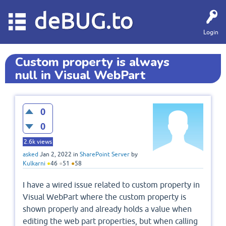
deBUG.to
Login
Custom property is always
null in Visual WebPart
0
0
2.6k
views
asked
Jan 2, 2022
in
SharePoint Server
by
Kulkarni
●
46
●
51
●
58
I have a wired issue related to custom property in
Visual WebPart where the custom property is
shown properly and already holds a value when
editing the web part properties, but when calling