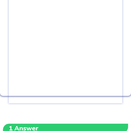
1
Answer