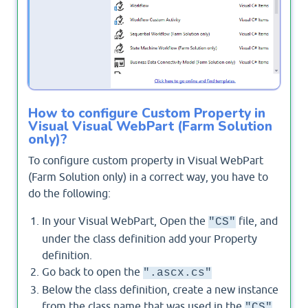
How to configure Custom Property in
Visual Visual WebPart (Farm Solution
only)?
To configure custom property in Visual WebPart
(Farm Solution only) in a correct way, you have to
do the following:
In your Visual WebPart, Open the
file, and
"CS"
under the class definition add your Property
definition.
Go back to open the
".ascx.cs"
Below the class definition, create a new instance
from the class name that was used in the
"CS"