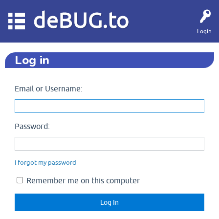
deBUG.to
Login
Log in
Email or Username:
Password:
I forgot my password
Remember me on this computer