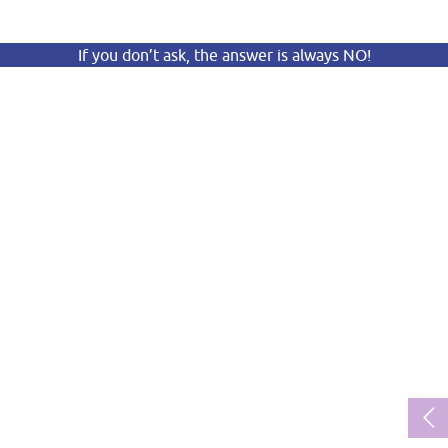
If you don’t ask, the answer is always NO!