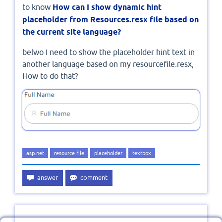
to know
How can I show dynamic hint
placeholder from Resources.resx file based on
the current site language?
belwo I need to show the placeholder hint text in
another language based on my resourcefile.resx,
How to do that?
asp.net
resource file
placeholder
textbox