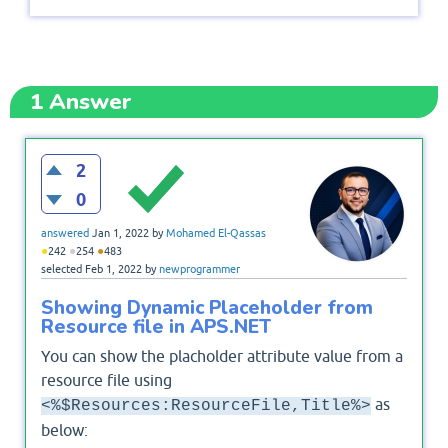
1
Answer
2
0
answered
Jan 1, 2022
by
Mohamed El-Qassas
●
●
●
242
254
483
selected
Feb 1, 2022
by
newprogrammer
Showing Dynamic Placeholder from
Resource file in APS.NET
You can show the placholder attribute value from a
resource file using
as
<%$Resources:ResourceFile,Title%>
below: