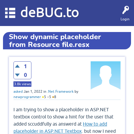
deBUG.to
Login
Show dynamic placeholder
from Resource file.resx
1
0
3.8k
views
asked
Jan 1, 2022
in
.Net Framework
by
newprogrammer
●
5
●
5
●
8
I am trying to show a placeholder in ASP.NET
textbox control to show a hint for the user that
added sccuddfully as answerd at
How to add
placeholder in ASP.NET Textbox
. but now I need