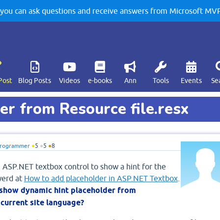
u can ask questions and receive answers from Microsoft MVPs
Post
Blog Posts
Videos
e-books
Ann
Tools
Events
Se
r from Resource file.resx
rogrammer
●
5
●
5
●
8
n ASP.NET textbox control to show a hint for the
werd at
How to add placeholder in ASP.NET Textbox
.
 show dynamic hint placeholder from
 current site language?