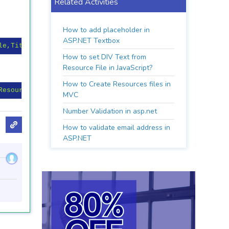
Related Activities
How to add placeholder in
ASP.NET Textbox
le,Title%>"
runat
=
"server"
>
</
asp:TextBox
>
How to set DIV Text from
Resource File in JavaScript?
How to Create Resources files in
Resource Key"
MVC
Number Validation in asp.net
How to validate email address in
ASP.NET