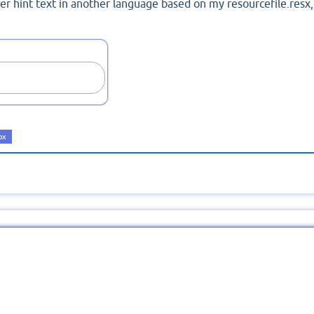
er hint text in another language based on my resourcefile.resx,
ox