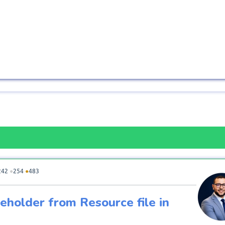
242
●
254
●
483
holder from Resource file in