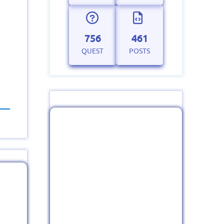
756
461
QUEST
POSTS