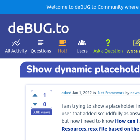
Welcome to deBUG.to Community where yo
deBUG.to
All Activity
Questions
Hot!
Users
Ask a Question
Write 
Show dynamic placeholde
asked
Jan 1, 2022
in
.Net Framework
by
newp
1
0
I am trying to show a placeholder i
3.8k
views
user that added sccuddfully as ans
but now I need to know
How can I
Resources.resx file based on the