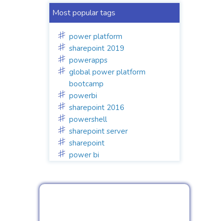
Most popular tags
power platform
sharepoint 2019
powerapps
global power platform
bootcamp
powerbi
sharepoint 2016
powershell
sharepoint server
sharepoint
power bi