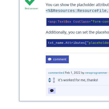
You can show the placholder attribut
Best answer
<%$Resources:ResourceFile,
<
asp:TextBox
CssClass
=
"form-con
Additionally, you can set the placeh
txt_name.Attributes[
"placeholde
commented
Feb 1, 2022
by
newprogrammer
0
it's worked for me, thanks!
0