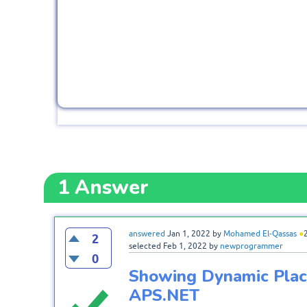
1
Answer
answered
Jan 1, 2022
by
Mohamed El-Qassas
●
2
selected
Feb 1, 2022
by
newprogrammer
0
Showing Dynamic Place
APS.NET