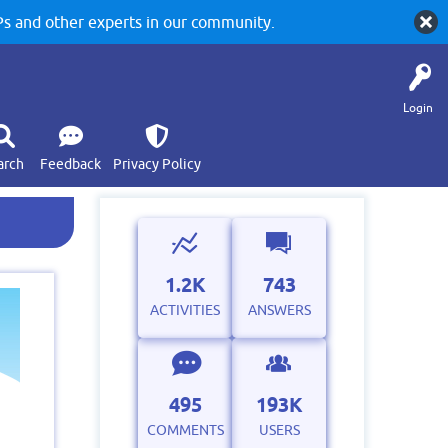
 and other experts in our community.
Login
arch
Feedback
Privacy Policy
1.2K
743
ACTIVITIES
ANSWERS
495
193K
COMMENTS
USERS