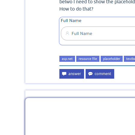
belwo I need to show the placehold
How to do that?
asp.net
resource file
placeholder
textb