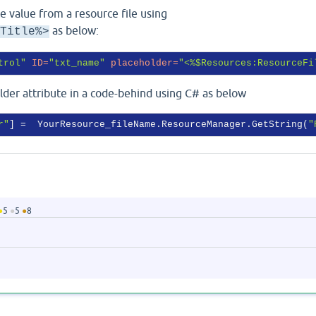
e value from a resource file using
as below:
Title%>
trol"
ID
=
"txt_name"
placeholder
=
"<%$Resources:ResourceFi
older attribute in a code-behind using C# as below
r"
] =  YourResource_fileName.ResourceManager.GetString(
"
●
5
●
5
●
8