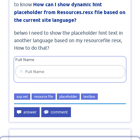
to know
How can I show dynamic hint
placeholder from Resources.resx file based on
the current site language?
belwo I need to show the placeholder hint text in
another language based on my resourcefile.resx,
How to do that?
asp.net
resource file
placeholder
textbox