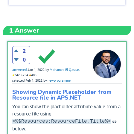
1
Answer
2
0
answered
Jan 1, 2022
by
Mohamed El-Qassas
●
●
●
242
254
483
selected
Feb 1, 2022
by
newprogrammer
Showing Dynamic Placeholder from
Resource file in APS.NET
You can show the placholder attribute value from a
resource file using
as
<%$Resources:ResourceFile,Title%>
below: