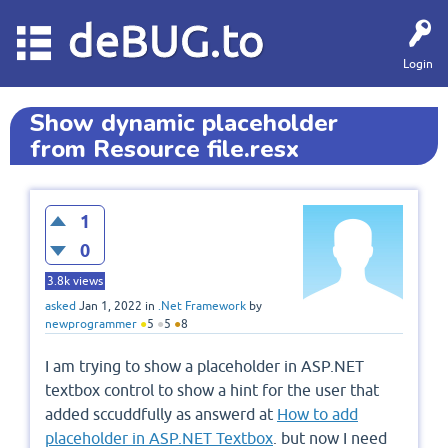
deBUG.to
Login
Show dynamic placeholder
from Resource file.resx
1
0
3.8k
views
asked
Jan 1, 2022
in
.Net Framework
by
newprogrammer
●
5
●
5
●
8
I am trying to show a placeholder in ASP.NET
textbox control to show a hint for the user that
added sccuddfully as answerd at
How to add
placeholder in ASP.NET Textbox
. but now I need