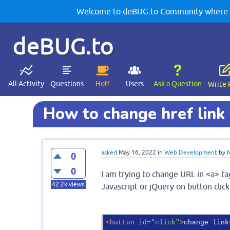
Welcome to deBUG.to Community where yo
deBUG.to
All Activity
Questions
Hot!
Users
Ask a Question
Write 
How to change href link 
asked
May 16, 2022
in
Web Development
by
0
0
I am trying to change URL in <a> ta
42.2k
views
Javascript or jQuery on button clic
<
button
id
=
"click"
>
change link