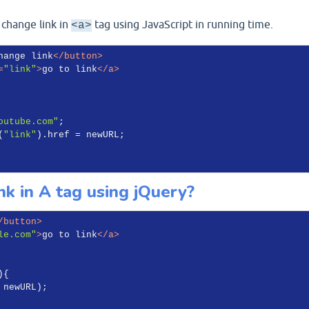
 change link in
tag using JavaScript in running time.
<a>
hange link
</
button
>
=
"link"
>
go to link
</
a
>
outube.com"
;

(
"link"
).href = newURL;

k in A tag using jQuery?
/
button
>
le.com"
>
go to link
</
a
>
)
{

 newURL);
