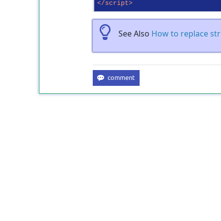
</
script
>
See Also
How to replace str