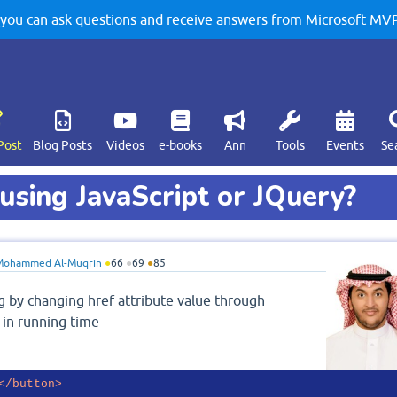
u can ask questions and receive answers from Microsoft MVPs
Post
Blog Posts
Videos
e-books
Ann
Tools
Events
Se
using JavaScript or JQuery?
Mohammed Al-Muqrin
●
66
●
69
●
85
g by changing href attribute value through
k in running time
</
button
>