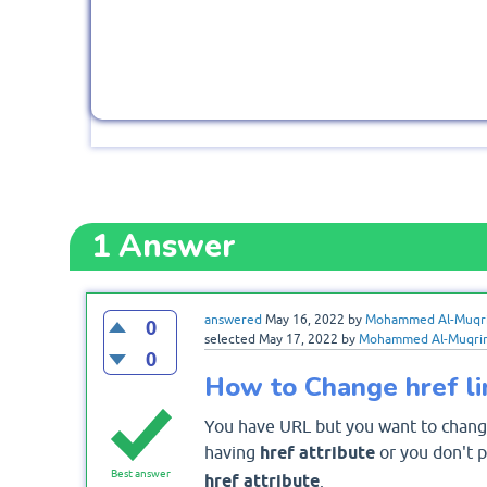
1
Answer
answered
May 16, 2022
by
Mohammed Al-Muqr
0
selected
May 17, 2022
by
Mohammed Al-Muqri
0
How to Change href lin
You have URL but you want to change
having
href attribute
or you don't 
Best answer
href attribute
.