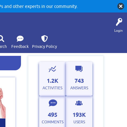
 and other experts in our community.
Login
arch
Feedback
Privacy Policy
1.2K
743
ACTIVITIES
ANSWERS
495
193K
COMMENTS
USERS