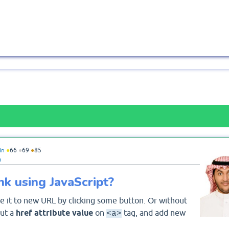
in
●
66
●
69
●
85
n
k using JavaScript?
 it to new URL by clicking some button. Or without
put a
href attribute value
on
tag, and add new
<a>