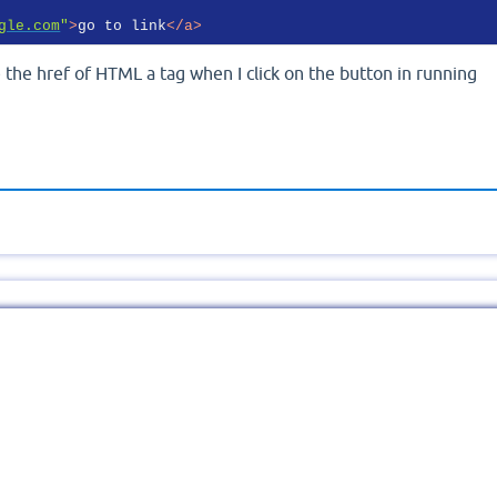
gle.com
"
>
go to link
</
a
>
 the href of HTML a tag when I click on the button in running