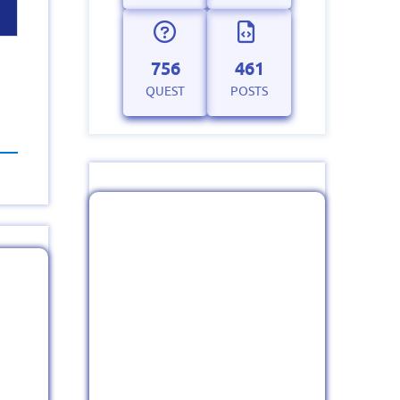
756
461
QUEST
POSTS