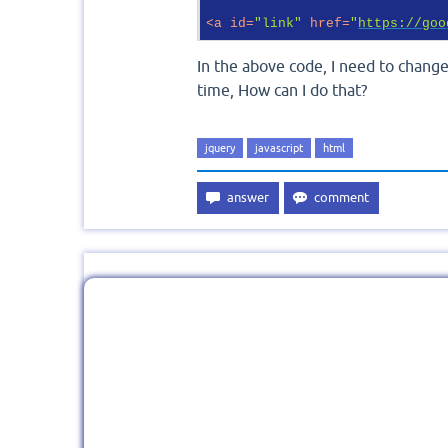
<
a
id
=
"link"
href
=
"
https://goo
In the above code, I need to change
time, How can I do that?
jquery
javascript
html