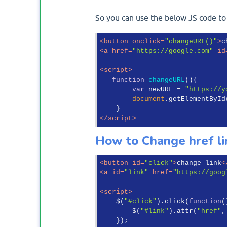
So you can use the below JS code to
<
button
onclick
=
"changeURL()"
>
c
<
a
href
=
"https://google.com"
id
<
script
>
function
changeURL
(
)
{

var
 newURL = 
"https://y
document
.getElementById
</
script
>
How to Change href lin
<
button
id
=
"click"
>
change link
<
<
a
id
=
"link"
href
=
"https://goog
<
script
>
    $(
"#click"
).click(
function
(
        $(
"#link"
).attr(
"href"
,