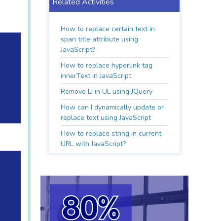
Related Activities
How to replace certain text in
span title attribute using
JavaScript?
How to replace hyperlink tag
innerText in JavaScript
Remove LI in UL using JQuery
How can I dynamically update or
replace text using JavaScript
How to replace string in current
URL with JavaScript?