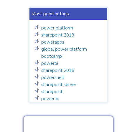
Most popular tags
power platform
sharepoint 2019
powerapps
global power platform
bootcamp
powerbi
sharepoint 2016
powershell
sharepoint server
sharepoint
power bi