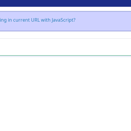
ing in current URL with JavaScript?