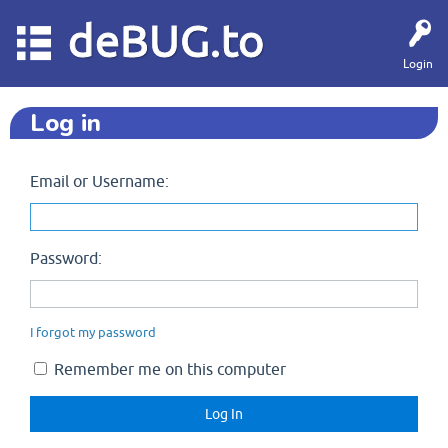
deBUG.to
Login
Log in
Email or Username:
Password:
I forgot my password
Remember me on this computer