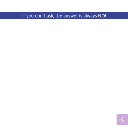
If you don’t ask, the answer is always NO!