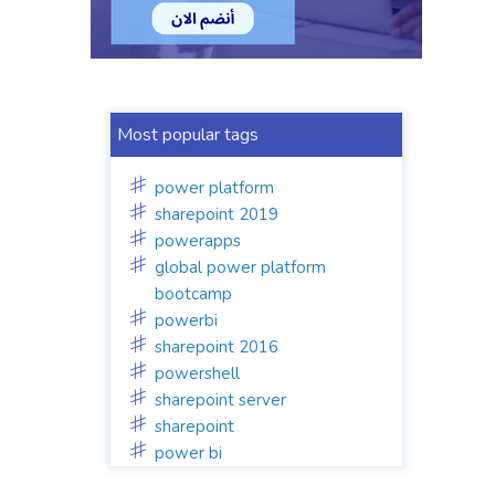
Most popular tags
power platform
sharepoint 2019
powerapps
global power platform
bootcamp
powerbi
sharepoint 2016
powershell
sharepoint server
sharepoint
power bi