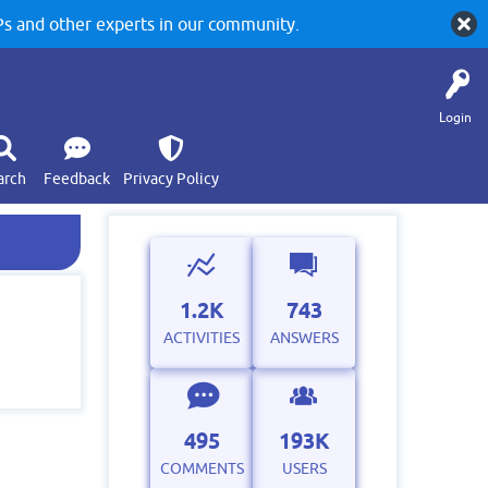
 and other experts in our community.
Login
arch
Feedback
Privacy Policy
1.2K
743
ACTIVITIES
ANSWERS
495
193K
COMMENTS
USERS