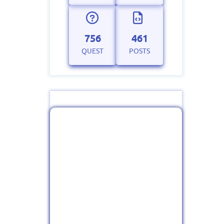
756
461
QUEST
POSTS