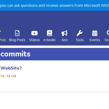
u can ask questions and receive answers from Microsoft MVPs
Post
Blog Posts
Videos
e-books
Ann
Tools
Events
Se
d commits
b WebSite?
●
12
●
12
●
19