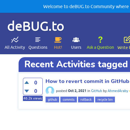
Welcome to deBUG.to Community where yo
deBUG.to
All Activity
Questions
Hot!
Users
Ask a Question
Write 
Recent Activities tagge
How to revert commit in GitHu
0
0
Oct 2, 2021
posted
in
GitHub
by
AhmedAraby
46.2k
views
github
commits
rollback
recycle bin