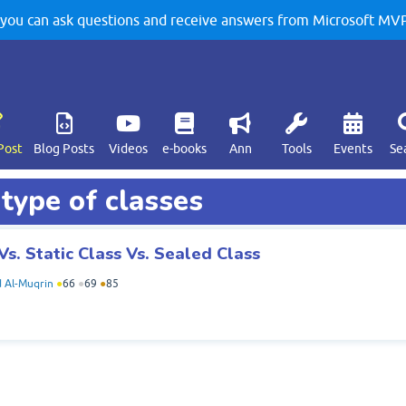
u can ask questions and receive answers from Microsoft MVPs
Post
Blog Posts
Videos
e-books
Ann
Tools
Events
Se
 type of classes
Vs. Static Class Vs. Sealed Class
Al-Muqrin
●
66
●
69
●
85