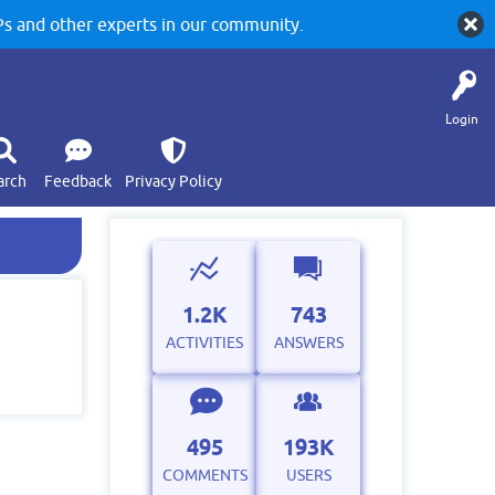
 and other experts in our community.
Login
arch
Feedback
Privacy Policy
1.2K
743
ACTIVITIES
ANSWERS
495
193K
COMMENTS
USERS