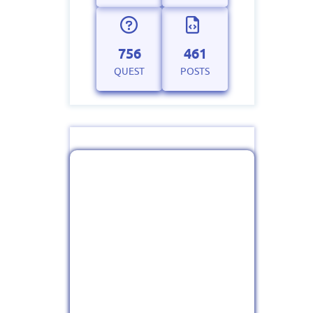
756
461
QUEST
POSTS