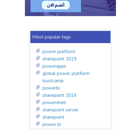
Most popular tags
power platform
sharepoint 2019
powerapps
global power platform
bootcamp
powerbi
sharepoint 2016
powershell
sharepoint server
sharepoint
power bi