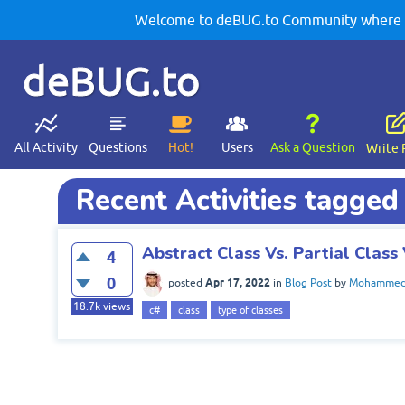
Welcome to deBUG.to Community where yo
deBUG.to
All Activity
Questions
Hot!
Users
Ask a Question
Write 
Recent Activities tagged
Abstract Class Vs. Partial Class 
4
0
Apr 17, 2022
posted
in
Blog Post
by
Mohammed 
18.7k
views
c#
class
type of classes