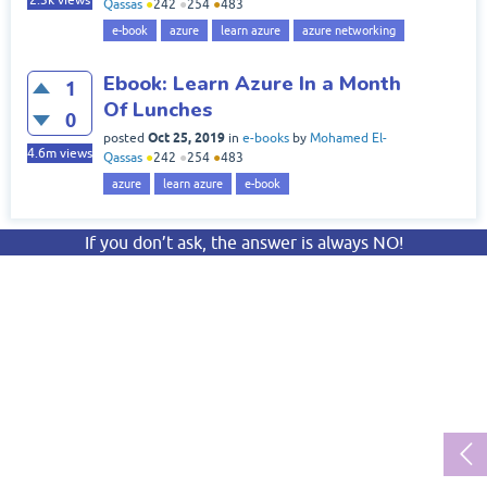
2.3k
views
Qassas
●
242
●
254
●
483
e-book
azure
learn azure
azure networking
Ebook: Learn Azure In a Month
1
Of Lunches
0
Oct 25, 2019
posted
in
e-books
by
Mohamed El-
4.6m
views
Qassas
●
242
●
254
●
483
azure
learn azure
e-book
If you don’t ask, the answer is always NO!