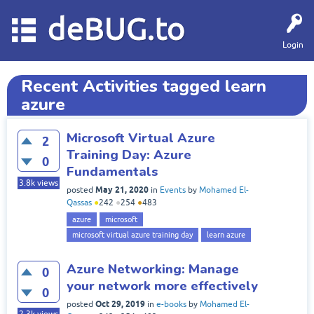
deBUG.to
Login
Recent Activities tagged learn
azure
Microsoft Virtual Azure
2
Training Day: Azure
0
Fundamentals
3.8k
views
May 21, 2020
posted
in
Events
by
Mohamed El-
Qassas
●
242
●
254
●
483
azure
microsoft
microsoft virtual azure training day
learn azure
Azure Networking: Manage
0
your network more effectively
0
Oct 29, 2019
posted
in
e-books
by
Mohamed El-