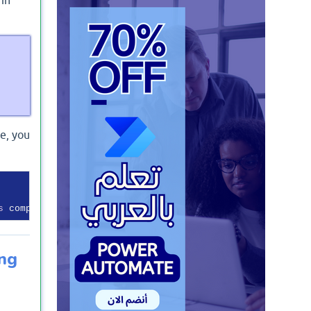
e, you
s
 compatible 
with
ing