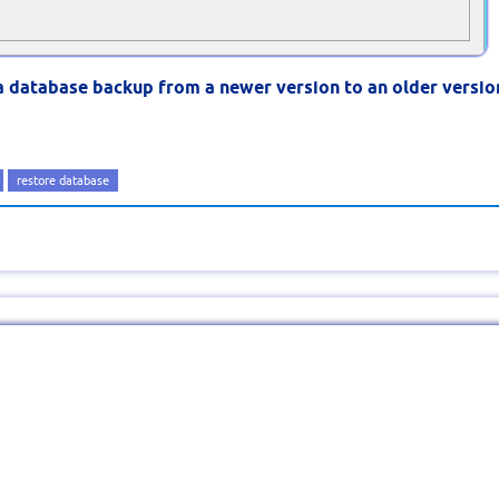
a database backup from a newer version to an older versio
restore database