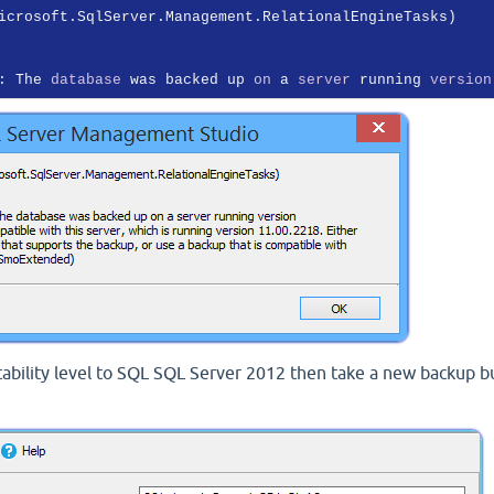
icrosoft.SqlServer.Management.RelationalEngineTasks)

: The 
database
 was backed up 
on
 a 
server
 running 
version
tability level to SQL SQL Server 2012 then take a new backup b