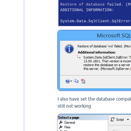
Restore
of
database
 failed. (M
ADDITIONAL INFORMATION:

System.Data.SqlClient.SqlError
I also have set the database compa
still not working