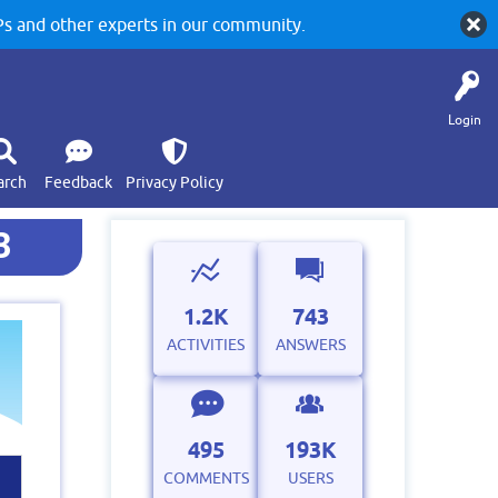
 and other experts in our community.
Login
arch
Feedback
Privacy Policy
3
1.2K
743
ACTIVITIES
ANSWERS
495
193K
COMMENTS
USERS