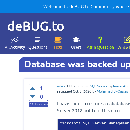
Welcome to deBUG.to Community where yo
deBUG.to
All Activity
Questions
Hot!
Users
Ask a Question
Write 
Database was backed up 
asked
Oct 7, 2020
in
SQL Server
by
Imran Ah
1
retagged
Oct 8, 2020
by
Mohamed El-Qassas
0
I have tried to restore a dabataba
23.1k
views
Server 2012 but I got this error
Microsoft SQL Server Management