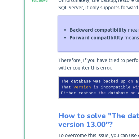
Best answer
SQL Server, it only supports forward 
Backward compatibility
means
Forward compatibility
means 
Therefore, if you have tried to per
will encounter this error.
The database was backed up 
on
 a
That 
version
is
 incompatible 
wi
Either restore 
the
 database 
on
 
How to solve "The dat
version 13.00"?
To overcome this issue, you can use