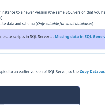
 instance to a newer version (the same SQL version that you h
).
rate data and schema (
Only suitable for small databases
).
enerate scripts in SQL Server at
Missing data in SQL Gener
ied to an earlier version of SQL Server, so the
Copy Databas