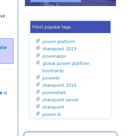
ave
Most popular tags
power platform
ate
sharepoint 2019
powerapps
global power platform
bootcamp
powerbi
sharepoint 2016
powershell
e
is
sharepoint server
sharepoint
power bi