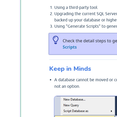
Using a third-party tool.
Upgrading the current SQL Server
backed up your database or higher
Using "Generate Scripts" to gene
Check the detail steps to g
Scripts
Keep in Minds
A database cannot be moved or cop
not an option.