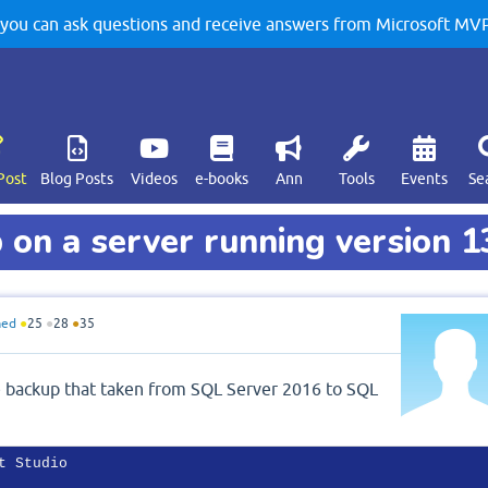
u can ask questions and receive answers from Microsoft MVPs
Post
Blog Posts
Videos
e-books
Ann
Tools
Events
Se
on a server running version 1
med
●
25
●
28
●
35
se backup that taken from SQL Server 2016 to SQL
 Studio
