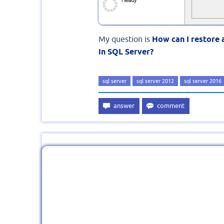
My question is
How can I restore 
in SQL Server?
sql server
sql server 2012
sql server 2016