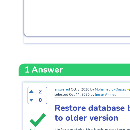
1
Answer
answered
Oct 8, 2020
by
Mohamed El-Qassas
●
2
selected
Oct 11, 2020
by
Imran Ahmed
0
Restore database 
to older version
Unfortunately, the backup/restore or