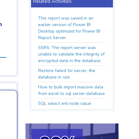
Related Activities
This report was saved in an
n
earlier version of Power BI
Desktop optimized for Power BI
Report Server.
SSRS: The report server was
unable to validate the integrity of
encrypted data in the database
Restore failed for server, the
database in use
How to bulk import massive data
from excel to sql server database
SQL select xml node value