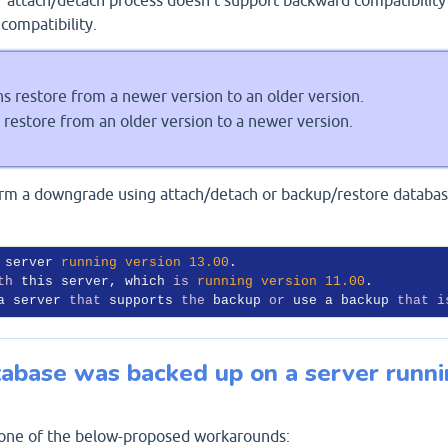
compatibility.
 restore from a newer version to an older version.
restore from an older version to a newer version.
form a downgrade using attach/detach or backup/restore databas
 server 
running
version
13.00
. 

th
 this server, which 
is
running
version
11.00
. 

a server 
that
 supports 
the
 backup 
or
 use a backup 
that
i
abase was backed up on a server runn
 one of the below-proposed workarounds: