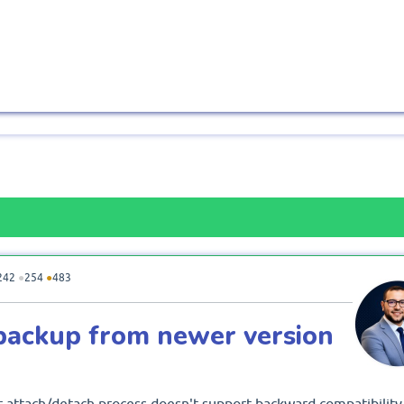
242
●
254
●
483
backup from newer version
 attach/detach process doesn't support backward compatibility