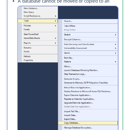
A database cannot be moved or copied to an
earlier version of SQL Server, so the
Copy
Database
is not an option.