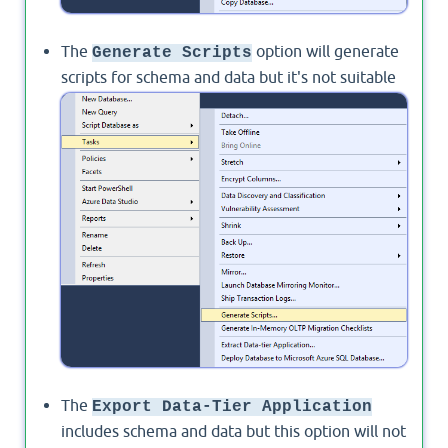
The
option will generate
Generate Scripts
scripts for schema and data but it's not suitable
for large databases. instead, you should use
SSIS.
The
Export Data-Tier Application
includes schema and data but this option will not