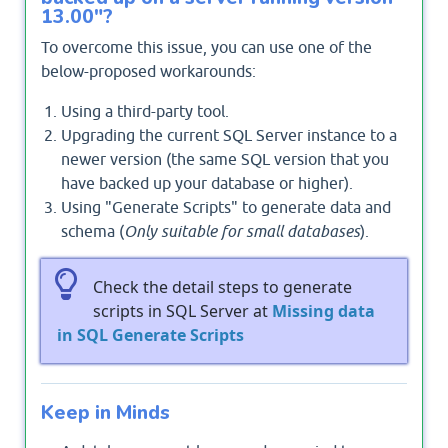
13.00"?
To overcome this issue, you can use one of the
below-proposed workarounds:
Using a third-party tool.
Upgrading the current SQL Server instance to a
newer version (the same SQL version that you
have backed up your database or higher).
Using "Generate Scripts" to generate data and
schema (
Only suitable for small databases
).
Check the detail steps to generate
scripts in SQL Server at
Missing data
in SQL Generate Scripts
Keep in Minds