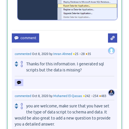
●
●
●
commented
Oct 8, 2020
by
Imran Ahmed
25
28
35
0
Thanks for this information. I generated sql
0
scripts but the data is missing?
●
●
●
commented
Oct 8, 2020
by
Mohamed El-Qassas
242
254
483
0
you are welcome, make sure that you have set
0
the type of data script to schema and data. It
would be also great to add a new question to provide
you a detailed answer.