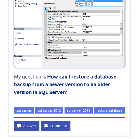
My question is
How can I restore a database
backup from a newer version to an older
version in SQL Server?
sql server
sql server 2012
sql server 2016
restore database