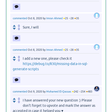
●
●
●
commented
Oct 8, 2020
by
Imran Ahmed
25
28
35
0
Sure, I will
0
●
●
●
commented
Oct 8, 2020
by
Imran Ahmed
25
28
35
0
I add a new one, please check it
0
https://debug.to/830/missing-data-in-sql-
generate-scripts
●
●
●
commented
Oct 9, 2020
by
Mohamed El-Qassas
242
254
483
0
I have answered your new question :) Please
0
don't forget to upvote and mark the answer as
accepted in case it helped you ♥