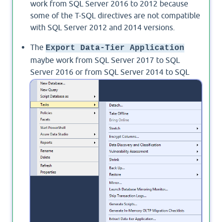
work from SQL Server 2016 to 2012 because
some of the T-SQL directives are not compatible
with SQL Server 2012 and 2014 versions.
The
Export Data-Tier Application
maybe work from SQL Server 2017 to SQL
Server 2016 or from SQL Server 2014 to SQL
Server 2012 using SQL Server Management
Studio 2016 or higher.