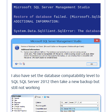
Microsoft SQL Server Management Studio

Restore
of
database
 failed. (Microsoft.SqlServer.
ADDITIONAL INFORMATION:

System.Data.SqlClient.SqlError: The 
database
 was 
I also have set the database compatability level to
SQL SQL Server 2012 then take a new backup but
still not working