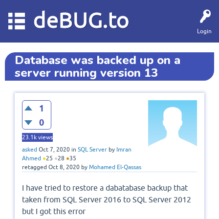
deBUG.to
Login
Database was backed up on a
server running version 13
1
0
23.1k
views
asked
Oct 7, 2020
in
SQL Server
by
Imran
Ahmed
●
25
●
28
●
35
retagged
Oct 8, 2020
by
Mohamed El-Qassas
I have tried to restore a dabatabase backup that
taken from SQL Server 2016 to SQL Server 2012
but I got this error