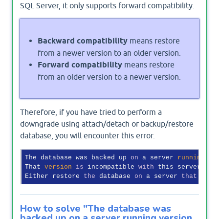
SQL Server, it only supports forward compatibility.
Backward compatibility
means restore
from a newer version to an older version.
Forward compatibility
means restore
from an older version to a newer version.
Therefore, if you have tried to perform a
downgrade using attach/detach or backup/restore
database, you will encounter this error.
The database was backed up 
on
 a server 
running
ve
That 
version
is
 incompatible 
with
 this server, wh
Either restore 
the
 database 
on
 a server 
that
 supp
How to solve "The database was
backed up on a server running version