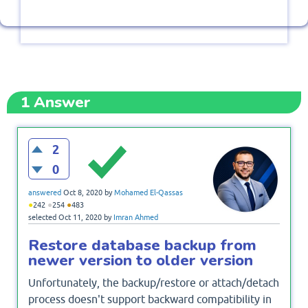
1
Answer
2
0
answered
Oct 8, 2020
by
Mohamed El-Qassas
●
●
●
242
254
483
selected
Oct 11, 2020
by
Imran Ahmed
Restore database backup from
newer version to older version
Unfortunately, the backup/restore or attach/detach
process doesn't support backward compatibility in