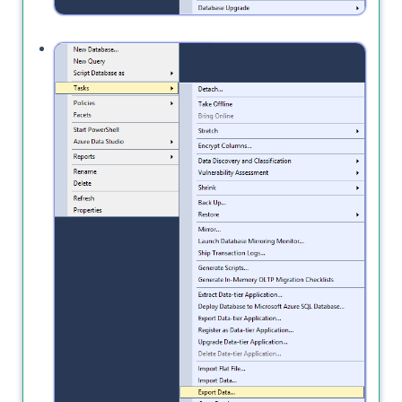
Also, the
option will not copy
Export Data
the schema, it will only move the data.