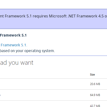
Framework 5.1 requires Microsoft .NET Framework 4.5 o
Framework 5.1
Framework 5.1.
 based on your operating system.