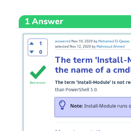
1
Answer
answered
Nov 10, 2020
by
Mohamed El-Qassas
1
selected
Nov 12, 2020
by
Mahmoud Ahmed
0
The term 'Install-
the name of a cmd
The term 'Install-Module' is not r
Best answer
than PowerShell 5.0.
Note:
Install-Module runs o