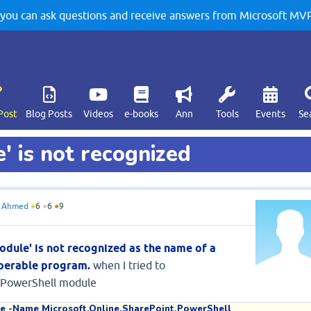
u can ask questions and receive answers from Microsoft MVPs
Post
Blog Posts
Videos
e-books
Ann
Tools
Events
Se
' is not recognized
 Ahmed
●
6
●
6
●
9
odule' is not recognized as the name of a
 operable program.
when I tried to
t.PowerShell module
e -Name Microsoft.Online.SharePoint.PowerShell
