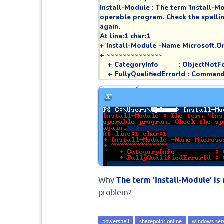
Install-Module : The term 'Install-Mod
operable program. Check the spelling 
again.

At line:1 char:1

+ Install-Module -Name Microsoft.On
+ ~~~~~~~~~~~~~~

    + CategoryInfo          : Object
    + FullyQualifiedErrorId : Comm
Why
The term 'Install-Module' i
problem?
powershell
sharepoint online
windows ser