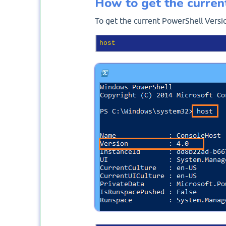
How to get the curren
To get the current PowerShell Versi
host