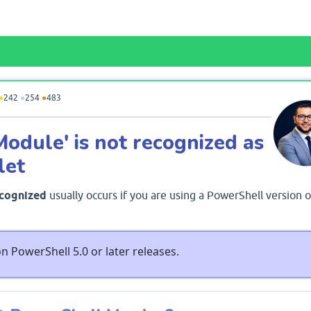
●
242
●
254
●
483
Module' is not recognized as
let
ecognized
usually occurs if you are using a PowerShell version o
n PowerShell 5.0 or later releases.