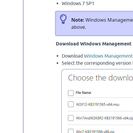
Windows 7 SP1
Note:
Windows Management 
above.
Download Windows Management 
Download
Windows Management 
Select the corresponding version