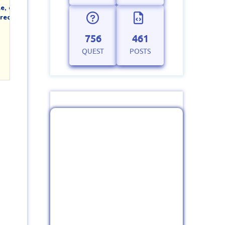
, or

ect and try

756
461
QUEST
POSTS