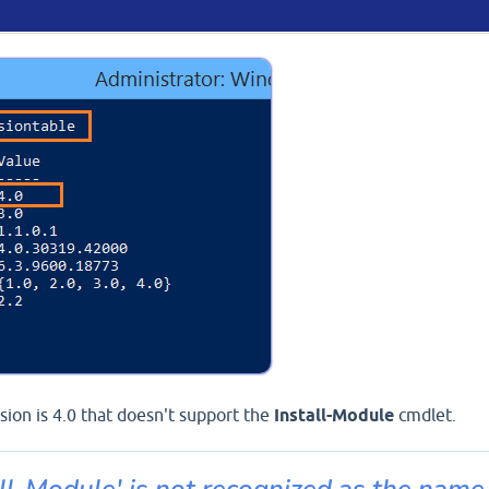
ion is 4.0 that doesn't support the
Install-Module
cmdlet.
ll-Module' is not recognized as the name 