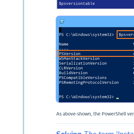
As above-shown, the PowerShell vers
Solving
The term 'Insta