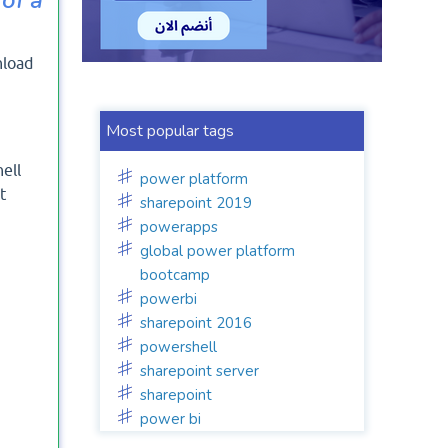
nload
Most popular tags
ell
power platform
t
sharepoint 2019
powerapps
global power platform
bootcamp
powerbi
sharepoint 2016
powershell
sharepoint server
sharepoint
power bi