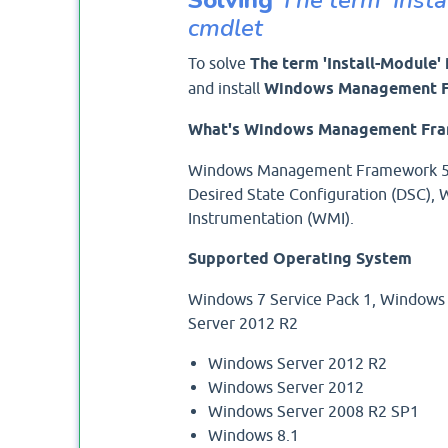
cmdlet
To solve
The term 'Install-Module'
and install
Windows Management F
What's Windows Management Fra
Windows Management Framework 5.1
Desired State Configuration (DSC
Instrumentation (WMI).
Supported Operating System
Windows 7 Service Pack 1, Windows
Server 2012 R2
Windows Server 2012 R2
Windows Server 2012
Windows Server 2008 R2 SP1
Windows 8.1