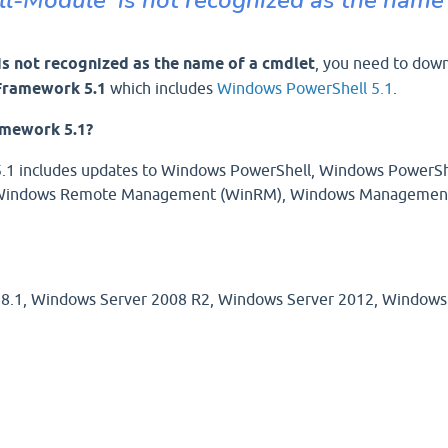
 is not recognized as the name of a cmdlet
, you need to dow
ramework 5.1
which includes
Windows PowerShell 5.1
.
mework 5.1?
 includes updates to Windows PowerShell, Windows PowerSh
), Windows Remote Management (WinRM), Windows Managemen
 8.1, Windows Server 2008 R2, Windows Server 2012, Windows