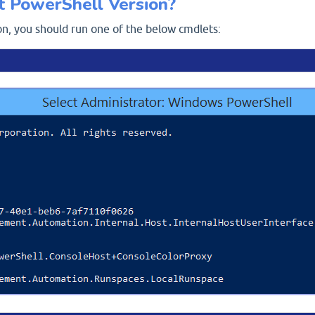
t PowerShell Version?
on, you should run one of the below cmdlets: