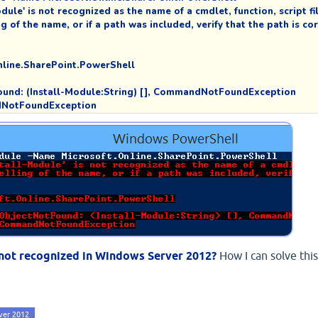
ule' is not recognized as the name of a cmdlet, function, script file
of the name, or if a path was included, verify that the path is corr
line.SharePoint.PowerShell

NotFound: (Install-Module:String) [], CommandNotFoundException

andNotFoundException
s not recognized in Windows Server 2012?
How I can solve this
ver 2012