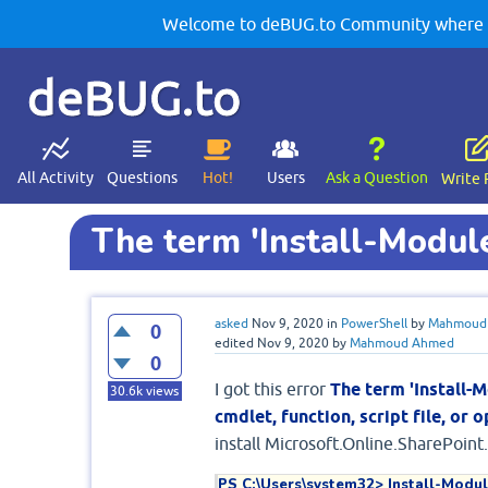
Welcome to deBUG.to Community where yo
deBUG.to
All Activity
Questions
Hot!
Users
Ask a Question
Write 
The term 'Install-Module
asked
Nov 9, 2020
in
PowerShell
by
Mahmoud
0
edited
Nov 9, 2020
by
Mahmoud Ahmed
0
I got this error
The term 'Install-M
30.6k
views
cmdlet, function, script file, or
install Microsoft.Online.SharePoin
PS C:\Users\system32> Install-Modul