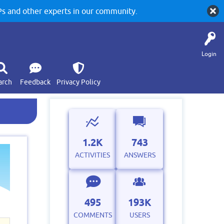
 and other experts in our community.
Login
arch
Feedback
Privacy Policy
1.2K
743
ACTIVITIES
ANSWERS
495
193K
COMMENTS
USERS