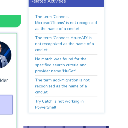
Related Activities
The term 'Connect-
MicrosoftTeams' is not recognized
as the name of a cmdlet
The term 'Connect-AzureAD' is
not recognized as the name of a
cmdlet
No match was found for the
specified search criteria and
provider name 'NuGet'
The term add-migration is not
lder
recognized as the name of a
cmdlet
Try Catch is not working in
PowerShell