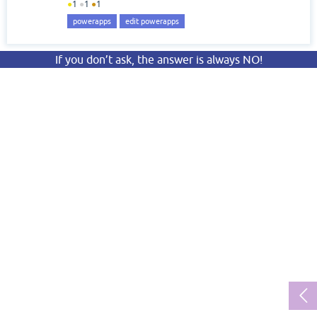
●
1
●
1
●
1
powerapps
edit powerapps
If you don’t ask, the answer is always NO!