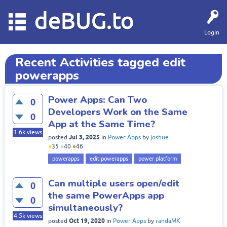
deBUG.to
Login
Recent Activities tagged edit
powerapps
Power Apps: Can Two
0
Developers Work on the Same
0
App at the Same Time?
1.6k
views
Jul 3, 2025
posted
in
Power Apps
by
joshue
●
35
●
40
●
46
powerapps
edit powerapps
power platform
Can multiple users open/edit
0
the same PowerApps app
0
simultaneously?
4.5k
views
Oct 19, 2020
posted
in
Power Apps
by
randaMK