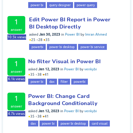
power bi
query designer
power query
Edit Power BI Report in Power
1
BI Desktop Directly
answer
Jan 30, 2023
asked
in
Power BI
by
Imran Ahmed
10.5k
views
●
25
●
28
●
35
powerbi
power bi desktop
power bi service
No filter Visual in Power BI
1
Jan 12, 2023
asked
in
Power BI
by
venkybi
answer
●
35
●
38
●
41
6.1k
views
power bi
dax
filter
powerbi
Power BI: Change Card
1
Background Conditionally
answer
Jan 12, 2023
asked
in
Power BI
by
venkybi
4.7k
views
●
35
●
38
●
41
dax
power bi
power bi desktop
card visual