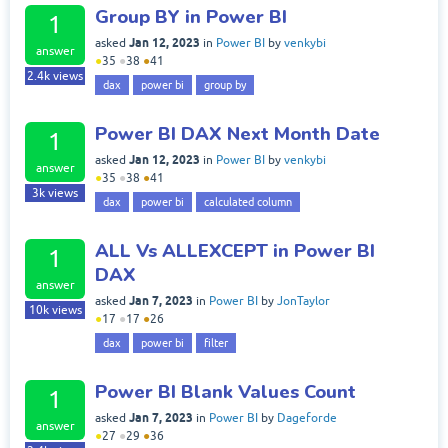
Group BY in Power BI
1
Jan 12, 2023
asked
in
Power BI
by
venkybi
answer
●
35
●
38
●
41
2.4k
views
dax
power bi
group by
Power BI DAX Next Month Date
1
Jan 12, 2023
asked
in
Power BI
by
venkybi
answer
●
35
●
38
●
41
3k
views
dax
power bi
calculated column
ALL Vs ALLEXCEPT in Power BI
1
DAX
answer
Jan 7, 2023
asked
in
Power BI
by
JonTaylor
10k
views
●
17
●
17
●
26
dax
power bi
filter
Power BI Blank Values Count
1
Jan 7, 2023
asked
in
Power BI
by
Dageforde
answer
●
27
●
29
●
36