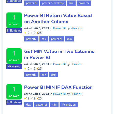
2.4k
views
power bi
power bi desktop
dax
powerbi
Power BI Return Value Based
1
on Another Column
answer
Jan 6, 2023
asked
in
Power BI
by
PPrabhu
8.8k
views
●
19
●
19
●
25
powerbi
dax
power bi
min
Get MIN Value in Two Columns
1
in Power BI
answer
Jan 6, 2023
asked
in
Power BI
by
PPrabhu
4k
views
●
19
●
19
●
25
powerbi
min
dax
Power BI MIN IF DAX Function
1
Jan 6, 2023
asked
in
Power BI
by
PPrabhu
answer
●
19
●
19
●
25
4.1k
views
dax
power bi
min
if-condition