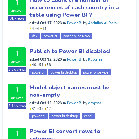
1
occurrences of each country in a
answer
table using Power BI ?
3k
views
Oct 17, 2023
asked
in
Power BI
by
Abdullah Al Farraj
●
4
●
4
●
11
dax
power bi
power bi desktop
Publish to Power BI disabled
1
Oct 12, 2023
asked
in
Power BI
by
Kulkarni
answer
●
46
●
51
●
58
3.8k
views
powerbi
power bi desktop
power bi service
Model object names must be
1
non-empty
answer
Oct 12, 2023
asked
in
Power BI
by
eropsas
5.1k
views
●
31
●
35
●
42
power bi
power bi desktop
excel
Power BI convert rows to
1
columns