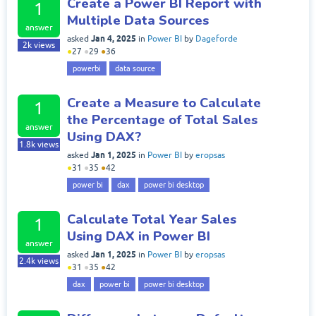
Create a Power BI Report with
1
Multiple Data Sources
answer
Jan 4, 2025
asked
in
Power BI
by
Dageforde
2k
views
●
27
●
29
●
36
powerbi
data source
Create a Measure to Calculate
1
the Percentage of Total Sales
answer
Using DAX?
1.8k
views
Jan 1, 2025
asked
in
Power BI
by
eropsas
●
31
●
35
●
42
power bi
dax
power bi desktop
Calculate Total Year Sales
1
Using DAX in Power BI
answer
Jan 1, 2025
asked
in
Power BI
by
eropsas
2.4k
views
●
31
●
35
●
42
dax
power bi
power bi desktop