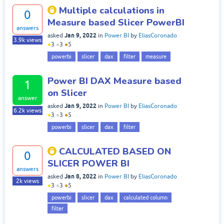
Multiple calculations in
0
Measure based Slicer PowerBI
answers
Jan 9, 2022
asked
in
Power BI
by
EliasCoronado
3.9k
views
●
3
●
3
●
5
powerbi
slicer
dax
filter
measure
Power BI DAX Measure based
1
on Slicer
answer
Jan 9, 2022
asked
in
Power BI
by
EliasCoronado
6.2k
views
●
3
●
3
●
5
powerbi
slicer
dax
filter
CALCULATED BASED ON
0
SLICER POWER BI
answers
Jan 8, 2022
asked
in
Power BI
by
EliasCoronado
2k
views
●
3
●
3
●
5
powerbi
slicer
dax
calculated column
filter