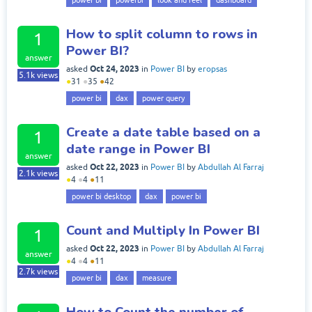
power bi
powerbi
look and feel
dashboard
How to split column to rows in
1
Power BI?
answer
Oct 24, 2023
asked
in
Power BI
by
eropsas
5.1k
views
●
31
●
35
●
42
power bi
dax
power query
Create a date table based on a
1
date range in Power BI
answer
Oct 22, 2023
asked
in
Power BI
by
Abdullah Al Farraj
2.1k
views
●
4
●
4
●
11
power bi desktop
dax
power bi
Count and Multiply In Power BI
1
Oct 22, 2023
asked
in
Power BI
by
Abdullah Al Farraj
answer
●
4
●
4
●
11
2.7k
views
power bi
dax
measure
How to Count the number of