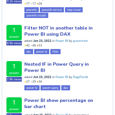
9.2k
views
●
17
●
17
●
26
powerbi
powerbi service
map visual
powerbi visuals
Filter NOT in another table in
1
Power BI using DAX
answer
Jun 23, 2022
asked
in
Power BI
by
gracertine
8.9k
views
●
42
●
46
●
53
dax
power bi
filter
Nested IF in Power Query in
1
Power BI
answer
Jun 23, 2022
asked
in
Power BI
by
Dageforde
2.8k
views
●
27
●
29
●
36
power bi
power query
dax
Power BI show percentage on
1
bar chart
answer
Apr 25, 2022
asked
in
Power BI
by
anonymous