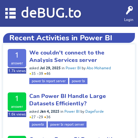
deBUG.to
Login
Recent Activities in Power BI
We couldn't connect to the
1
Analysis Services server
answer
Jul 29, 2025
asked
in
Power BI
by
Abo Mohamed
1.7k
views
●
35
●
39
●
46
power bi report server
power bi
Can Power BI Handle Large
1
Datasets Efficiently?
answer
Jan 4, 2025
asked
in
Power BI
by
Dageforde
1.6k
views
●
27
●
29
●
36
powerbi
power bi report server