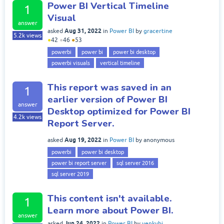
Power BI Vertical Timeline
1
Visual
answer
Aug 31, 2022
asked
in
Power BI
by
gracertine
5.2k
views
●
42
●
46
●
53
powerbi
power bi
power bi desktop
powerbi visuals
vertical timeline
This report was saved in an
1
earlier version of Power BI
answer
Desktop optimized for Power BI
4.2k
views
Report Server.
Aug 19, 2022
asked
in
Power BI
by
anonymous
powerbi
power bi desktop
power bi report server
sql server 2016
sql server 2019
This content isn't available.
1
Learn more about Power BI.
answer
Jun 24, 2022
asked
in
Power BI
by
venkybi