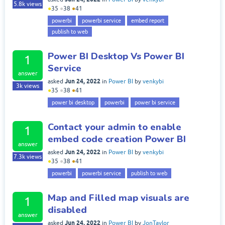
5.8k
views
●
35
●
38
●
41
powerbi
powerbi service
embed report
publish to web
Power BI Desktop Vs Power BI
1
Service
answer
Jun 24, 2022
asked
in
Power BI
by
venkybi
3k
views
●
35
●
38
●
41
power bi desktop
powerbi
power bi service
Contact your admin to enable
1
embed code creation Power BI
answer
Jun 24, 2022
asked
in
Power BI
by
venkybi
7.3k
views
●
35
●
38
●
41
powerbi
powerbi service
publish to web
Map and Filled map visuals are
1
disabled
answer
Jun 24, 2022
asked
in
Power BI
by
JonTaylor