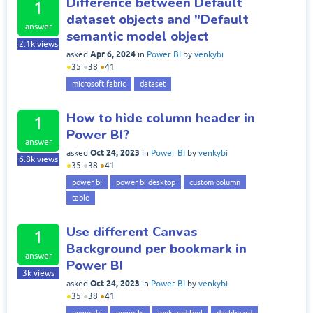
Difference between Default
1
dataset objects and "Default
answer
semantic model object
2.1k
views
Apr 6, 2024
asked
in
Power BI
by
venkybi
●
35
●
38
●
41
microsoft fabric
dataset
How to hide column header in
1
Power BI?
answer
Oct 24, 2023
asked
in
Power BI
by
venkybi
6.8k
views
●
35
●
38
●
41
power bi
power bi desktop
custom column
table
Use different Canvas
1
Background per bookmark in
answer
Power BI
3k
views
Oct 24, 2023
asked
in
Power BI
by
venkybi
●
35
●
38
●
41