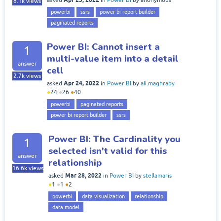
8.1k
views
powerbi
ssrs
power bi report builder
paginated reports
Power BI: Cannot insert a
1
multi-value item into a detail
answer
cell
2.7k
views
Apr 24, 2022
asked
in
Power BI
by
ali.maghraby
●
24
●
26
●
40
powerbi
paginated reports
power bi report builder
ssrs
Power BI: The Cardinality you
1
selected isn't valid for this
answer
relationship
16.6k
views
Mar 28, 2022
asked
in
Power BI
by
stellamaris
●
1
●
1
●
2
powerbi
data visualization
relationship
data model