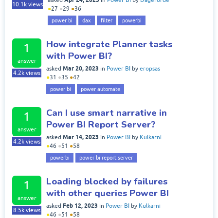
asked
in
Power BI
by
Dageforde
10.1k
views
●
27
●
29
●
36
power bi
dax
filter
powerbi
How integrate Planner tasks
1
with Power BI?
answer
Mar 20, 2023
asked
in
Power BI
by
eropsas
4.2k
views
●
31
●
35
●
42
power bi
power automate
Can I use smart narrative in
1
Power BI Report Server?
answer
Mar 14, 2023
asked
in
Power BI
by
Kulkarni
4.2k
views
●
46
●
51
●
58
powerbi
power bi report server
Loading blocked by failures
1
with other queries Power BI
answer
Feb 12, 2023
asked
in
Power BI
by
Kulkarni
8.5k
views
●
46
●
51
●
58