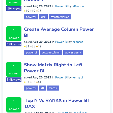
answer
Aug 20, 2023
asked
in
Power BI
by
PPrabhu
10k
views
●
19
●
19
●
25
powerbi
dax
transformation
Create Average Column Power
1
BI
answer
Aug 20, 2023
asked
in
Power BI
by
eropsas
5.8k
views
●
31
●
35
●
42
power bi
custom column
power query
Show Matrix Right to Left
1
Power BI
answer
Aug 20, 2023
asked
in
Power BI
by
venkybi
3.9k
views
●
35
●
38
●
41
powerbi
rtl
matrix
Top N Vs RANKX in Power BI
1
DAX
answer
Apr 24, 2023