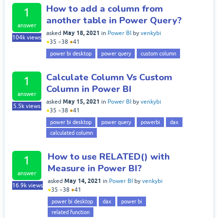
How to add a column from
1
another table in Power Query?
answer
May 18, 2021
asked
in
Power BI
by
venkybi
104k
views
●
35
●
38
●
41
power bi desktop
power query
custom column
Calculate Column Vs Custom
1
Column in Power BI
answer
May 15, 2021
asked
in
Power BI
by
venkybi
5.5k
views
●
35
●
38
●
41
power bi desktop
power query
powerbi
dax
calculated column
How to use RELATED() with
1
Measure in Power BI?
answer
May 14, 2021
asked
in
Power BI
by
venkybi
16.9k
views
●
35
●
38
●
41
power bi desktop
dax
power bi
related function