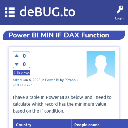
deBUG.to
Login
Power BI MIN IF DAX Function
0
0
4.1k
views
asked
Jan 6, 2023
in
Power BI
by
PPrabhu
●
19
●
19
●
25
I have a table in Power BI as below, and I need to
calculate which record has the minimum value
based on the if condition.
Country
People count