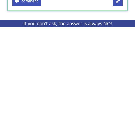
If you don’t ask, the answer is always NO!