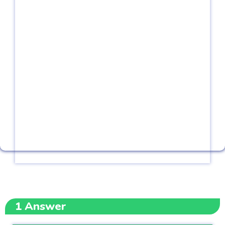
1
Answer