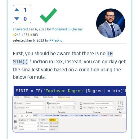
1
0
answered
Jan 6, 2023
by
Mohamed El-Qassas
●
●
●
242
254
483
selected
Jan 6, 2023
by
PPrabhu
First, you should be aware that there is no
IF
function in Dax, Instead, you can quickly get
MIN()
the smallest value based on a condition using the
below formula:
MINIF
 = IF(
'Employee Degree'
[Degree] = min(
'Emplo
Output