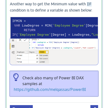
Another way to get the Minimum value with
IF
condition is to define a variable as shown below:
IFMIN = 

VAR
 LowDegree = MIN(
'Employee Degree'
[Degree])

RETURN
IF
(
'Employee Degree'
[Degree] = LowDegree,
"Lowest"
Output
Check also many of Power BI DAX
samples at
https://github.com/melqassas/PowerBI