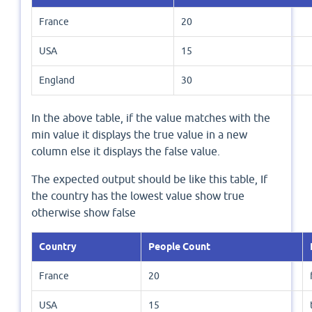
France
20
USA
15
England
30
In the above table, if the value matches with the
min value it displays the true value in a new
column else it displays the false value.
The expected output should be like this table, If
the country has the lowest value show true
otherwise show false
Country
People Count
France
20
USA
15