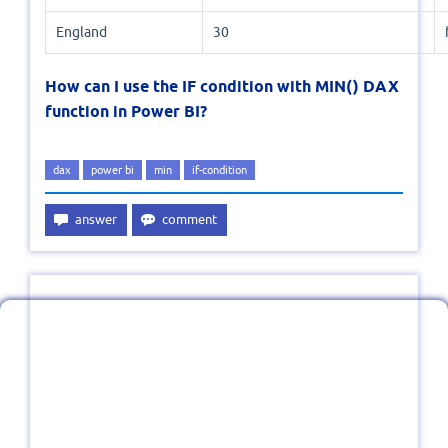
England
30
How can I use the IF condition with MIN() DAX
function in Power BI?
dax
power bi
min
if-condition