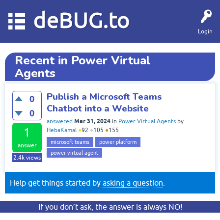
deBUG.to
Login
Recent in Power Virtual
Agents
Publish a Microsoft Teams
0
Chatbot into a Website
0
Mar 31, 2024
answered
in
Power Virtual Agents
by
1
HebaKamal
●
92
●
105
●
155
microsoft teams
power platform
answer
power virtual agent
2.4k
views
Help get things started by
asking a question
.
If you don’t ask, the answer is always NO!